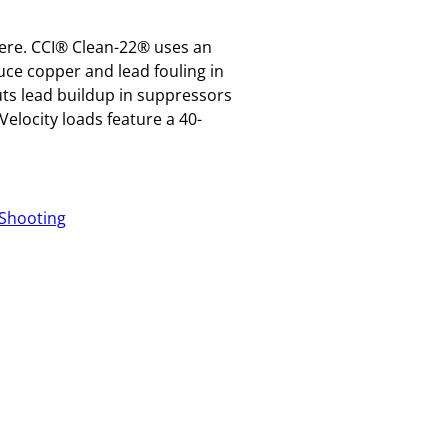
here. CCI® Clean-22® uses an
uce copper and lead fouling in
uts lead buildup in suppressors
elocity loads feature a 40-
Shooting