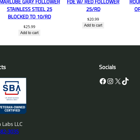
MARLUBE GRAY FOLLOWER
FDE W/ RED FOLLOWER
ROU
STAINLESS STEEL 25
25/RD
O
BLOCKED TO 10/RD
$
20.99
Add to cart
$
25.99
Add to cart
cts
Socials
Facebook
Instagram
X
TikTok
 Labs LLC
682-3035