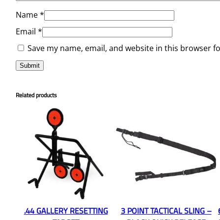
Name
*
Email
*
Save my name, email, and website in this browser f
Related products
.44 GALLERY RESETTING
3 POINT TACTICAL SLING –