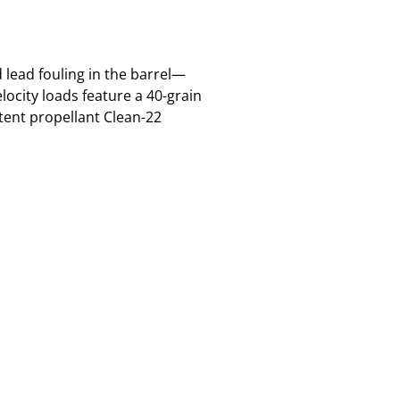
 lead fouling in the barrel—
locity loads feature a 40-grain
tent propellant Clean-22