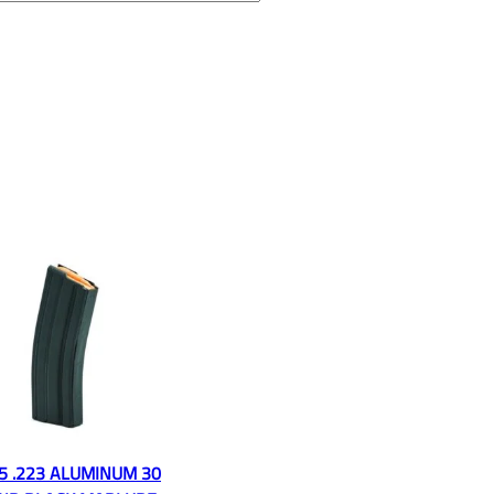
5 .223 ALUMINUM 30