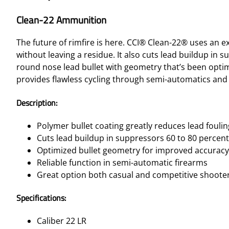
Clean-22 Ammunition
The future of rimfire is here. CCI® Clean-22® uses an e
without leaving a residue. It also cuts lead buildup in 
round nose lead bullet with geometry that’s been opti
provides flawless cycling through semi-automatics and a
Description:
Polymer bullet coating greatly reduces lead foulin
Cuts lead buildup in suppressors 60 to 80 percent
Optimized bullet geometry for improved accuracy
Reliable function in semi-automatic firearms
Great option both casual and competitive shoote
Specifications:
Caliber 22 LR