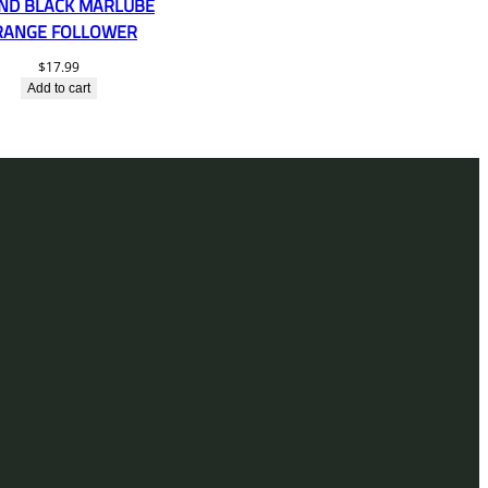
ND BLACK MARLUBE
RANGE FOLLOWER
$
17.99
Add to cart