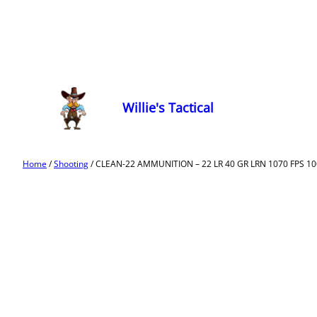
Willie's Tactical
Home
/
Shooting
/ CLEAN-22 AMMUNITION – 22 LR 40 GR LRN 1070 FPS 10