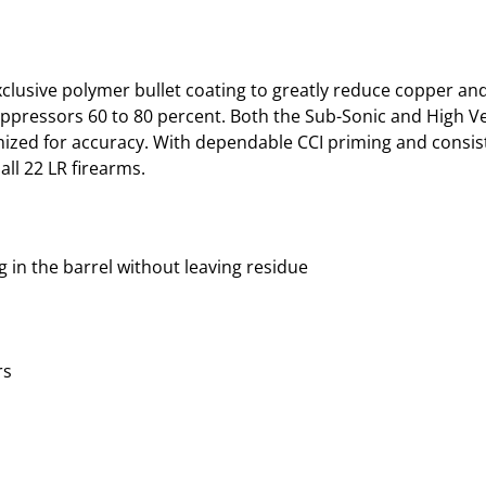
xclusive polymer bullet coating to greatly reduce copper and
suppressors 60 to 80 percent. Both the Sub-Sonic and High Ve
mized for accuracy. With dependable CCI priming and consis
ll 22 LR firearms.
g in the barrel without leaving residue
rs