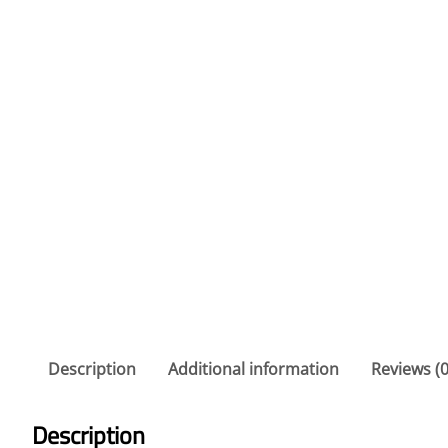
Description
Additional information
Reviews (0
Description