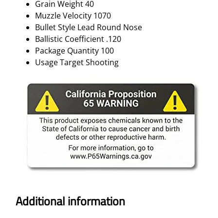
Grain Weight 40
Muzzle Velocity 1070
Bullet Style Lead Round Nose
Ballistic Coefficient .120
Package Quantity 100
Usage Target Shooting
Additional information