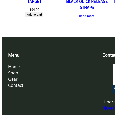
TARGET
BLACK QUICK RELEASE
STRAPS
$
94.99
Add to cart
Read more
Menu
Conta
Home
Shop
Gear
Contact
Ulbora
(404) 