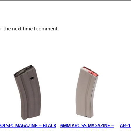
or the next time I comment.
6.8 SPC MAGAZINE – BLACK
6MM ARC SS MAGAZINE –
AR-1