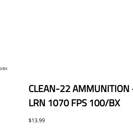
0/BX
CLEAN-22 AMMUNITION –
LRN 1070 FPS 100/BX
$
13.99