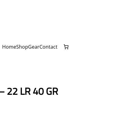
Home
Shop
Gear
Contact
 22 LR 40 GR