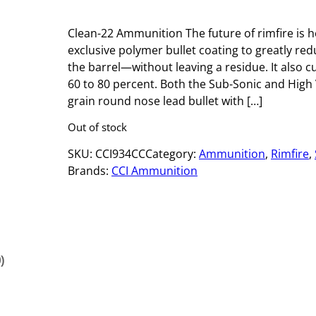
Clean-22 Ammunition The future of rimfire is 
exclusive polymer bullet coating to greatly red
the barrel—without leaving a residue. It also c
60 to 80 percent. Both the Sub-Sonic and High V
grain round nose lead bullet with […]
Out of stock
SKU:
CCI934CC
Category:
Ammunition
, 
Rimfire
, 
Brands:
CCI Ammunition
)