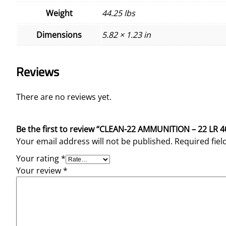
Weight
44.25 lbs
Dimensions
5.82 × 1.23 in
Reviews
There are no reviews yet.
Be the first to review “CLEAN-22 AMMUNITION – 22 LR 
Your email address will not be published.
Required fie
Your rating
*
Your review
*