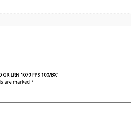
40 GR LRN 1070 FPS 100/BX”
lds are marked
*