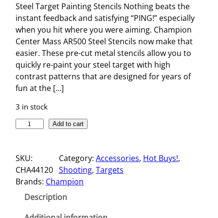
Steel Target Painting Stencils Nothing beats the
instant feedback and satisfying “PING!” especially
when you hit where you were aiming. Champion
Center Mass AR500 Steel Stencils now make that
easier. These pre-cut metal stencils allow you to
quickly re-paint your steel target with high
contrast patterns that are designed for years of
fun at the […]
3 in stock
S
Add to cart
T
E
SKU:
Category:
Accessories
, 
Hot Buys!
, 
E
CHA44120
Shooting
, 
Targets
L
Brands:
Champion
T
A
Description
R
G
Additional information