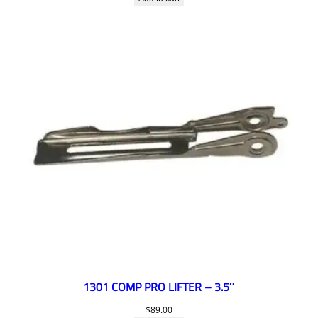
1301 COMP PRO LIFTER – 3.5″
$
89.00