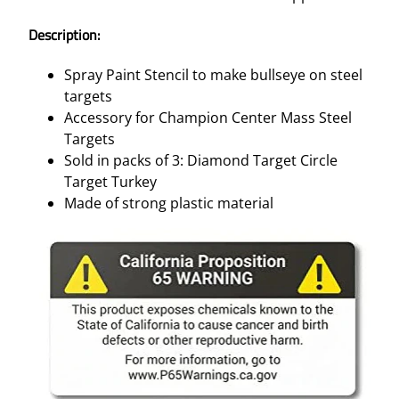
–
3
Description:
/
P
Spray Paint Stencil to make bullseye on steel
K
targets
q
Accessory for Champion Center Mass Steel
u
Targets
a
Sold in packs of 3: Diamond Target Circle
n
Target Turkey
t
Made of strong plastic material
i
t
y