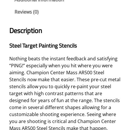
E
Reviews (0)
T
P
A
Description
I
N
Steel Target Painting Stencils
T
I
Nothing beats the instant feedback and satisfying
N
“PING!” especially when you hit where you were
G
aiming. Champion Center Mass AR500 Steel
S
Stencils now make that easier. These pre-cut metal
T
stencils allow you to quickly re-paint your steel
E
target with high contrast patterns that are
N
designed for years of fun at the range. The stencils
C
come in several different shapes allowing for a
I
customizable shooting experience. Seeing where
L
you are shooting is critical and Champion Center
S
Mass AR500 Steel Stencils make that happen.