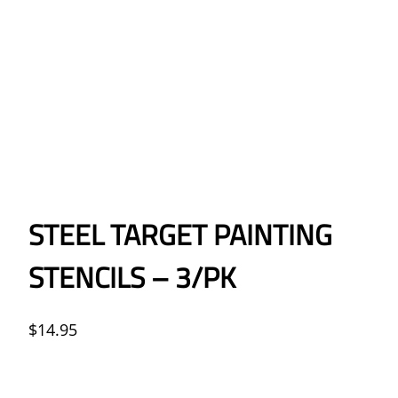
STEEL TARGET PAINTING
STENCILS – 3/PK
$
14.95