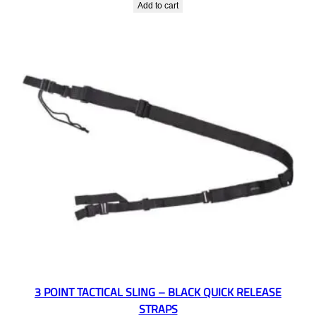
Add to cart
3 POINT TACTICAL SLING – BLACK QUICK RELEASE
STRAPS