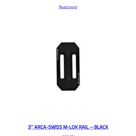
Read more
3″ ARCA-SWISS M-LOK RAIL – BLACK