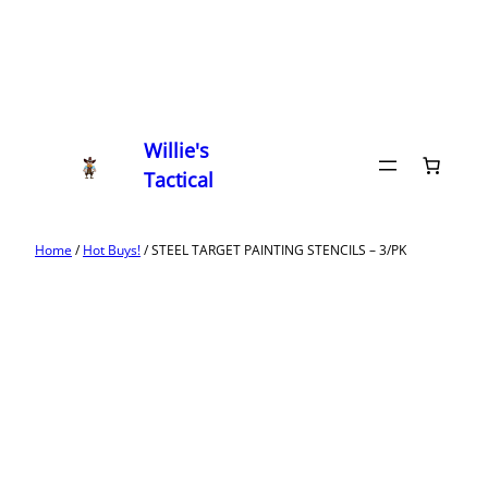
Willie's
Tactical
Home
/
Hot Buys!
/ STEEL TARGET PAINTING STENCILS – 3/PK