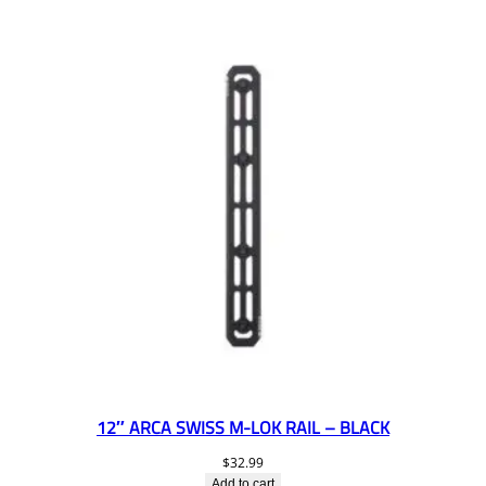
12″ ARCA SWISS M-LOK RAIL – BLACK
$
32.99
Add to cart