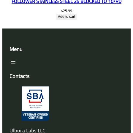
FOLLOWER STAINLESS STEEL 25 BLOCKED TO 10/RD
$
25.99
Add to cart
Menu
Contacts
Ulbora Labs LLC