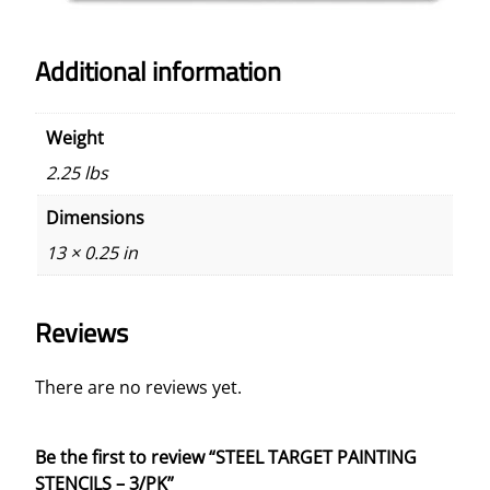
Additional information
Weight
2.25 lbs
Dimensions
13 × 0.25 in
Reviews
There are no reviews yet.
Be the first to review “STEEL TARGET PAINTING
STENCILS – 3/PK”