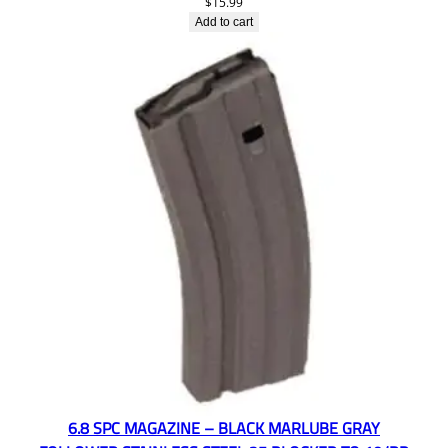
$
15.99
Add to cart
6.8 SPC MAGAZINE – BLACK MARLUBE GRAY