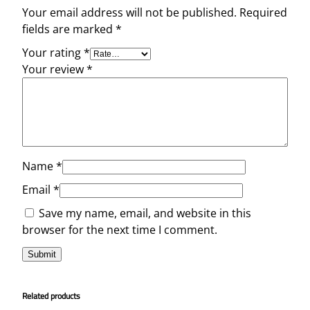
Your email address will not be published.
Required
fields are marked
*
Your rating
*
Your review
*
Name
*
Email
*
Save my name, email, and website in this
browser for the next time I comment.
Related products