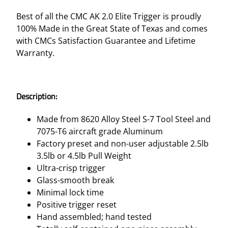
O
U
Best of all the CMC AK 2.0 Elite Trigger is proudly
P
100% Made in the Great State of Texas and comes
2
with CMCs Satisfaction Guarantee and Lifetime
.
Warranty.
0
–
2
Description:
.
5
Made from 8620 Alloy Steel S-7 Tool Steel and
L
7075-T6 aircraft grade Aluminum
B
Factory preset and non-user adjustable 2.5lb
q
3.5lb or 4.5lb Pull Weight
u
Ultra-crisp trigger
a
Glass-smooth break
n
Minimal lock time
t
Positive trigger reset
i
Hand assembled; hand tested
t