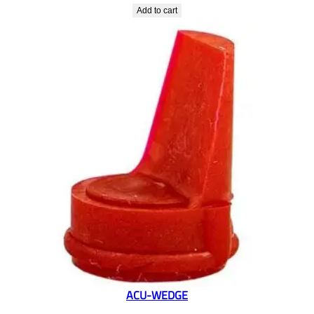
Add to cart
ACU-WEDGE