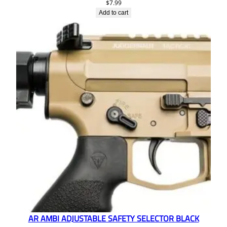
$
7.99
Add to cart
AR AMBI ADJUSTABLE SAFETY SELECTOR BLACK