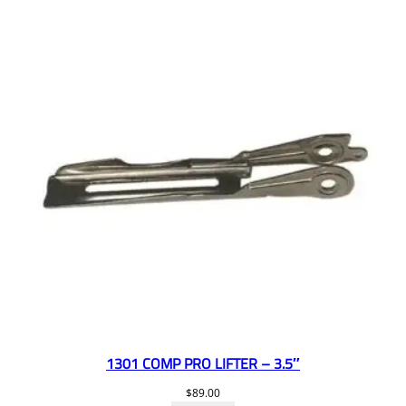
1301 COMP PRO LIFTER – 3.5″
$
89.00