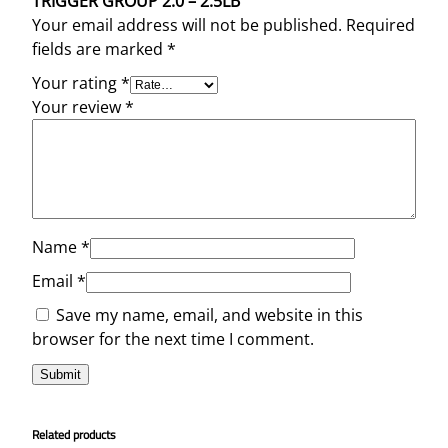
TRIGGER GROUP 2.0 – 2.5LB”
Your email address will not be published.
Required
fields are marked
*
Your rating
*
Your review
*
Name
*
Email
*
Save my name, email, and website in this
browser for the next time I comment.
Related products