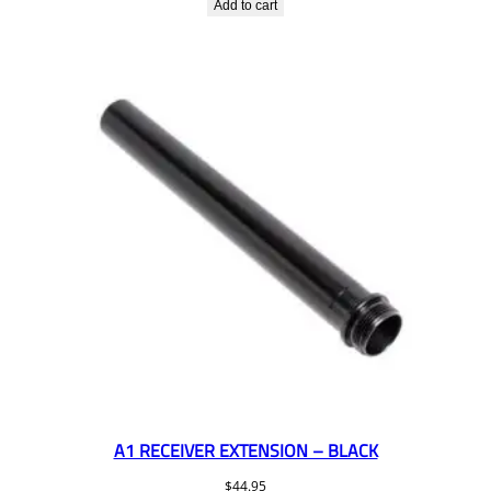
Add to cart
A1 RECEIVER EXTENSION – BLACK
$
44.95