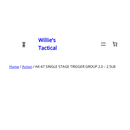
Willie's
Tactical
Home
/
Action
/ AK-47 SINGLE STAGE TRIGGER GROUP 2.0 – 2.5LB