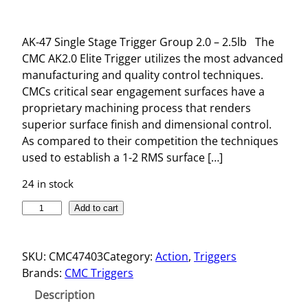
AK-47 Single Stage Trigger Group 2.0 – 2.5lb The
CMC AK2.0 Elite Trigger utilizes the most advanced
manufacturing and quality control techniques.
CMCs critical sear engagement surfaces have a
proprietary machining process that renders
superior surface finish and dimensional control.
As compared to their competition the techniques
used to establish a 1-2 RMS surface […]
24 in stock
A
Add to cart
K
-
SKU:
CMC47403
Category:
Action
, 
Triggers
4
Brands:
CMC Triggers
7
S
Description
I