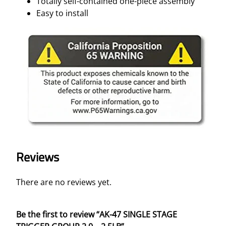
Totally self-contained one-piece assembly
y
Easy to install
Reviews
There are no reviews yet.
Be the first to review “AK-47 SINGLE STAGE