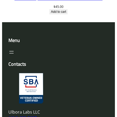
$
45.00
Add to cart
Menu
Contacts
Ulbora Labs LLC