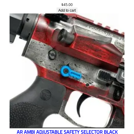
$
45.00
Add to cart
AR AMBI ADJUSTABLE SAFETY SELECTOR BLACK