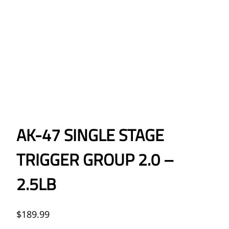
AK-47 SINGLE STAGE
TRIGGER GROUP 2.0 –
2.5LB
$
189.99