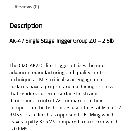
N
Reviews (0)
G
L
Description
E
S
AK-47 Single Stage Trigger Group 2.0 – 2.5lb
T
A
G
E
The CMC AK2.0 Elite Trigger utilizes the most
T
advanced manufacturing and quality control
R
techniques. CMCs critical sear engagement
I
surfaces have a proprietary machining process
G
that renders superior surface finish and
G
dimensional control. As compared to their
E
competition the techniques used to establish a 1-2
R
RMS surface finish as opposed to EDMing which
G
leaves a pitty 32 RMS compared to a mirror which
R
is 0 RMS.