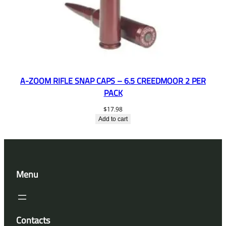
A-ZOOM RIFLE SNAP CAPS – 6.5 CREEDMOOR 2 PER
PACK
$
17.98
Add to cart
Menu
Contacts