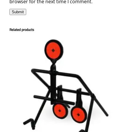
browser for the next time I comment.
Related products