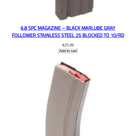
6.8 SPC MAGAZINE – BLACK MARLUBE GRAY
FOLLOWER STAINLESS STEEL 25 BLOCKED TO 10/RD
$
25.99
Add to cart