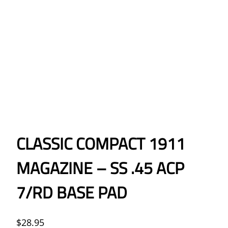
CLASSIC COMPACT 1911
MAGAZINE – SS .45 ACP
7/RD BASE PAD
$
28.95