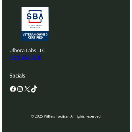
Ulbora Labs LLC
(404) 682-3035
Socials
Facebook
Instagram
X
TikTok
© 2025 Willie’s Tactical. All rights reserved.