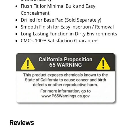
Flush Fit for Minimal Bulk and Easy
Concealment
Drilled for Base Pad (Sold Separately)
Smooth Finish for Easy Insertion / Removal
Long-Lasting Function in Dirty Environments
CMC’s 100% Satisfaction Guarantee!
Reviews