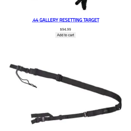
.44 GALLERY RESETTING TARGET
$
94.99
Add to cart