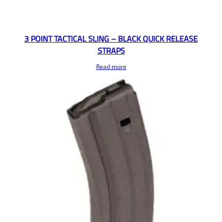
3 POINT TACTICAL SLING – BLACK QUICK RELEASE
STRAPS
Read more