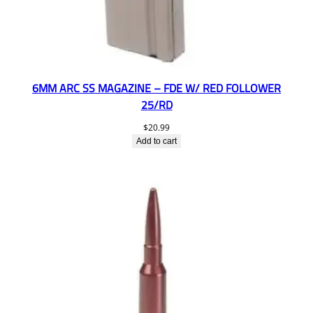
6MM ARC SS MAGAZINE – FDE W/ RED FOLLOWER
25/RD
$
20.99
Add to cart