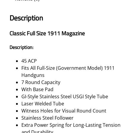
Description
Classic Full Size 1911 Magazine
Description:
45 ACP
Fits All Full-Size (Government Model) 1911
Handguns
7 Round Capacity
With Base Pad
GI-Style Stainless Steel USGI Style Tube
Laser Welded Tube
Witness Holes for Visual Round Count
Stainless Steel Follower
Extra Power Spring for Long-Lasting Tension
and Durability