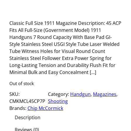
Classic Full Size 1911 Magazine Description: 45 ACP
Fits All Full-Size (Government Model) 1911
Handguns 7 Round Capacity With Base Pad GI-
Style Stainless Steel USGI Style Tube Laser Welded
Tube Witness Holes for Visual Round Count
Stainless Steel Follower Extra Power Spring for
Long-Lasting Tension and Durability Flush Fit for
Minimal Bulk and Easy Concealment […]
Out of stock
SKU:
Category:
Handgun
, 
Magazines
, 
CMKMCL45CP7P
Shooting
Brands:
Chip McCormick
Description
Reviews (0)