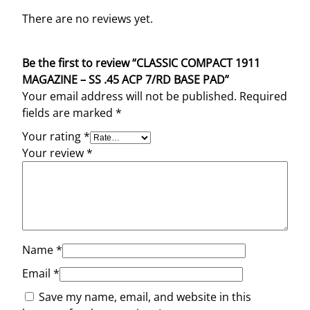
There are no reviews yet.
Be the first to review “CLASSIC COMPACT 1911
MAGAZINE – SS .45 ACP 7/RD BASE PAD”
Your email address will not be published.
Required
fields are marked
*
Your rating
*
Your review
*
Name
*
Email
*
Save my name, email, and website in this