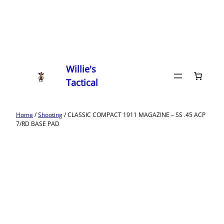
Willie's
Tactical
Home
/
Shooting
/ CLASSIC COMPACT 1911 MAGAZINE – SS .45 ACP
7/RD BASE PAD