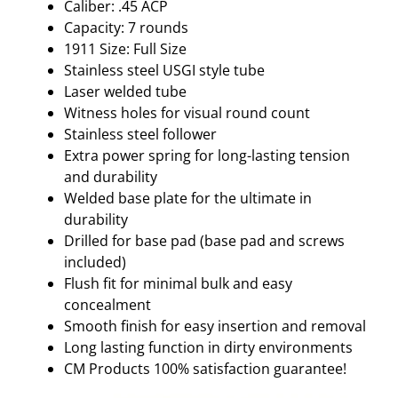
Caliber: .45 ACP
Capacity: 7 rounds
1911 Size: Full Size
Stainless steel USGI style tube
Laser welded tube
Witness holes for visual round count
Stainless steel follower
Extra power spring for long-lasting tension
and durability
Welded base plate for the ultimate in
durability
Drilled for base pad (base pad and screws
included)
Flush fit for minimal bulk and easy
concealment
Smooth finish for easy insertion and removal
Long lasting function in dirty environments
CM Products 100% satisfaction guarantee!