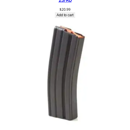
25/RD
$
20.99
Add to cart