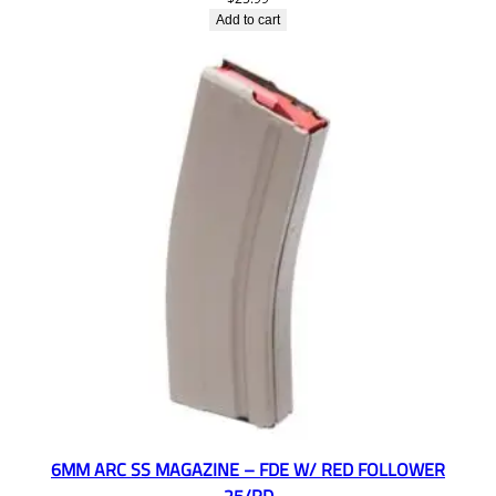
Add to cart
6MM ARC SS MAGAZINE – FDE W/ RED FOLLOWER