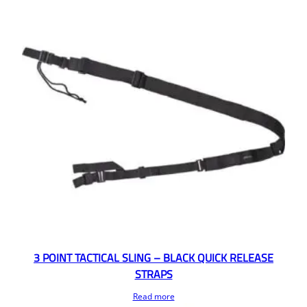
3 POINT TACTICAL SLING – BLACK QUICK RELEASE
STRAPS
Read more