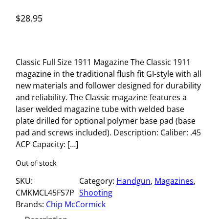
$
28.95
Classic Full Size 1911 Magazine The Classic 1911
magazine in the traditional flush fit GI-style with all
new materials and follower designed for durability
and reliability. The Classic magazine features a
laser welded magazine tube with welded base
plate drilled for optional polymer base pad (base
pad and screws included). Description: Caliber: .45
ACP Capacity: […]
Out of stock
SKU:
Category:
Handgun
, 
Magazines
, 
CMKMCL45FS7P
Shooting
Brands:
Chip McCormick