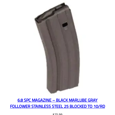
6.8 SPC MAGAZINE – BLACK MARLUBE GRAY
FOLLOWER STAINLESS STEEL 25 BLOCKED TO 10/RD
$
25.99