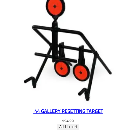
.44 GALLERY RESETTING TARGET
$
94.99
Add to cart