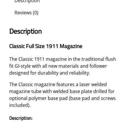
Description
Reviews (0)
Description
Classic Full Size 1911 Magazine
The Classic 1911 magazine in the traditional flush
fit GI-style with all new materials and follower
designed for durability and reliability.
The Classic magazine features a laser welded
magazine tube with welded base plate drilled for
optional polymer base pad (base pad and screws
included).
Description: