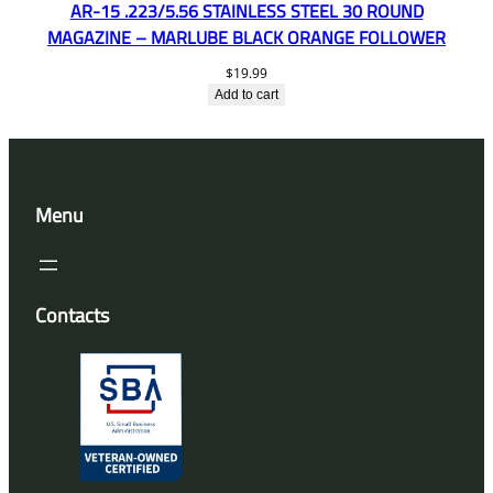
AR-15 .223/5.56 STAINLESS STEEL 30 ROUND
MAGAZINE – MARLUBE BLACK ORANGE FOLLOWER
$
19.99
Add to cart
Menu
Contacts