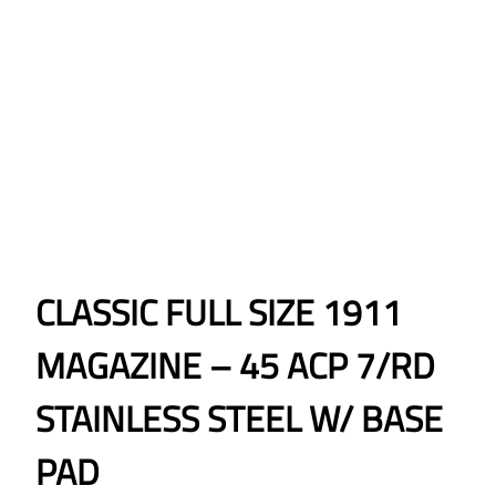
CLASSIC FULL SIZE 1911
MAGAZINE – 45 ACP 7/RD
STAINLESS STEEL W/ BASE
PAD