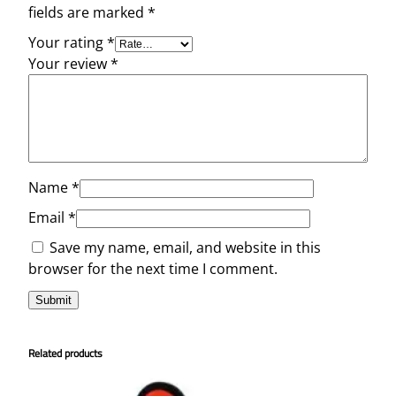
fields are marked
*
Your rating
*
Your review
*
Name
*
Email
*
Save my name, email, and website in this
browser for the next time I comment.
Related products