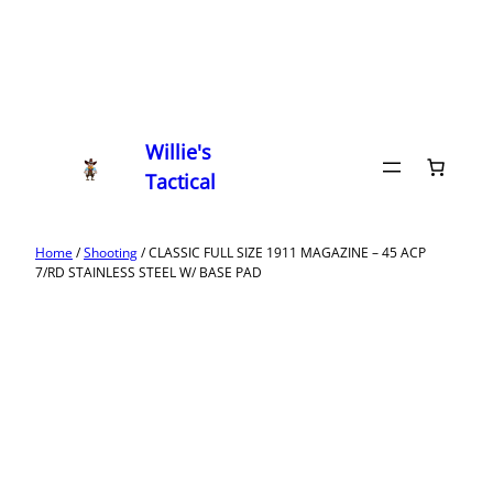
Willie's
Tactical
Home
/
Shooting
/ CLASSIC FULL SIZE 1911 MAGAZINE – 45 ACP
7/RD STAINLESS STEEL W/ BASE PAD