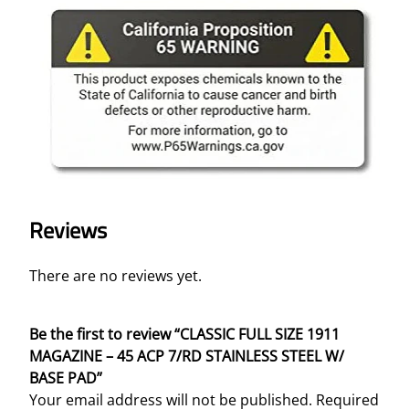
Reviews
There are no reviews yet.
Be the first to review “CLASSIC FULL SIZE 1911
MAGAZINE – 45 ACP 7/RD STAINLESS STEEL W/
BASE PAD”
Your email address will not be published.
Required