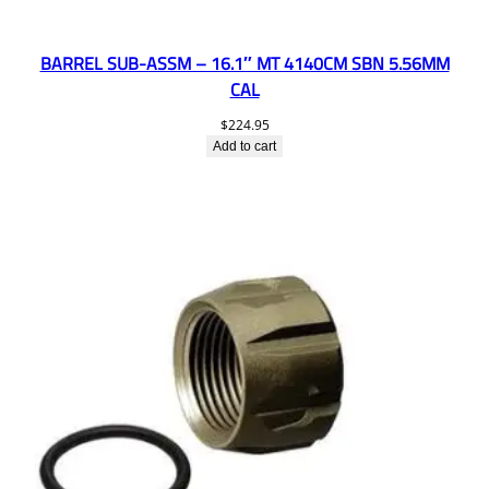
BARREL SUB-ASSM – 16.1″ MT 4140CM SBN 5.56MM
CAL
$
224.95
Add to cart