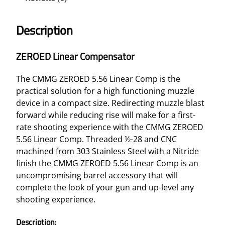
Description
ZEROED Linear Compensator
The CMMG ZEROED 5.56 Linear Comp is the
practical solution for a high functioning muzzle
device in a compact size. Redirecting muzzle blast
forward while reducing rise will make for a first-
rate shooting experience with the CMMG ZEROED
5.56 Linear Comp. Threaded ½-28 and CNC
machined from 303 Stainless Steel with a Nitride
finish the CMMG ZEROED 5.56 Linear Comp is an
uncompromising barrel accessory that will
complete the look of your gun and up-level any
shooting experience.
Description: