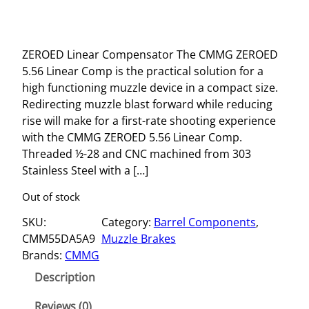
ZEROED Linear Compensator The CMMG ZEROED
5.56 Linear Comp is the practical solution for a
high functioning muzzle device in a compact size.
Redirecting muzzle blast forward while reducing
rise will make for a first-rate shooting experience
with the CMMG ZEROED 5.56 Linear Comp.
Threaded ½-28 and CNC machined from 303
Stainless Steel with a […]
Out of stock
SKU:
Category:
Barrel Components
, 
CMM55DA5A9
Muzzle Brakes
Brands:
CMMG
Description
Reviews (0)