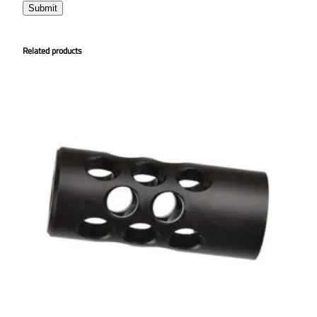
Related products