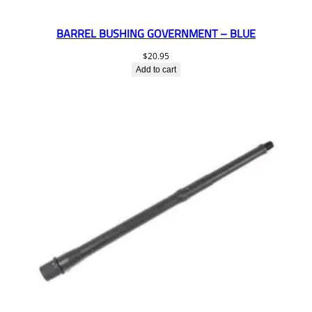
BARREL BUSHING GOVERNMENT – BLUE
$
20.95
Add to cart