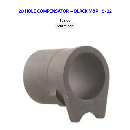
20 HOLE COMPENSATOR – BLACK M&P 15-22
$
68.00
Add to cart