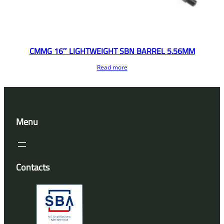
CMMG 16″ LIGHTWEIGHT SBN BARREL 5.56MM
Read more
Menu
Contacts