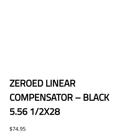
ZEROED LINEAR
COMPENSATOR – BLACK
5.56 1/2X28
$
74.95