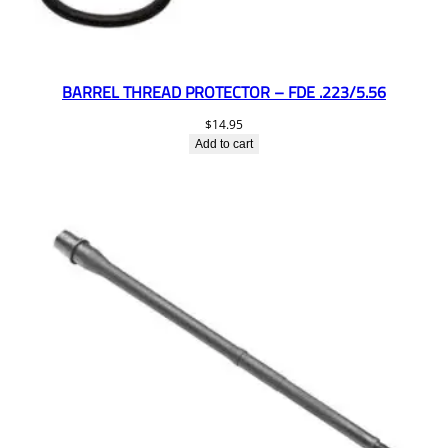
BARREL THREAD PROTECTOR – FDE .223/5.56
$
14.95
Add to cart