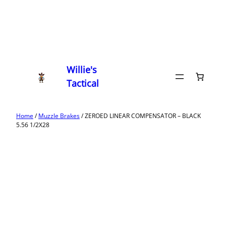
Willie's
Tactical
Home
/
Muzzle Brakes
/ ZEROED LINEAR COMPENSATOR – BLACK
5.56 1/2X28