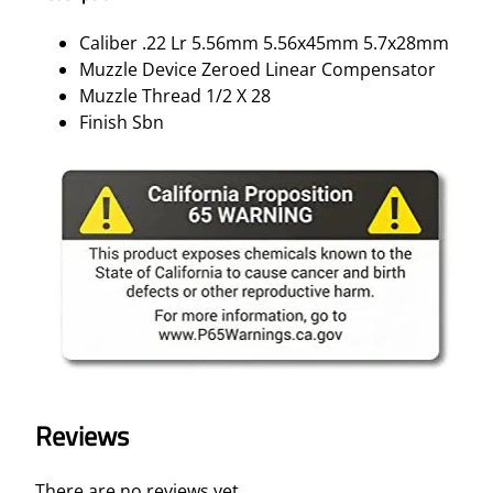
Caliber .22 Lr 5.56mm 5.56x45mm 5.7x28mm
Muzzle Device Zeroed Linear Compensator
Muzzle Thread 1/2 X 28
Finish Sbn
Reviews
There are no reviews yet.