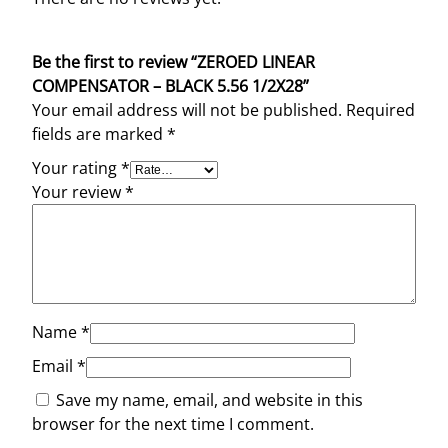
Be the first to review “ZEROED LINEAR
COMPENSATOR – BLACK 5.56 1/2X28”
Your email address will not be published.
Required
fields are marked
*
Your rating
*
Your review
*
Name
*
Email
*
Save my name, email, and website in this
browser for the next time I comment.