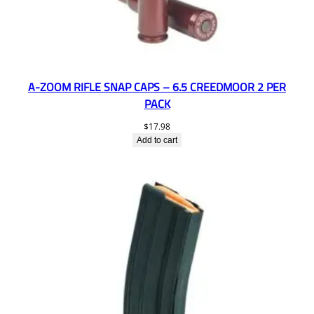
A-ZOOM RIFLE SNAP CAPS – 6.5 CREEDMOOR 2 PER
PACK
$
17.98
Add to cart