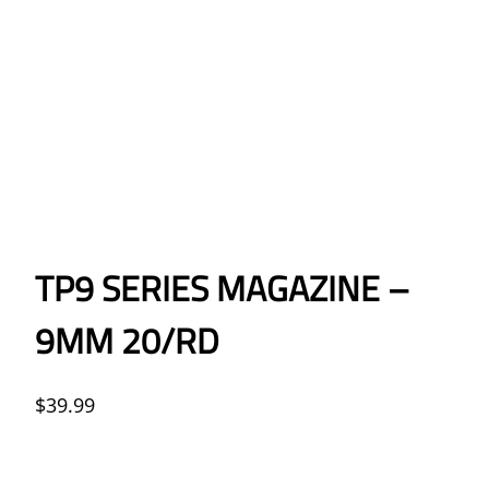
TP9 SERIES MAGAZINE –
9MM 20/RD
$
39.99