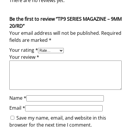
There are no reviews yet.
Be the first to review “TP9 SERIES MAGAZINE – 9MM
20/RD”
Your email address will not be published.
Required
fields are marked
*
Your rating
*
Your review
*
Name
*
Email
*
Save my name, email, and website in this
browser for the next time I comment.