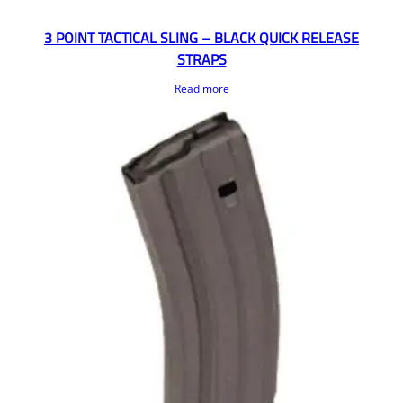
3 POINT TACTICAL SLING – BLACK QUICK RELEASE
STRAPS
Read more