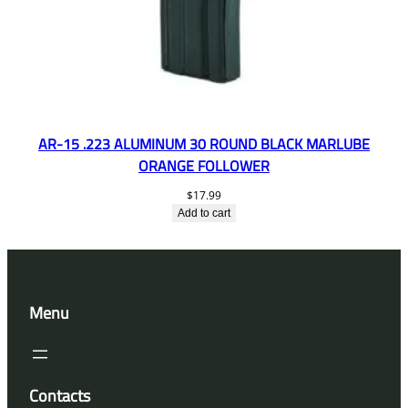
AR-15 .223 ALUMINUM 30 ROUND BLACK MARLUBE
ORANGE FOLLOWER
$
17.99
Add to cart
Menu
Contacts