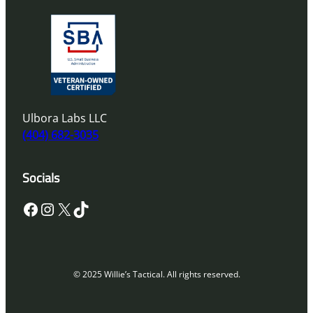
Ulbora Labs LLC
(404) 682-3035
Socials
Facebook
Instagram
X
TikTok
© 2025 Willie’s Tactical. All rights reserved.