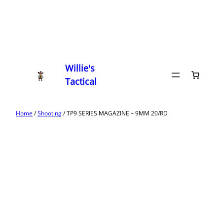
Willie's
Tactical
Home
/
Shooting
/ TP9 SERIES MAGAZINE – 9MM 20/RD