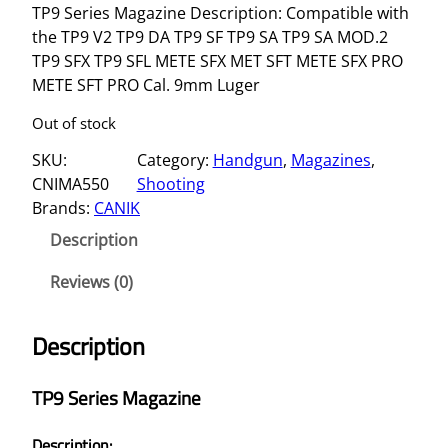
TP9 Series Magazine Description: Compatible with
the TP9 V2 TP9 DA TP9 SF TP9 SA TP9 SA MOD.2
TP9 SFX TP9 SFL METE SFX MET SFT METE SFX PRO
METE SFT PRO Cal. 9mm Luger
Out of stock
SKU:
Category:
Handgun
, 
Magazines
, 
CNIMA550
Shooting
Brands:
CANIK
Description
Reviews (0)
Description
TP9 Series Magazine
Description: