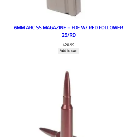
6MM ARC SS MAGAZINE – FDE W/ RED FOLLOWER
25/RD
$
20.99
Add to cart