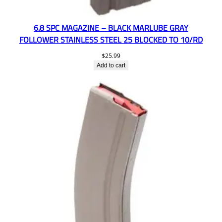
6.8 SPC MAGAZINE – BLACK MARLUBE GRAY
FOLLOWER STAINLESS STEEL 25 BLOCKED TO 10/RD
$
25.99
Add to cart