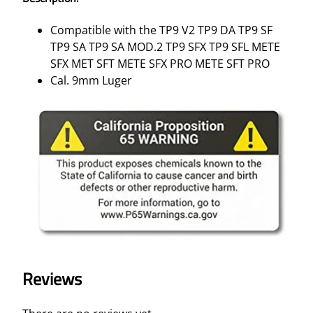
Compatible with the TP9 V2 TP9 DA TP9 SF
TP9 SA TP9 SA MOD.2 TP9 SFX TP9 SFL METE
SFX MET SFT METE SFX PRO METE SFT PRO
Cal. 9mm Luger
Reviews