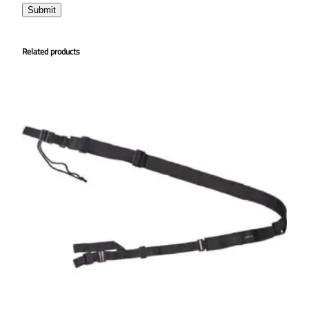
Related products