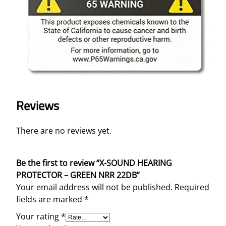
t
y
Reviews
There are no reviews yet.
Be the first to review “X-SOUND HEARING
PROTECTOR – GREEN NRR 22DB”
Your email address will not be published.
Required
fields are marked
*
Your rating
*