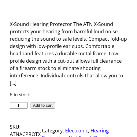
X-Sound Hearing Protector The ATN X-Sound
protects your hearing from harmful loud noise
reducing the sound to safe levels. Compact fold-up
design with low-profile ear cups. Comfortable
headband features a durable metal frame. Low-
profile design with a cut-out allows full clearance
of a firearm stock to eliminate shooting
interference. Individual controls that allow you to
[…]
6 in stock
X
Add to cart
-
S
SKU:
O
Category:
Electronic
, 
Hearing
ATNACPROTX
U