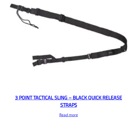
3 POINT TACTICAL SLING – BLACK QUICK RELEASE
STRAPS
Read more