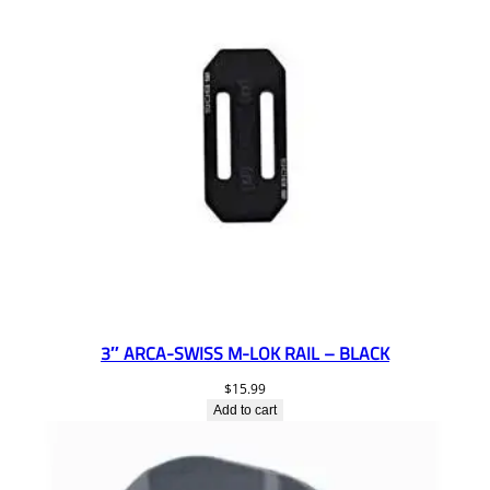
3″ ARCA-SWISS M-LOK RAIL – BLACK
$
15.99
Add to cart