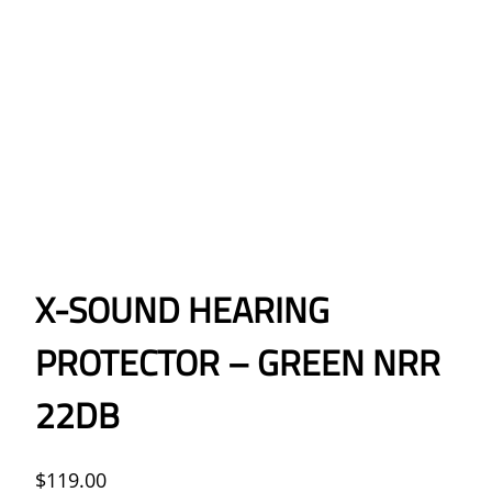
X-SOUND HEARING
PROTECTOR – GREEN NRR
22DB
$
119.00