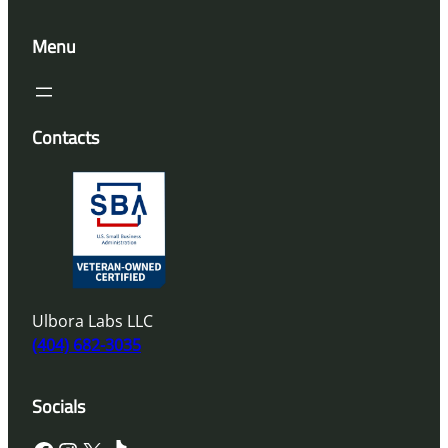
Menu
Contacts
Ulbora Labs LLC
(404) 682-3035
Socials