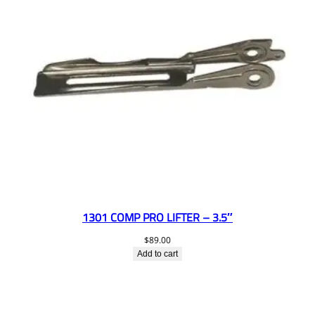
1301 COMP PRO LIFTER – 3.5″
$
89.00
Add to cart