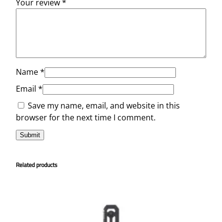
Your review
*
Name
*
Email
*
Save my name, email, and website in this
browser for the next time I comment.
Related products