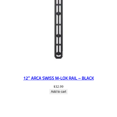
12″ ARCA SWISS M-LOK RAIL – BLACK
$
32.99
Add to cart