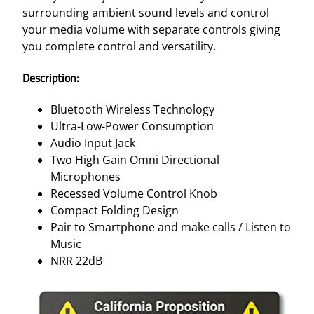
–
surrounding ambient sound levels and control
G
your media volume with separate controls giving
R
you complete control and versatility.
E
E
Description:
N
N
Bluetooth Wireless Technology
R
Ultra-Low-Power Consumption
R
Audio Input Jack
2
Two High Gain Omni Directional
2
Microphones
D
Recessed Volume Control Knob
B
Compact Folding Design
q
Pair to Smartphone and make calls / Listen to
u
Music
a
NRR 22dB
n
t
i