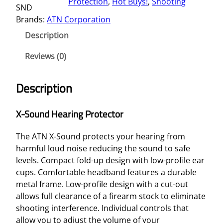
Protection
, 
Hot Buys!
, 
Shooting
SND
N
Brands:
ATN Corporation
D
H
Description
E
A
Reviews (0)
R
I
Description
N
G
X-Sound Hearing Protector
P
R
The ATN X-Sound protects your hearing from
O
harmful loud noise reducing the sound to safe
T
levels. Compact fold-up design with low-profile ear
E
cups. Comfortable headband features a durable
C
metal frame. Low-profile design with a cut-out
T
allows full clearance of a firearm stock to eliminate
O
shooting interference. Individual controls that
R
allow you to adjust the volume of your