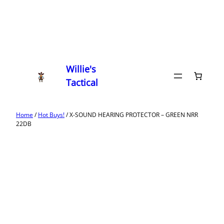
Willie's
Tactical
Home
/
Hot Buys!
/ X-SOUND HEARING PROTECTOR – GREEN NRR
22DB