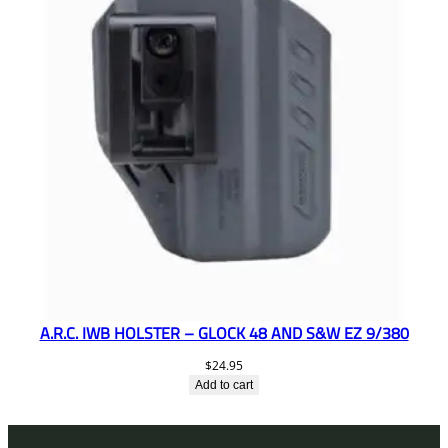
A.R.C. IWB HOLSTER – GLOCK 48 AND S&W EZ 9/380
$
24.95
Add to cart