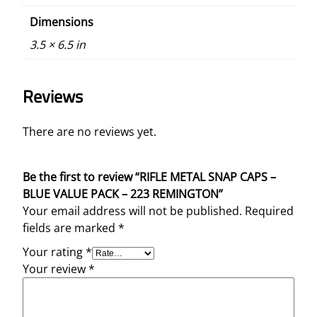
Dimensions
3.5 × 6.5 in
Reviews
There are no reviews yet.
Be the first to review “RIFLE METAL SNAP CAPS –
BLUE VALUE PACK – 223 REMINGTON”
Your email address will not be published.
Required
fields are marked
*
Your rating
*
Your review
*