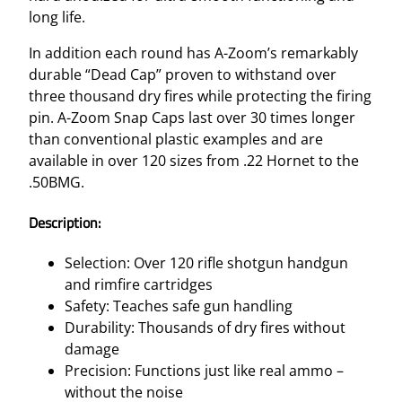
long life.
In addition each round has A-Zoom’s remarkably
durable “Dead Cap” proven to withstand over
three thousand dry fires while protecting the firing
pin. A-Zoom Snap Caps last over 30 times longer
than conventional plastic examples and are
available in over 120 sizes from .22 Hornet to the
.50BMG.
Description:
Selection: Over 120 rifle shotgun handgun
and rimfire cartridges
Safety: Teaches safe gun handling
Durability: Thousands of dry fires without
damage
Precision: Functions just like real ammo –
without the noise