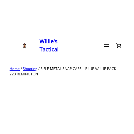
Willie's
Tactical
Home
/
Shooting
/ RIFLE METAL SNAP CAPS – BLUE VALUE PACK –
223 REMINGTON