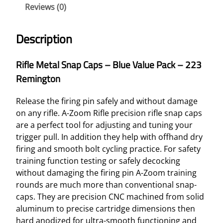
Reviews (0)
Description
Rifle Metal Snap Caps – Blue Value Pack – 223
Remington
Release the firing pin safely and without damage
on any rifle. A-Zoom Rifle precision rifle snap caps
are a perfect tool for adjusting and tuning your
trigger pull. In addition they help with offhand dry
firing and smooth bolt cycling practice. For safety
training function testing or safely decocking
without damaging the firing pin A-Zoom training
rounds are much more than conventional snap-
caps. They are precision CNC machined from solid
aluminum to precise cartridge dimensions then
hard anodized for ultra-smooth functioning and