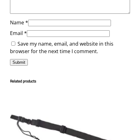
Name
*
Email
*
Save my name, email, and website in this
browser for the next time I comment.
Related products