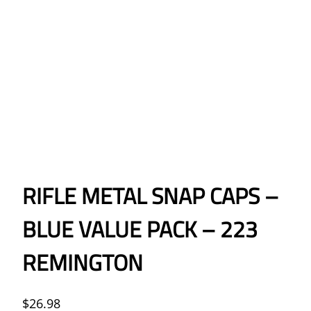
RIFLE METAL SNAP CAPS –
BLUE VALUE PACK – 223
REMINGTON
$
26.98