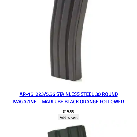
AR-15 .223/5.56 STAINLESS STEEL 30 ROUND
MAGAZINE – MARLUBE BLACK ORANGE FOLLOWER
$
19.99
Add to cart