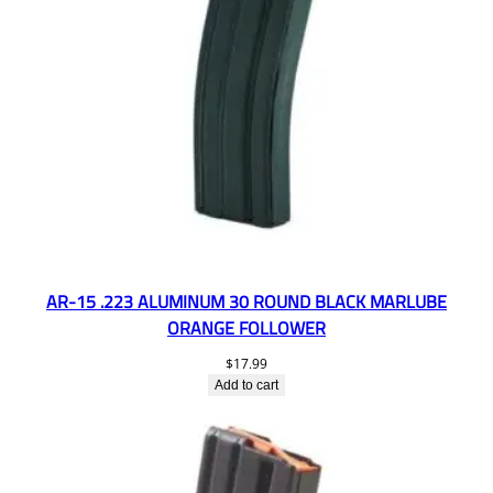
AR-15 .223 ALUMINUM 30 ROUND BLACK MARLUBE
ORANGE FOLLOWER
$
17.99
Add to cart