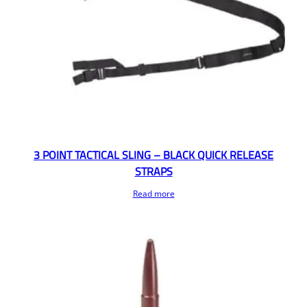
3 POINT TACTICAL SLING – BLACK QUICK RELEASE
STRAPS
Read more