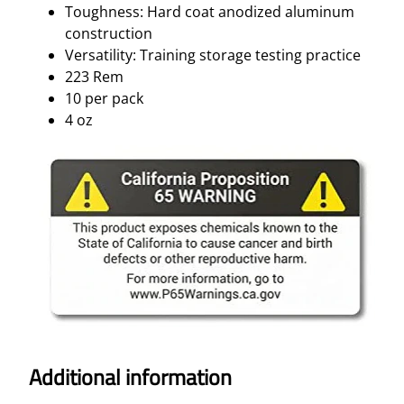
Toughness: Hard coat anodized aluminum
construction
Versatility: Training storage testing practice
223 Rem
10 per pack
4 oz
Additional information