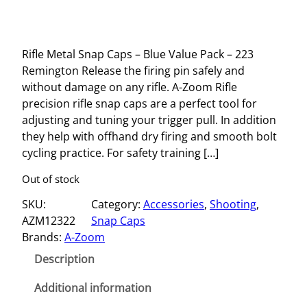
Rifle Metal Snap Caps – Blue Value Pack – 223
Remington Release the firing pin safely and
without damage on any rifle. A-Zoom Rifle
precision rifle snap caps are a perfect tool for
adjusting and tuning your trigger pull. In addition
they help with offhand dry firing and smooth bolt
cycling practice. For safety training […]
Out of stock
SKU:
Category:
Accessories
, 
Shooting
, 
AZM12322
Snap Caps
Brands:
A-Zoom
Description
Additional information