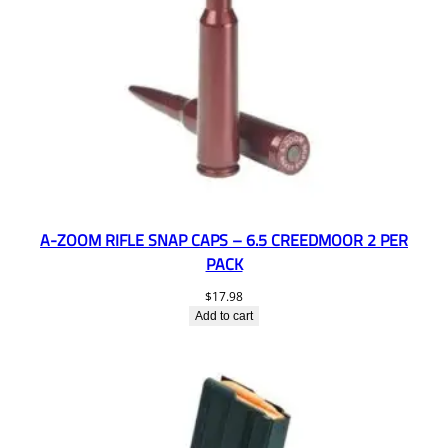
A-ZOOM RIFLE SNAP CAPS – 6.5 CREEDMOOR 2 PER
PACK
$
17.98
Add to cart