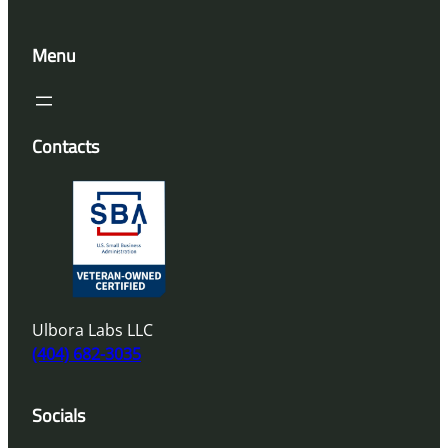
Menu
Contacts
Ulbora Labs LLC
(404) 682-3035
Socials