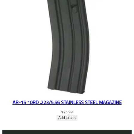
AR-15 10RD .223/5.56 STAINLESS STEEL MAGAZINE
$
25.99
Add to cart