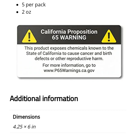
5 per pack
2 oz
Additional information
Dimensions
4.25 × 6 in