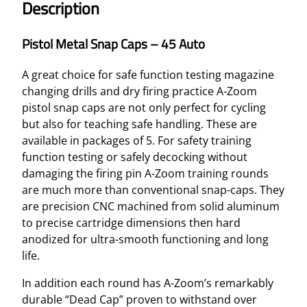
Description
Pistol Metal Snap Caps – 45 Auto
A great choice for safe function testing magazine
changing drills and dry firing practice A-Zoom
pistol snap caps are not only perfect for cycling
but also for teaching safe handling. These are
available in packages of 5. For safety training
function testing or safely decocking without
damaging the firing pin A-Zoom training rounds
are much more than conventional snap-caps. They
are precision CNC machined from solid aluminum
to precise cartridge dimensions then hard
anodized for ultra-smooth functioning and long
life.
In addition each round has A-Zoom’s remarkably
durable “Dead Cap” proven to withstand over