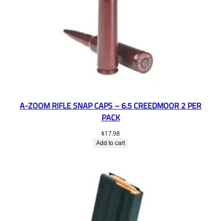
A-ZOOM RIFLE SNAP CAPS – 6.5 CREEDMOOR 2 PER
PACK
$
17.98
Add to cart