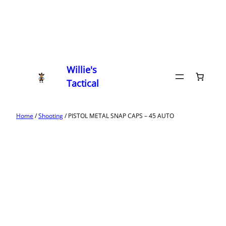
Willie's
Tactical
Home
/
Shooting
/ PISTOL METAL SNAP CAPS – 45 AUTO