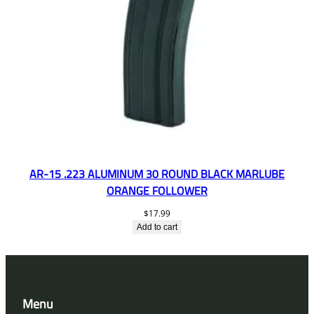
AR-15 .223 ALUMINUM 30 ROUND BLACK MARLUBE
ORANGE FOLLOWER
$
17.99
Add to cart
Menu