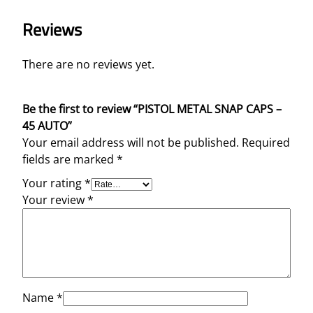
Reviews
There are no reviews yet.
Be the first to review “PISTOL METAL SNAP CAPS –
45 AUTO”
Your email address will not be published.
Required
fields are marked
*
Your rating
*
Your review
*
Name
*