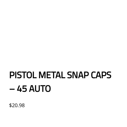
PISTOL METAL SNAP CAPS
– 45 AUTO
$
20.98