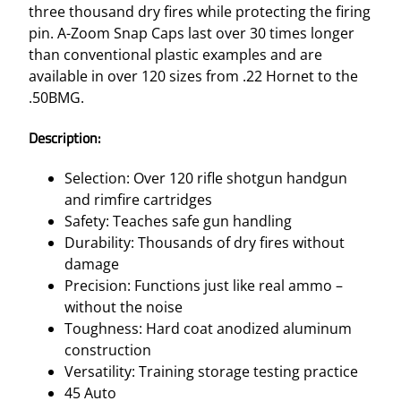
three thousand dry fires while protecting the firing
pin. A-Zoom Snap Caps last over 30 times longer
than conventional plastic examples and are
available in over 120 sizes from .22 Hornet to the
.50BMG.
Description:
Selection: Over 120 rifle shotgun handgun
and rimfire cartridges
Safety: Teaches safe gun handling
Durability: Thousands of dry fires without
damage
Precision: Functions just like real ammo –
without the noise
Toughness: Hard coat anodized aluminum
construction
Versatility: Training storage testing practice
45 Auto