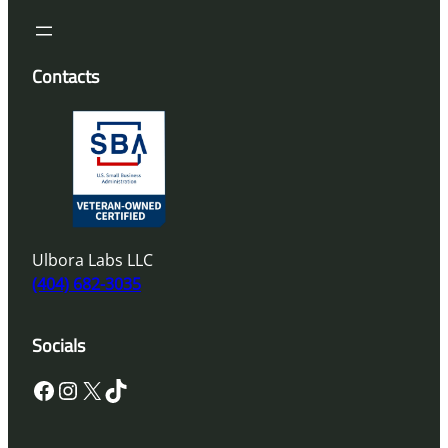
Contacts
Ulbora Labs LLC
(404) 682-3035
Socials
Facebook
Instagram
X
TikTok