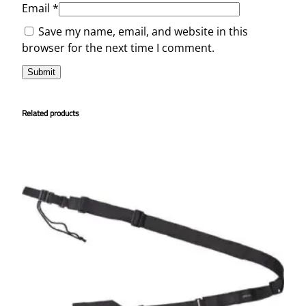
Email
*
Save my name, email, and website in this
browser for the next time I comment.
Related products