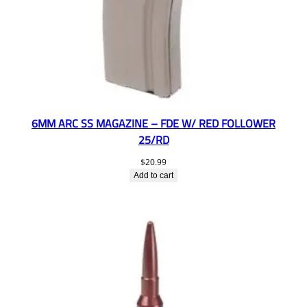
6MM ARC SS MAGAZINE – FDE W/ RED FOLLOWER
25/RD
$
20.99
Add to cart