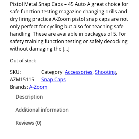
Pistol Metal Snap Caps – 45 Auto A great choice for
safe function testing magazine changing drills and
dry firing practice A-Zoom pistol snap caps are not
only perfect for cycling but also for teaching safe
handling. These are available in packages of 5. For
safety training function testing or safely decocking
without damaging the […]
Out of stock
SKU:
Category:
Accessories
, 
Shooting
, 
AZM15115
Snap Caps
Brands:
A-Zoom
Description
Additional information
Reviews (0)