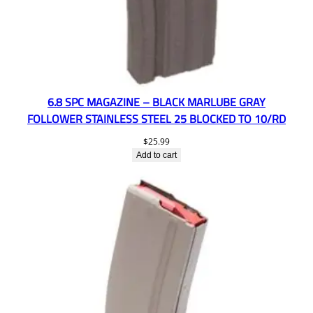
6.8 SPC MAGAZINE – BLACK MARLUBE GRAY
FOLLOWER STAINLESS STEEL 25 BLOCKED TO 10/RD
$
25.99
Add to cart