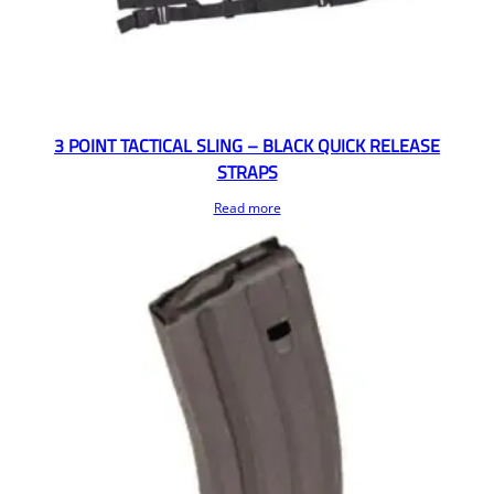
3 POINT TACTICAL SLING – BLACK QUICK RELEASE
STRAPS
Read more