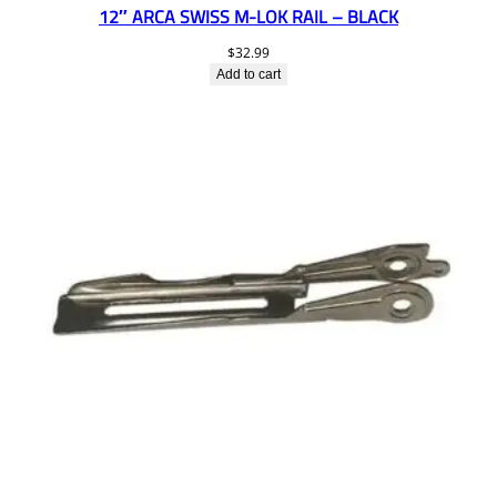
12″ ARCA SWISS M-LOK RAIL – BLACK
$
32.99
Add to cart