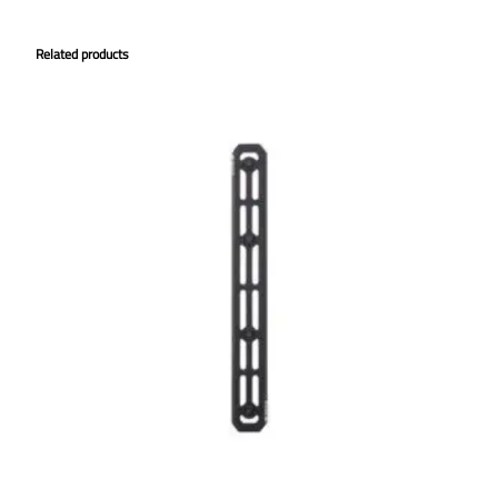
Related products