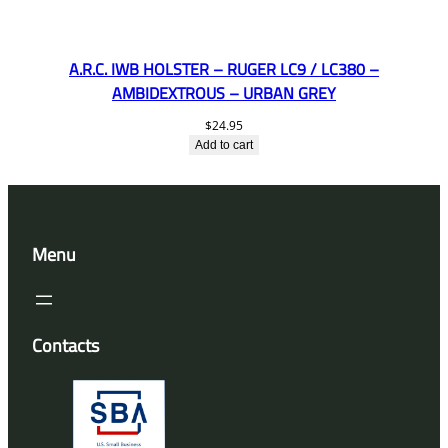
A.R.C. IWB HOLSTER – RUGER LC9 / LC380 –
AMBIDEXTROUS – URBAN GREY
$
24.95
Add to cart
Menu
Contacts