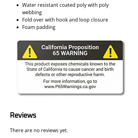
Water resistant coated poly with poly
webbing
Fold over with hook and loop closure
Foam padding
Reviews
There are no reviews yet.