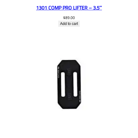
1301 COMP PRO LIFTER – 3.5″
$
89.00
Add to cart