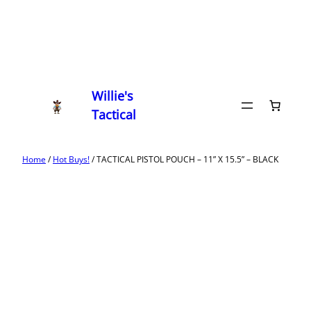
Willie's
Tactical
Home
/
Hot Buys!
/ TACTICAL PISTOL POUCH – 11” X 15.5” – BLACK