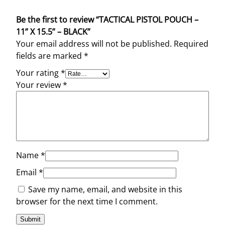
Be the first to review “TACTICAL PISTOL POUCH –
11” X 15.5” – BLACK”
Your email address will not be published.
Required
fields are marked
*
Your rating
*
Your review
*
Name
*
Email
*
Save my name, email, and website in this
browser for the next time I comment.