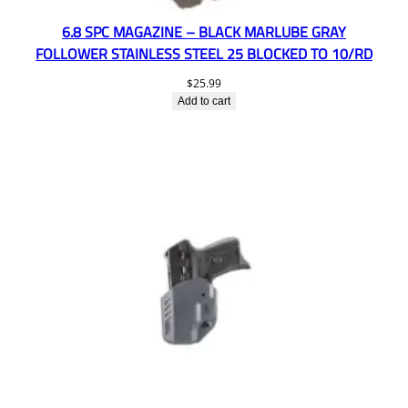
6.8 SPC MAGAZINE – BLACK MARLUBE GRAY
FOLLOWER STAINLESS STEEL 25 BLOCKED TO 10/RD
$
25.99
Add to cart