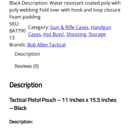
Black Description: Water resistant coated poly with
poly webbing Fold over with hook and loop closure
Foam padding
SKU:
Category:
Gun & Rifle Cases
, 
Handgun
BAT790
Cases
, 
Hot Buys!
, 
Shooting
, 
Storage
13
Brands:
Bob Allen Tactical
Description
Reviews (0)
Description
Tactical Pistol Pouch – 11 Inches x 15.5 Inches
– Black
Description: