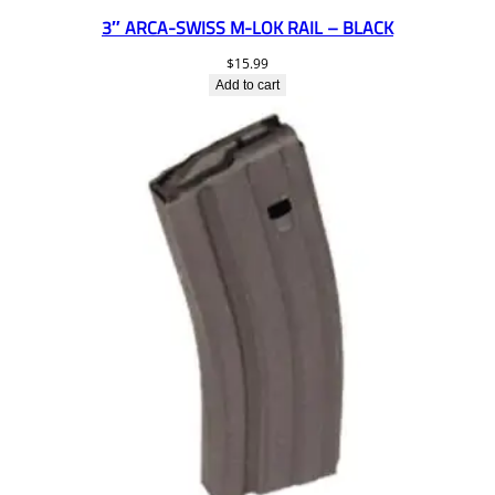
3″ ARCA-SWISS M-LOK RAIL – BLACK
$
15.99
Add to cart