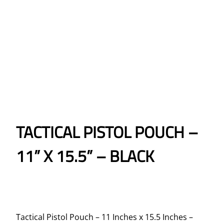
TACTICAL PISTOL POUCH –
11” X 15.5” – BLACK
Tactical Pistol Pouch – 11 Inches x 15.5 Inches –