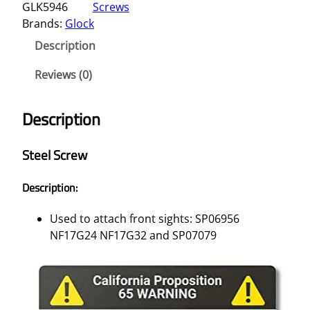
GLK5946
Screws
Brands:
Glock
Description
Reviews (0)
Description
Steel Screw
Description:
Used to attach front sights: SP06956
NF17G24 NF17G32 and SP07079