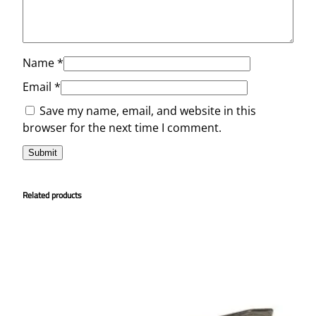
Name
*
Email
*
Save my name, email, and website in this
browser for the next time I comment.
Related products