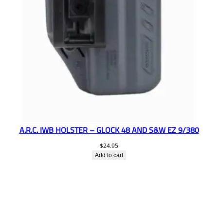
A.R.C. IWB HOLSTER – GLOCK 48 AND S&W EZ 9/380
$
24.95
Add to cart