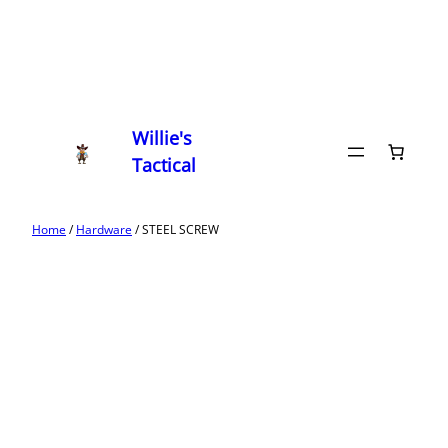
Willie's
Tactical
Home
/
Hardware
/ STEEL SCREW