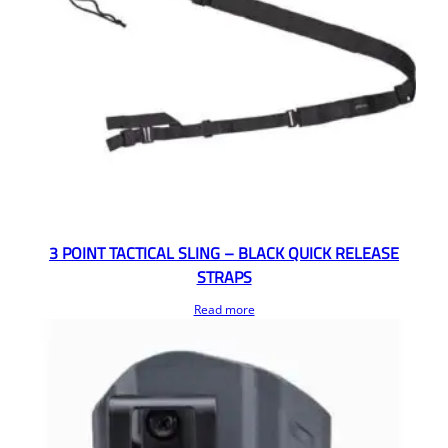
3 POINT TACTICAL SLING – BLACK QUICK RELEASE
STRAPS
Read more