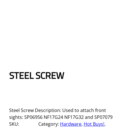
STEEL SCREW
Steel Screw Description: Used to attach front
sights: SP06956 NF17G24 NF17G32 and SP07079
SKU:
Category:
Hardware
, 
Hot Buys!
, 