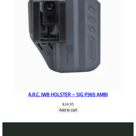
A.R.C. IWB HOLSTER – SIG P365 AMBI
$
24.95
Add to cart