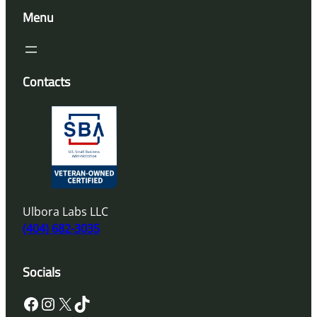
Menu
Contacts
Ulbora Labs LLC
(404) 682-3035
Socials
Facebook
Instagram
X
TikTok