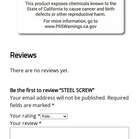
Reviews
There are no reviews yet.
Be the first to review “STEEL SCREW”
Your email address will not be published.
Required
fields are marked
*
Your rating
*
Your review
*