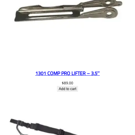
1301 COMP PRO LIFTER – 3.5″
$
89.00
Add to cart