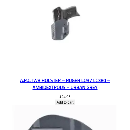
A.R.C. IWB HOLSTER – RUGER LC9 / LC380 –
AMBIDEXTROUS – URBAN GREY
$
24.95
Add to cart