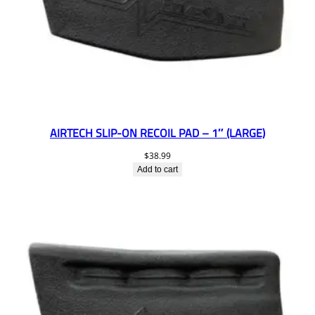
AIRTECH SLIP-ON RECOIL PAD – 1″ (LARGE)
$
38.99
Add to cart