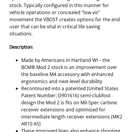
stock. Typically configured in this manner for
vehicle operations or concealed “low vis”
movement the VBOST creates options for the end
user that can be vital in critical life saving
situations.
Description:
Made by Americans in Hartland WI – the
BCM® Mod 2 stock is an improvement over
the baseline M4 accessory with enhanced
ergonomics and next-level durability
Recontoured into a patented (United States
Patent Number: D901616) semi-clubfoot
design the Mod 2 is fits on Mil-Spec carbine
receiver extensions and optimized for
intermediate length receiver extensions (MK2
AR10 A5)
These improved lines also enhance shooting