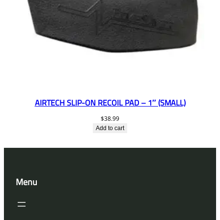
AIRTECH SLIP-ON RECOIL PAD – 1″ (SMALL)
$
38.99
Add to cart
Menu