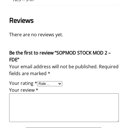
Reviews
There are no reviews yet.
Be the first to review “SOPMOD STOCK MOD 2 –
FDE”
Your email address will not be published.
Required
fields are marked
*
Your rating
*
Your review
*