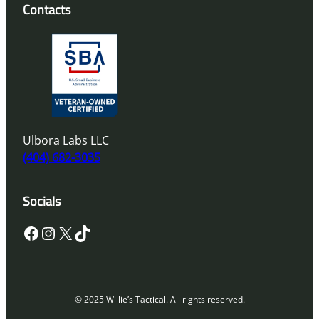
Contacts
Ulbora Labs LLC
(404) 682-3035
Socials
Facebook
Instagram
X
TikTok
© 2025 Willie’s Tactical. All rights reserved.