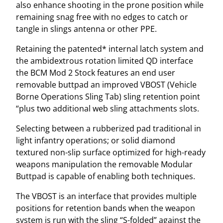
also enhance shooting in the prone position while
remaining snag free with no edges to catch or
tangle in slings antenna or other PPE.
Retaining the patented* internal latch system and
the ambidextrous rotation limited QD interface
the BCM Mod 2 Stock features an end user
removable buttpad an improved VBOST (Vehicle
Borne Operations Sling Tab) sling retention point
“plus two additional web sling attachments slots.
Selecting between a rubberized pad traditional in
light infantry operations; or solid diamond
textured non-slip surface optimized for high-ready
weapons manipulation the removable Modular
Buttpad is capable of enabling both techniques.
The VBOST is an interface that provides multiple
positions for retention bands when the weapon
system is run with the sling “S-folded” against the