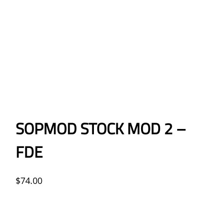
SOPMOD STOCK MOD 2 –
FDE
$
74.00