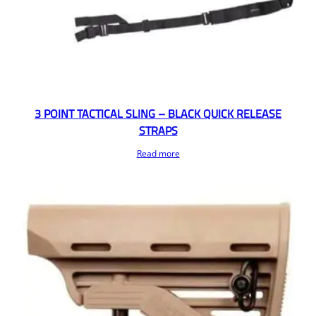
3 POINT TACTICAL SLING – BLACK QUICK RELEASE
STRAPS
Read more