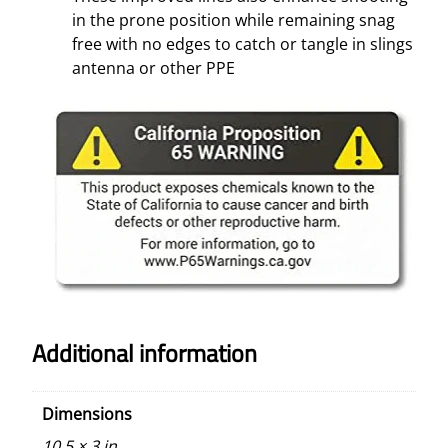
in the prone position while remaining snag
free with no edges to catch or tangle in slings
antenna or other PPE
Additional information
Dimensions
10.5 × 3 in