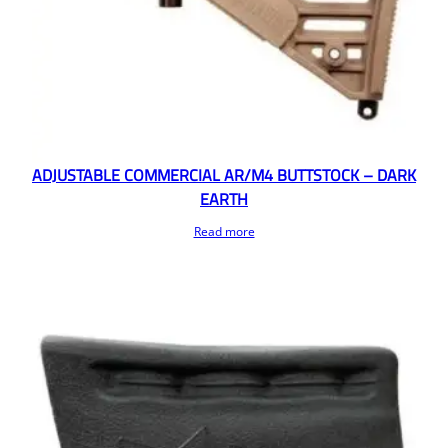
ADJUSTABLE COMMERCIAL AR/M4 BUTTSTOCK – DARK
EARTH
Read more