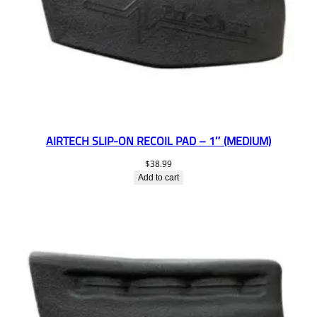
AIRTECH SLIP-ON RECOIL PAD – 1″ (MEDIUM)
$
38.99
Add to cart