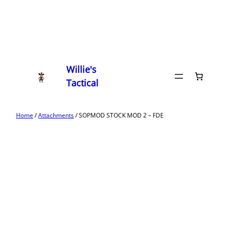
Willie's
Tactical
Home
/
Attachments
/ SOPMOD STOCK MOD 2 – FDE