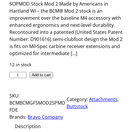
SOPMOD Stock Mod 2 Made by Americans in
Hartland WI – the BCM® Mod 2 stock is an
improvement over the baseline M4 accessory with
enhanced ergonomics and next-level durability.
Recontoured into a patented (United States Patent
Number: D901616) semi-clubfoot design the Mod 2
is fits on Mil-Spec carbine receiver extensions and
optimized for intermediate […]
12 in stock
S
Add to cart
O
P
SKU:
M
Category:
Attachments
, 
BCMBCMGFSMOD2SPMD
O
Buttstock
FDE
D
Brands:
Bravo Company
S
T
Description
O