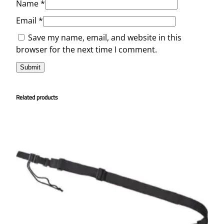
Name
*
Email
*
Save my name, email, and website in this
browser for the next time I comment.
Related products