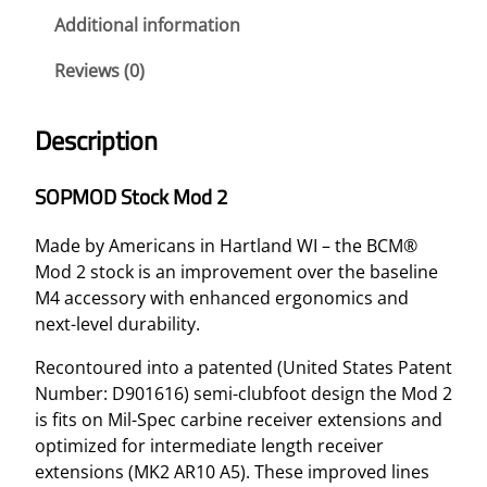
C
Additional information
K
Reviews (0)
M
O
D
Description
2
–
SOPMOD Stock Mod 2
F
D
Made by Americans in Hartland WI – the BCM®
E
Mod 2 stock is an improvement over the baseline
q
M4 accessory with enhanced ergonomics and
u
next-level durability.
a
n
Recontoured into a patented (United States Patent
t
Number: D901616) semi-clubfoot design the Mod 2
i
is fits on Mil-Spec carbine receiver extensions and
t
optimized for intermediate length receiver
y
extensions (MK2 AR10 A5). These improved lines