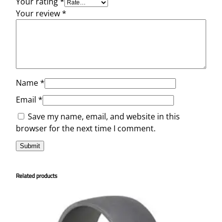
Your rating
*
Your review
*
Name
*
Email
*
Save my name, email, and website in this
browser for the next time I comment.
Related products