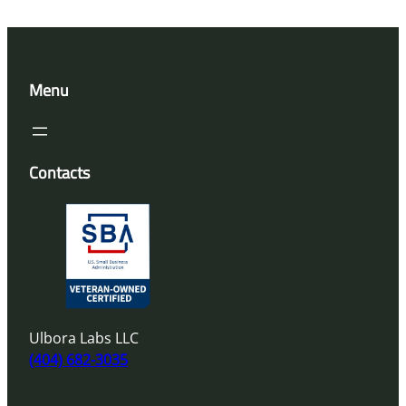
Menu
Contacts
Ulbora Labs LLC
(404) 682-3035