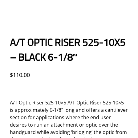
A/T OPTIC RISER 525-10X5
– BLACK 6-1/8″
$
110.00
A/T Optic Riser 525-10×5 A/T Optic Riser 525-10×5
is approximately 6-1/8” long and offers a cantilever
section for applications where the end user
desires to run an attachment or optic over the
handguard while avoiding ‘bridging’ the optic from