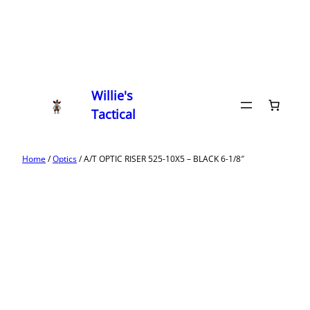
Willie's
Tactical
Home
/
Optics
/ A/T OPTIC RISER 525-10X5 – BLACK 6-1/8″