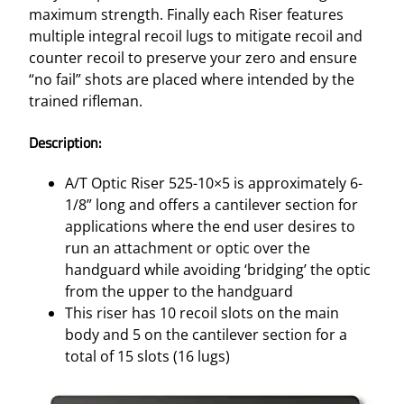
maximum strength. Finally each Riser features
multiple integral recoil lugs to mitigate recoil and
counter recoil to preserve your zero and ensure
“no fail” shots are placed where intended by the
trained rifleman.
Description:
A/T Optic Riser 525-10×5 is approximately 6-
1/8” long and offers a cantilever section for
applications where the end user desires to
run an attachment or optic over the
handguard while avoiding ‘bridging’ the optic
from the upper to the handguard
This riser has 10 recoil slots on the main
body and 5 on the cantilever section for a
total of 15 slots (16 lugs)