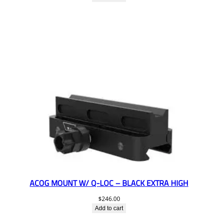
ACOG MOUNT W/ Q-LOC – BLACK EXTRA HIGH
$
246.00
Add to cart