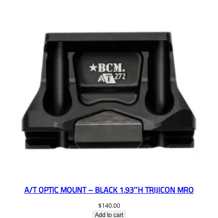
A/T OPTIC MOUNT – BLACK 1.93″H TRIJICON MRO
$
140.00
Add to cart