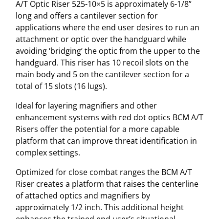
A/T Optic Riser 525-10×5 is approximately 6-1/8”
5
long and offers a cantilever section for
-
applications where the end user desires to run an
1
attachment or optic over the handguard while
0
avoiding ‘bridging’ the optic from the upper to the
X
handguard. This riser has 10 recoil slots on the
5
main body and 5 on the cantilever section for a
–
total of 15 slots (16 lugs).
B
L
Ideal for layering magnifiers and other
A
enhancement systems with red dot optics BCM A/T
C
Risers offer the potential for a more capable
K
platform that can improve threat identification in
6
complex settings.
-
1
Optimized for close combat ranges the BCM A/T
/
Riser creates a platform that raises the centerline
8
of attached optics and magnifiers by
"
approximately 1/2 inch. This additional height
q