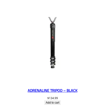
ADRENALINE TRIPOD – BLACK
$
134.99
Add to cart