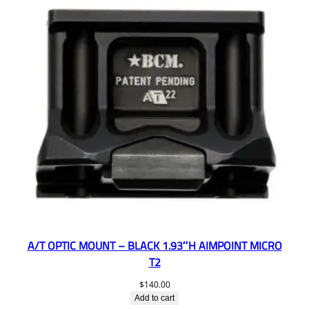
A/T OPTIC MOUNT – BLACK 1.93″H AIMPOINT MICRO
T2
$
140.00
Add to cart