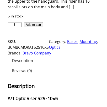
the upper to the handguard. This riser has 10
recoil slots on the main body and […]
6 in stock
A
Add to cart
/
T
SKU:
Category:
Bases
, 
Mounting
, 
O
BCMBCMORAT52510X5
Optics
P
Brands:
Bravo Company
T
I
Description
C
R
Reviews (0)
I
S
Description
E
R
A/T Optic Riser 525-10×5
5
2