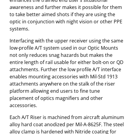
enhances the trained end user’s situational
u
awareness and further makes it possible for them
a
to take better aimed shots if they are using the
n
optic in conjunction with night vision or other PPE
t
systems.
i
Interfacing with the upper receiver using the same
t
low-profile A/T system used in our Optic Mounts
y
not only reduces snag hazards but makes the
entire length of rail usable for either bolt-on or QD
attachments. Further the low profile A/T interface
enables mounting accessories with Mil-Std 1913
attachments anywhere on the stalk of the riser
platform allowing end users to fine tune
placement of optics magnifiers and other
accessories.
Each A/T Riser is machined from aircraft aluminum
alloy hard coat anodized per Mil-A-8625F. The steel
alloy clamp is hardened with Nitride coating for