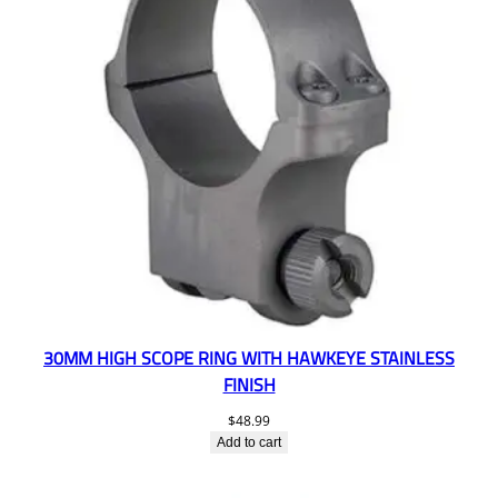
30MM HIGH SCOPE RING WITH HAWKEYE STAINLESS
FINISH
$
48.99
Add to cart