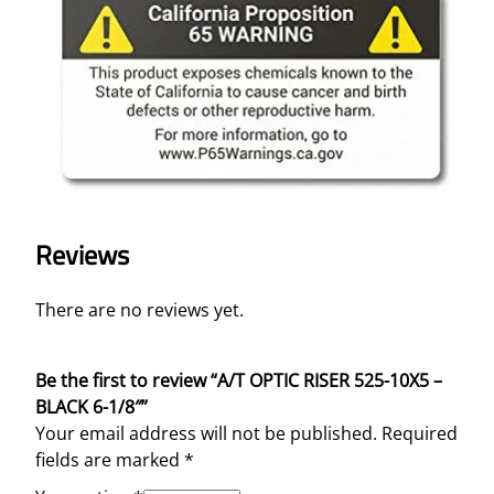
Reviews
There are no reviews yet.
Be the first to review “A/T OPTIC RISER 525-10X5 –
BLACK 6-1/8″”
Your email address will not be published.
Required
fields are marked
*