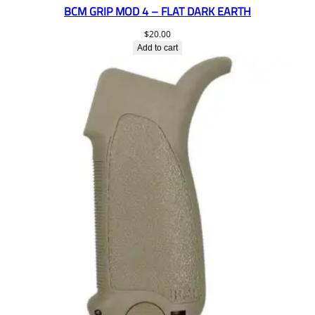
BCM GRIP MOD 4 – FLAT DARK EARTH
$
20.00
Add to cart