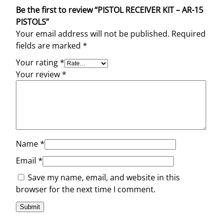
Be the first to review “PISTOL RECEIVER KIT – AR-15
PISTOLS”
Your email address will not be published.
Required
fields are marked
*
Your rating
*
Your review
*
Name
*
Email
*
Save my name, email, and website in this
browser for the next time I comment.