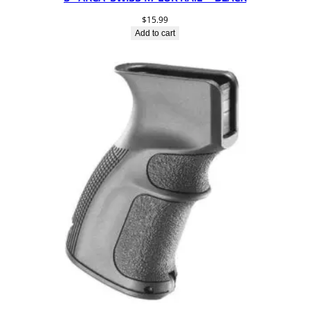
$
15.99
Add to cart