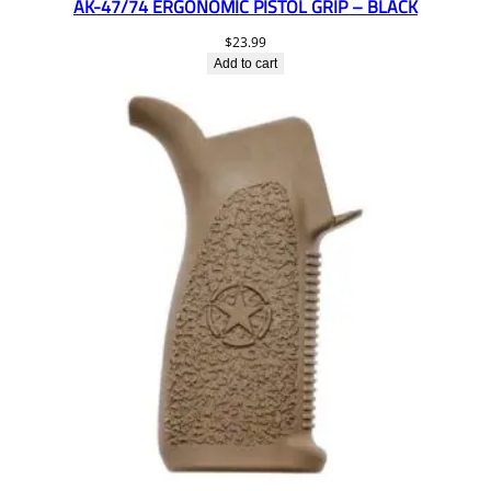
AK-47/74 ERGONOMIC PISTOL GRIP – BLACK
$
23.99
Add to cart