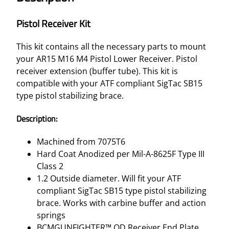
Pistol Receiver Kit
This kit contains all the necessary parts to mount
your AR15 M16 M4 Pistol Lower Receiver. Pistol
receiver extension (buffer tube). This kit is
compatible with your ATF compliant SigTac SB15
type pistol stabilizing brace.
Description:
Machined from 7075T6
Hard Coat Anodized per Mil-A-8625F Type III
Class 2
1.2 Outside diameter. Will fit your ATF
compliant SigTac SB15 type pistol stabilizing
brace. Works with carbine buffer and action
springs
BCMGUNFIGHTER™ QD Receiver End Plate