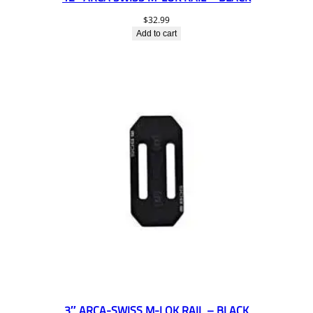
$
32.99
Add to cart
3″ ARCA-SWISS M-LOK RAIL – BLACK