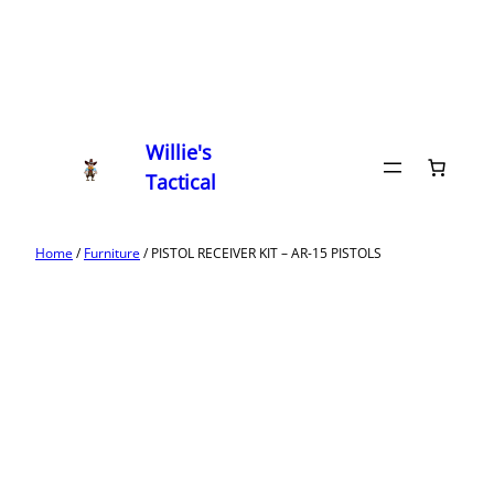
Willie's
Tactical
Home
/
Furniture
/ PISTOL RECEIVER KIT – AR-15 PISTOLS