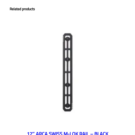
Related products
12″ ARCA SWISS M-LOK RAIL – BLACK