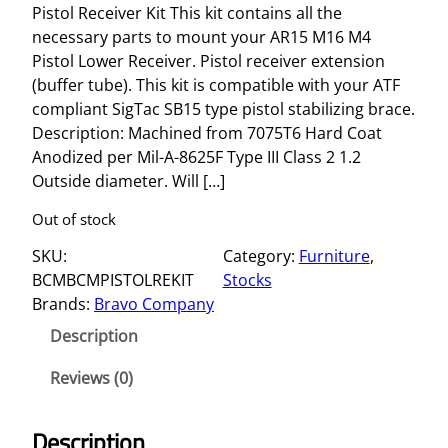
Pistol Receiver Kit This kit contains all the
necessary parts to mount your AR15 M16 M4
Pistol Lower Receiver. Pistol receiver extension
(buffer tube). This kit is compatible with your ATF
compliant SigTac SB15 type pistol stabilizing brace.
Description: Machined from 7075T6 Hard Coat
Anodized per Mil-A-8625F Type III Class 2 1.2
Outside diameter. Will […]
Out of stock
SKU:
Category:
Furniture
, 
BCMBCMPISTOLREKIT
Stocks
Brands:
Bravo Company
Description
Reviews (0)
Description