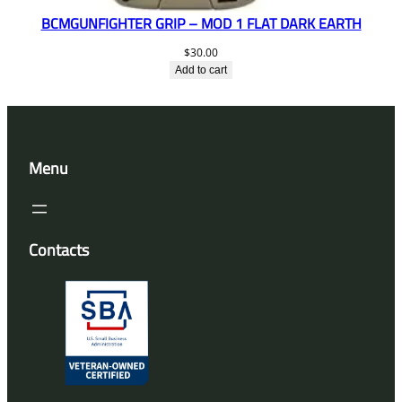
BCMGUNFIGHTER GRIP – MOD 1 FLAT DARK EARTH
$
30.00
Add to cart
Menu
Contacts