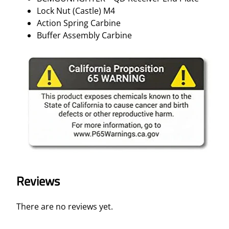
Lock Nut (Castle) M4
Action Spring Carbine
Buffer Assembly Carbine
Reviews
There are no reviews yet.