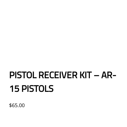
PISTOL RECEIVER KIT – AR-
15 PISTOLS
$
65.00