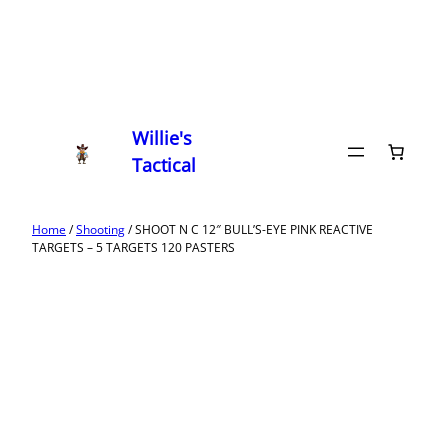
Willie's
Tactical
Home
/
Shooting
/ SHOOT N C 12″ BULL’S-EYE PINK REACTIVE
TARGETS – 5 TARGETS 120 PASTERS