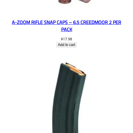
A-ZOOM RIFLE SNAP CAPS – 6.5 CREEDMOOR 2 PER
PACK
$
17.98
Add to cart