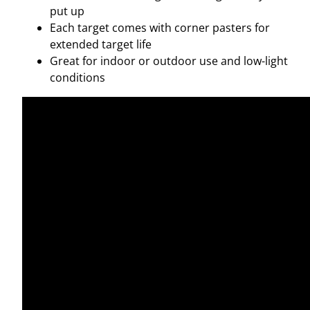
R
put up
E
Each target comes with corner pasters for
A
extended target life
C
Great for indoor or outdoor use and low-light
T
conditions
I
V
E
T
A
R
G
E
T
S
–
5
T
A