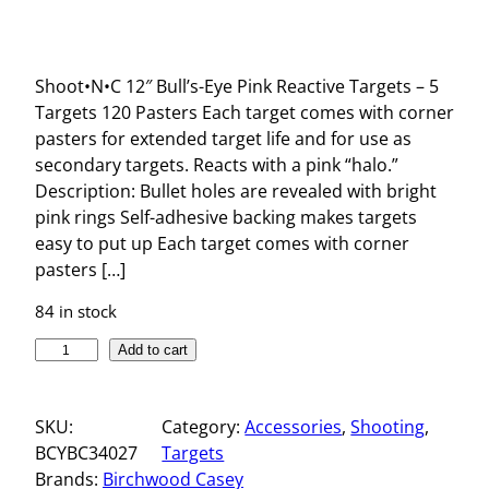
Shoot•N•C 12″ Bull’s-Eye Pink Reactive Targets – 5
Targets 120 Pasters Each target comes with corner
pasters for extended target life and for use as
secondary targets. Reacts with a pink “halo.”
Description: Bullet holes are revealed with bright
pink rings Self-adhesive backing makes targets
easy to put up Each target comes with corner
pasters […]
84 in stock
S
Add to cart
H
O
SKU:
Category:
Accessories
, 
Shooting
, 
O
BCYBC34027
Targets
T
Brands:
Birchwood Casey
N