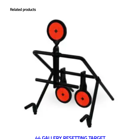
Related products
.44 GALLERY RESETTING TARGET