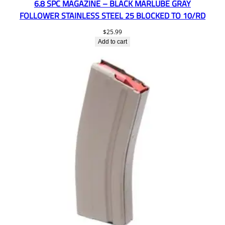
6.8 SPC MAGAZINE – BLACK MARLUBE GRAY
FOLLOWER STAINLESS STEEL 25 BLOCKED TO 10/RD
$
25.99
Add to cart