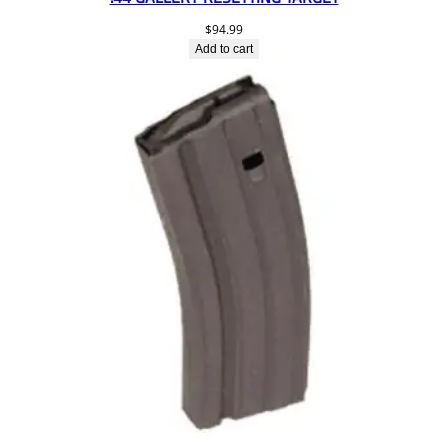
$
94.99
Add to cart