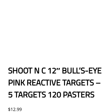
SHOOT N C 12″ BULL’S-EYE
PINK REACTIVE TARGETS –
5 TARGETS 120 PASTERS
$
12.99