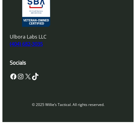
Ulbora Labs LLC
(404) 682-3035
Socials
Facebook
Instagram
X
TikTok
© 2025 Willie’s Tactical. All rights reserved.