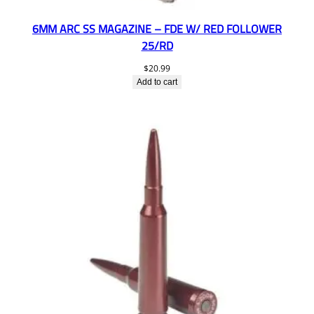
6MM ARC SS MAGAZINE – FDE W/ RED FOLLOWER
25/RD
$
20.99
Add to cart