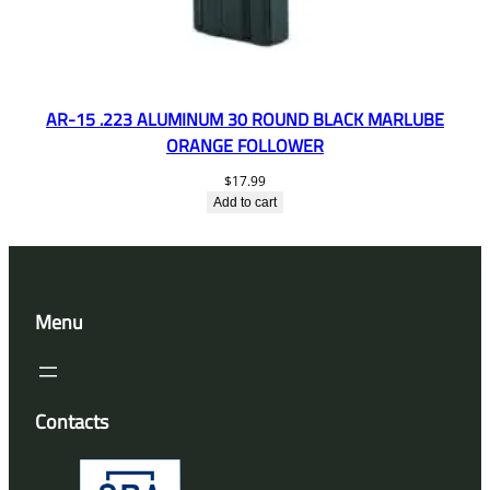
AR-15 .223 ALUMINUM 30 ROUND BLACK MARLUBE
ORANGE FOLLOWER
$
17.99
Add to cart
Menu
Contacts