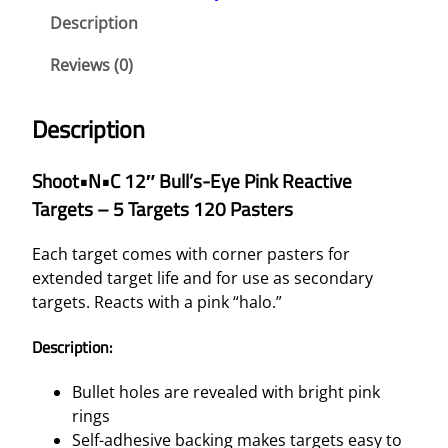
C
Description
1
2
Reviews (0)
"
B
Description
U
L
Shoot•N•C 12″ Bull’s-Eye Pink Reactive
L
Targets – 5 Targets 120 Pasters
'
S
Each target comes with corner pasters for
-
extended target life and for use as secondary
E
targets. Reacts with a pink “halo.”
Y
E
Description:
P
I
Bullet holes are revealed with bright pink
N
rings
K
Self-adhesive backing makes targets easy to