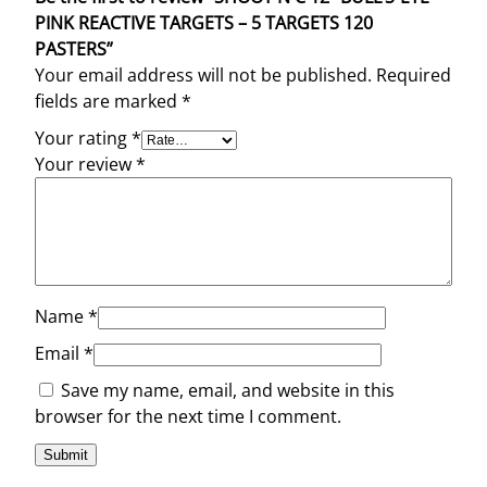
t
PINK REACTIVE TARGETS – 5 TARGETS 120
i
PASTERS”
t
Your email address will not be published.
Required
y
fields are marked
*
Your rating
*
Your review
*
Name
*
Email
*
Save my name, email, and website in this
browser for the next time I comment.