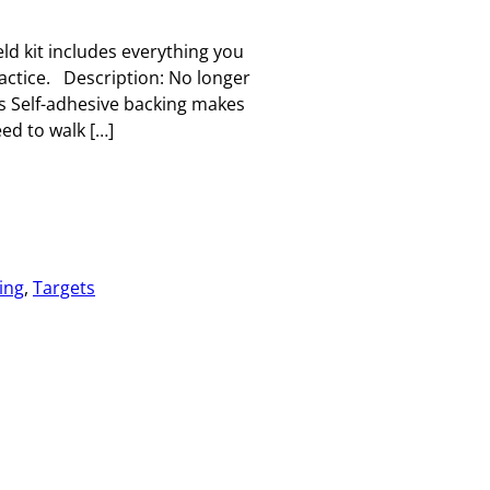
ld kit includes everything you
ractice. Description: No longer
ts Self-adhesive backing makes
ed to walk […]
ing
, 
Targets