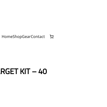
Home
Shop
Gear
Contact
RGET KIT – 40