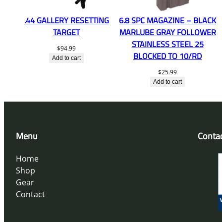
.44 GALLERY RESETTING
6.8 SPC MAGAZINE – BLACK
TARGET
MARLUBE GRAY FOLLOWER
STAINLESS STEEL 25
$
94.99
BLOCKED TO 10/RD
Add to cart
$
25.99
Add to cart
Menu
Conta
Home
Shop
Gear
Contact