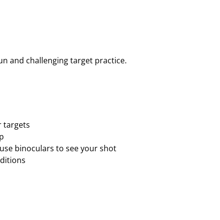
E
L
U
X
E
fun and challenging target practice.
T
A
R
G
E
T
r targets
K
up
I
use binoculars to see your shot
T
ditions
–
4
0
T
A