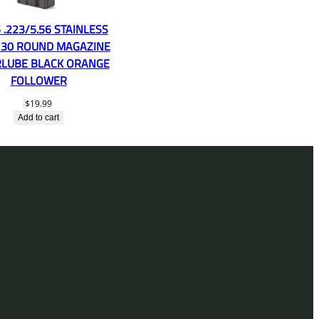
 .223/5.56 STAINLESS
 30 ROUND MAGAZINE
LUBE BLACK ORANGE
FOLLOWER
$
19.99
Add to cart