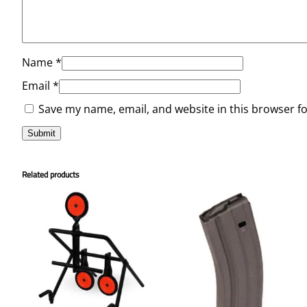
Name
*
Email
*
Save my name, email, and website in this browser f
Related products