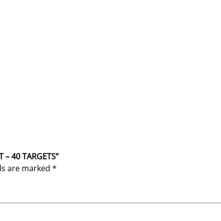
R
G
E
T
S
q
u
a
n
t
i
t
y
T – 40 TARGETS”
lds are marked
*