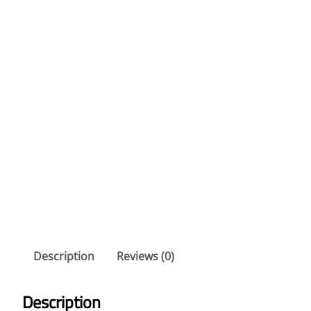
Description
Reviews (0)
Description