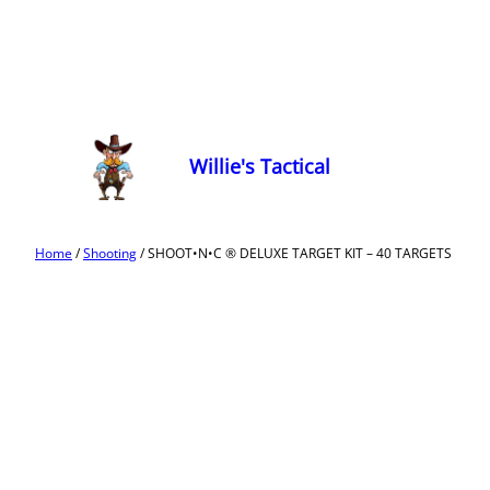
Willie's Tactical
Home
/
Shooting
/ SHOOT•N•C ® DELUXE TARGET KIT – 40 TARGETS