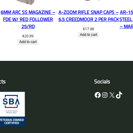
6MM ARC SS MAGAZINE –
A-ZOOM RIFLE SNAP CAPS –
AR-15
FDE W/ RED FOLLOWER
6.5 CREEDMOOR 2 PER PACK
STEEL
25/RD
– MAR
$
17.98
Add to cart
$
20.99
Add to cart
cts
Socials
Facebook
Instagram
X
TikTok