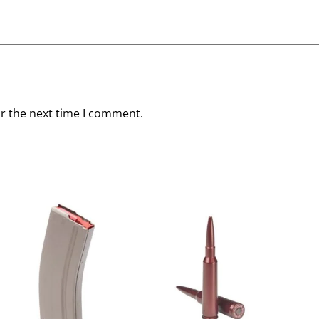
or the next time I comment.