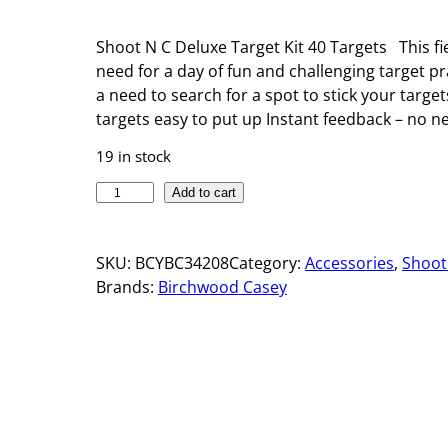
Shoot N C Deluxe Target Kit 40 Targets This fie
need for a day of fun and challenging target p
a need to search for a spot to stick your targe
targets easy to put up Instant feedback – no ne
19 in stock
S
Add to cart
H
O
SKU:
BCYBC34208
Category:
Accessories
, 
Shoot
O
Brands:
Birchwood Casey
T
•
N
•
C
®
D