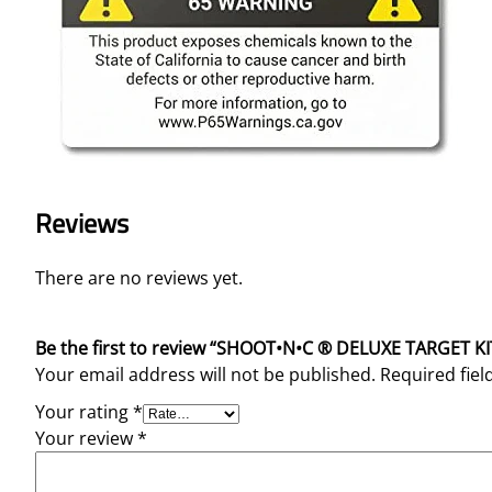
Reviews
There are no reviews yet.
Be the first to review “SHOOT•N•C ® DELUXE TARGET KI
Your email address will not be published.
Required fie
Your rating
*
Your review
*