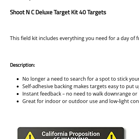
Shoot N C Deluxe Target Kit 40 Targets
This field kit includes everything you need for a day of 
Description:
No longer a need to search for a spot to stick you
Self-adhesive backing makes targets easy to put 
Instant feedback – no need to walk downrange or 
Great for indoor or outdoor use and low-light con