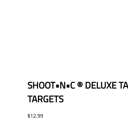
SHOOT•N•C ® DELUXE TA
TARGETS
$
12.99