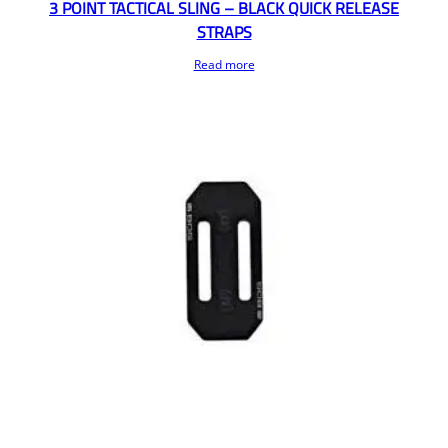
3 POINT TACTICAL SLING – BLACK QUICK RELEASE
STRAPS
Read more