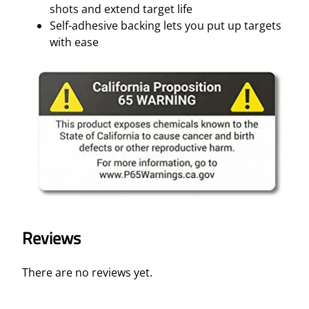
shots and extend target life
Self-adhesive backing lets you put up targets
with ease
Reviews
There are no reviews yet.