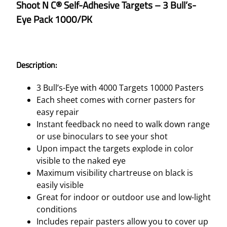
Shoot N C® Self-Adhesive Targets – 3 Bull’s-
Eye Pack 1000/PK
Description:
3 Bull’s-Eye with 4000 Targets 10000 Pasters
Each sheet comes with corner pasters for
easy repair
Instant feedback no need to walk down range
or use binoculars to see your shot
Upon impact the targets explode in color
visible to the naked eye
Maximum visibility chartreuse on black is
easily visible
Great for indoor or outdoor use and low-light
conditions
Includes repair pasters allow you to cover up