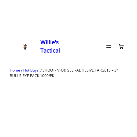
Willie's
Tactical
Home
/
Hot Buys!
/ SHOOT•N•C® SELF-ADHESIVE TARGETS – 3″
BULL’S-EYE PACK 1000/PK