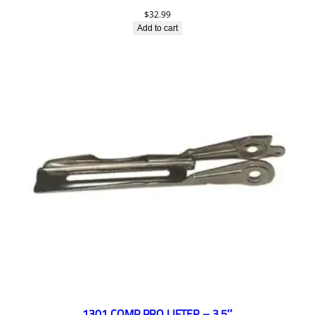
$
32.99
Add to cart
1301 COMP PRO LIFTER – 3.5″