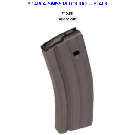
3″ ARCA-SWISS M-LOK RAIL – BLACK
$
15.99
Add to cart