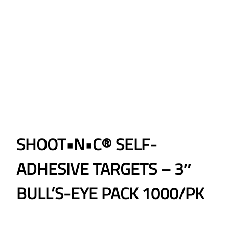
SHOOT•N•C® SELF-
ADHESIVE TARGETS – 3″
BULL’S-EYE PACK 1000/PK