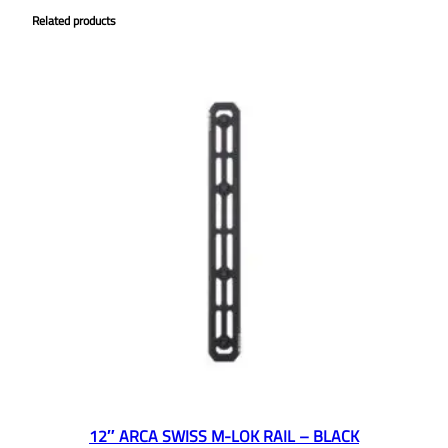
Related products
12″ ARCA SWISS M-LOK RAIL – BLACK