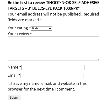
Be the first to review “SHOOT•N•C® SELF-ADHESIVE
TARGETS – 3″ BULL’S-EYE PACK 1000/PK”
Your email address will not be published.
Required
fields are marked
*
Your rating
*
Your review
*
Name
*
Email
*
Save my name, email, and website in this
browser for the next time I comment.