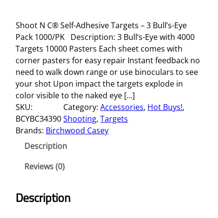
Shoot N C® Self-Adhesive Targets – 3 Bull’s-Eye
Pack 1000/PK Description: 3 Bull’s-Eye with 4000
Targets 10000 Pasters Each sheet comes with
corner pasters for easy repair Instant feedback no
need to walk down range or use binoculars to see
your shot Upon impact the targets explode in
color visible to the naked eye […]
SKU:
Category:
Accessories
, 
Hot Buys!
, 
BCYBC34390
Shooting
, 
Targets
Brands:
Birchwood Casey
Description
Reviews (0)
Description