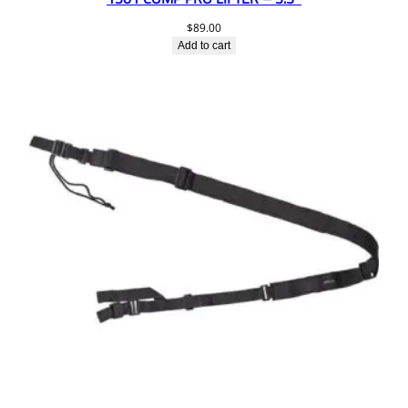
$
89.00
Add to cart