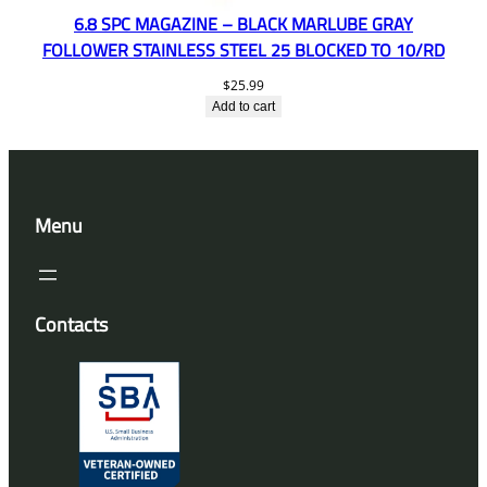
6.8 SPC MAGAZINE – BLACK MARLUBE GRAY
FOLLOWER STAINLESS STEEL 25 BLOCKED TO 10/RD
$
25.99
Add to cart
Menu
Contacts