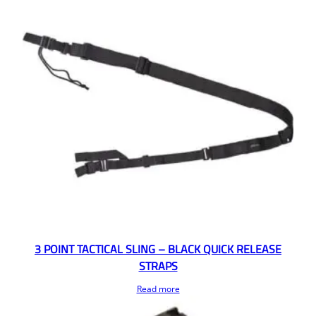
3 POINT TACTICAL SLING – BLACK QUICK RELEASE
STRAPS
Read more