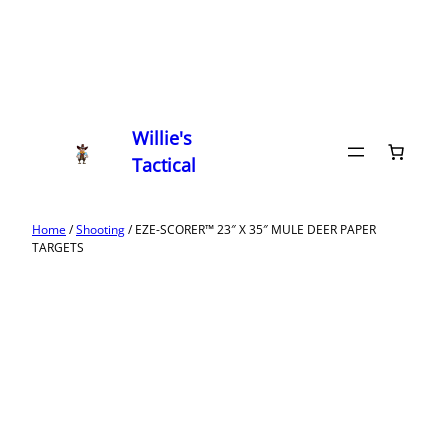
Willie's
Tactical
Home
/
Shooting
/ EZE-SCORER™ 23″ X 35″ MULE DEER PAPER
TARGETS