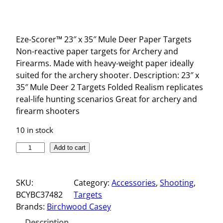
Eze-Scorer™ 23″ x 35″ Mule Deer Paper Targets
Non-reactive paper targets for Archery and
Firearms. Made with heavy-weight paper ideally
suited for the archery shooter. Description: 23″ x
35″ Mule Deer 2 Targets Folded Realism replicates
real-life hunting scenarios Great for archery and
firearm shooters
10 in stock
E
Add to cart
Z
E
SKU:
Category:
Accessories
, 
Shooting
, 
-
BCYBC37482
Targets
S
Brands:
Birchwood Casey
C
O
Description