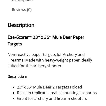
R
E
Reviews (0)
R
™
Description
2
3
Eze-Scorer™ 23″ x 35″ Mule Deer Paper
"
Targets
X
3
Non-reactive paper targets for Archery and
5
Firearms. Made with heavy-weight paper ideally
"
suited for the archery shooter.
M
U
Description:
L
E
23″ x 35″ Mule Deer 2 Targets Folded
D
Realism replicates real-life hunting scenarios
E
Great for archery and firearm shooters
E