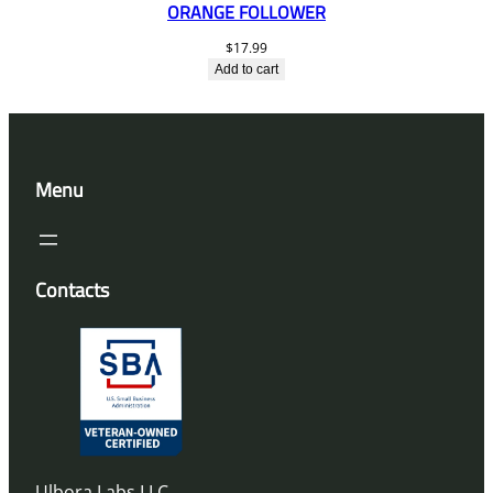
ORANGE FOLLOWER
$
17.99
Add to cart
Menu
Contacts
Ulbora Labs LLC