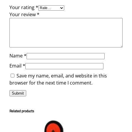
t
Your rating
*
y
Your review
*
Name
*
Email
*
Save my name, email, and website in this
browser for the next time I comment.
Related products