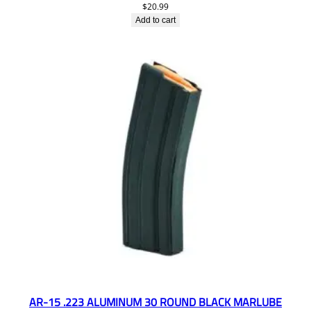
$
20.99
Add to cart
AR-15 .223 ALUMINUM 30 ROUND BLACK MARLUBE