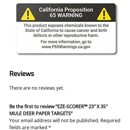
R
P
A
P
E
R
T
A
R
G
E
Reviews
T
S
There are no reviews yet.
q
u
a
Be the first to review “EZE-SCORER™ 23″ X 35″
n
MULE DEER PAPER TARGETS”
t
Your email address will not be published.
Required
i
fields are marked
*