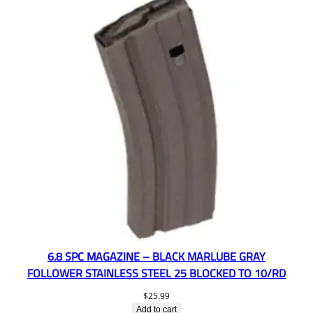
6.8 SPC MAGAZINE – BLACK MARLUBE GRAY
FOLLOWER STAINLESS STEEL 25 BLOCKED TO 10/RD
$
25.99
Add to cart