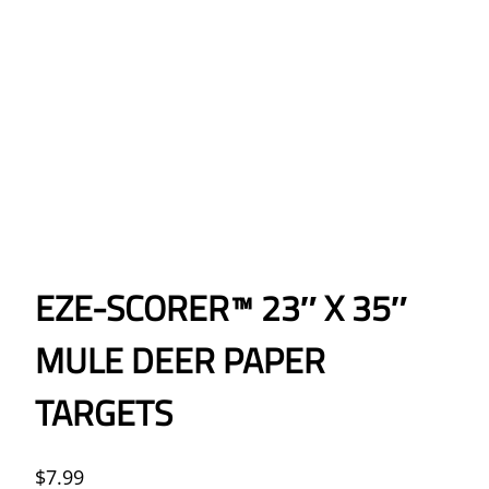
EZE-SCORER™ 23″ X 35″
MULE DEER PAPER
TARGETS
$
7.99