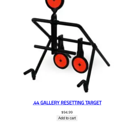
.44 GALLERY RESETTING TARGET
$
94.99
Add to cart