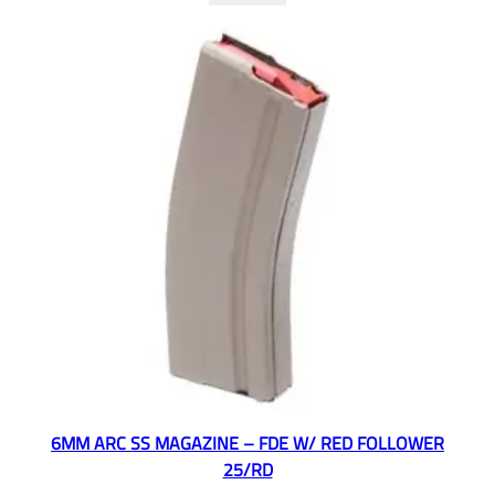
6MM ARC SS MAGAZINE – FDE W/ RED FOLLOWER
25/RD