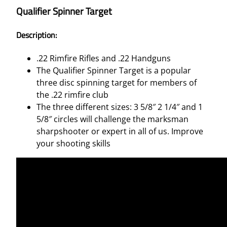
Qualifier Spinner Target
Description:
.22 Rimfire Rifles and .22 Handguns
The Qualifier Spinner Target is a popular
three disc spinning target for members of
the .22 rimfire club
The three different sizes: 3 5/8″ 2 1/4″ and 1
5/8″ circles will challenge the marksman
sharpshooter or expert in all of us. Improve
your shooting skills