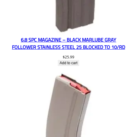
6.8 SPC MAGAZINE – BLACK MARLUBE GRAY
FOLLOWER STAINLESS STEEL 25 BLOCKED TO 10/RD
$
25.99
Add to cart