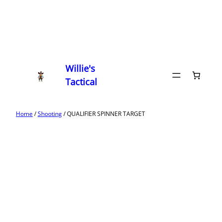
Willie's
Tactical
Home
/
Shooting
/ QUALIFIER SPINNER TARGET