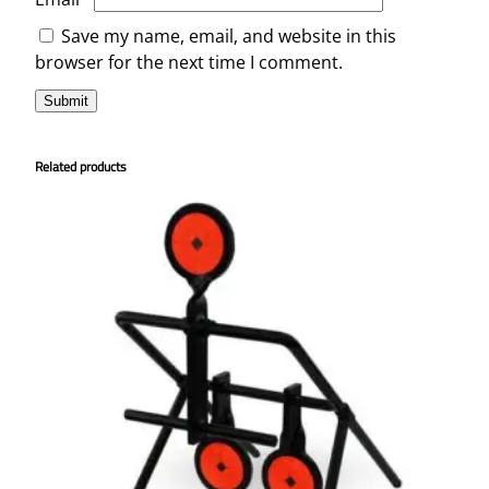
Save my name, email, and website in this
browser for the next time I comment.
Related products