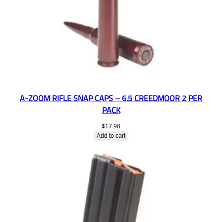
A-ZOOM RIFLE SNAP CAPS – 6.5 CREEDMOOR 2 PER
PACK
$
17.98
Add to cart