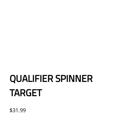
QUALIFIER SPINNER
TARGET
$
31.99