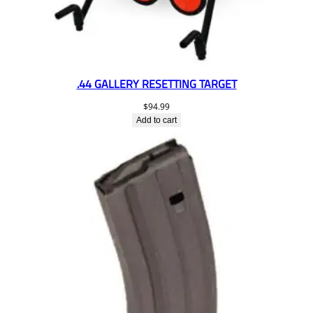
.44 GALLERY RESETTING TARGET
$
94.99
Add to cart