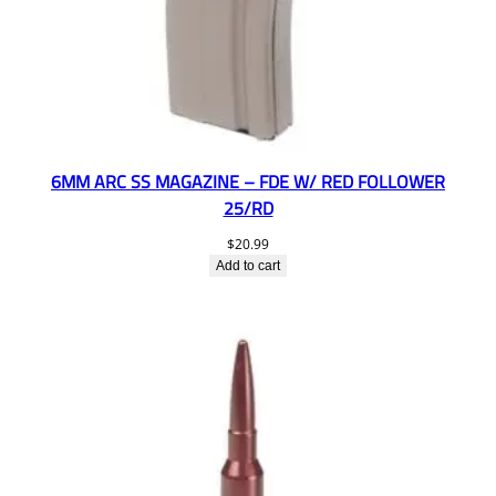
6MM ARC SS MAGAZINE – FDE W/ RED FOLLOWER
25/RD
$
20.99
Add to cart