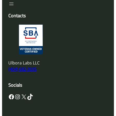
Contacts
Ulbora Labs LLC
(404) 682-3035
Socials
Facebook
Instagram
X
TikTok