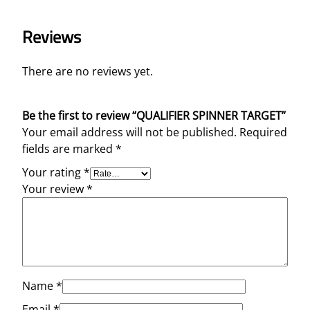
Reviews
There are no reviews yet.
Be the first to review “QUALIFIER SPINNER TARGET”
Your email address will not be published.
Required
fields are marked
*
Your rating
*
Your review
*
Name
*
Email
*