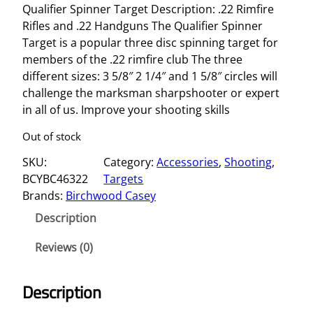
Qualifier Spinner Target Description: .22 Rimfire
Rifles and .22 Handguns The Qualifier Spinner
Target is a popular three disc spinning target for
members of the .22 rimfire club The three
different sizes: 3 5/8″ 2 1/4″ and 1 5/8″ circles will
challenge the marksman sharpshooter or expert
in all of us. Improve your shooting skills
Out of stock
SKU:
Category:
Accessories
, 
Shooting
, 
BCYBC46322
Targets
Brands:
Birchwood Casey
Description
Reviews (0)
Description