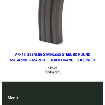
AR-15 .223/5.56 STAINLESS STEEL 30 ROUND
MAGAZINE – MARLUBE BLACK ORANGE FOLLOWER
$
19.99
Add to cart
Menu