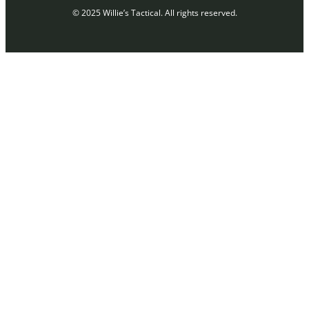
© 2025 Willie’s Tactical. All rights reserved.