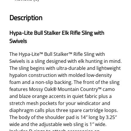
Description
Hypa-Lite Bull Stalker Elk Rifle Sling with
Swivels
The Hypa-Lite™ Bull Stalker™ Rifle Sling with
Swivels is a sling designed with elk hunting in mind.
The sling begins with ultra-durable and lightweight
hypalon construction with molded low-density
foam and a non-slip backing. The front of the sling
features Mossy Oak® Mountain Country™ camo
and blaze orange accents in quiet fabric plus a
stretch mesh pockets for your windicator and
diaphragm calls plus three spare cartridge loops.
The body of the shoulder pad is 14″ long by 3.25″
wide and the adjustable web sling is 1″ wide.