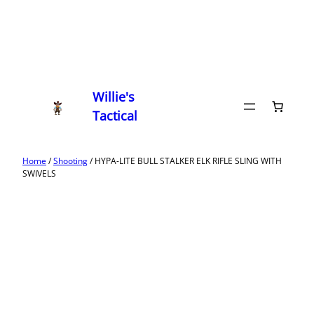
Willie's
Tactical
Home
/
Shooting
/ HYPA-LITE BULL STALKER ELK RIFLE SLING WITH
SWIVELS