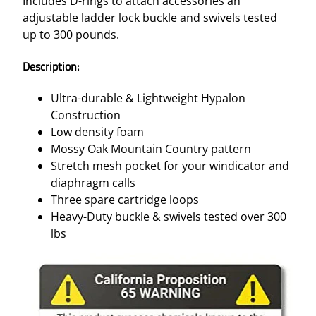
Includes D-rings to attach accessories an
adjustable ladder lock buckle and swivels tested
up to 300 pounds.
Description:
Ultra-durable & Lightweight Hypalon
Construction
Low density foam
Mossy Oak Mountain Country pattern
Stretch mesh pocket for your windicator and
diaphragm calls
Three spare cartridge loops
Heavy-Duty buckle & swivels tested over 300
lbs