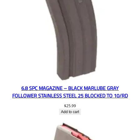
6.8 SPC MAGAZINE – BLACK MARLUBE GRAY
FOLLOWER STAINLESS STEEL 25 BLOCKED TO 10/RD
$
25.99
Add to cart