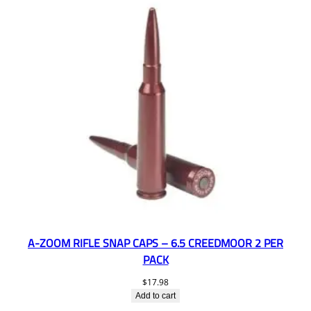
A-ZOOM RIFLE SNAP CAPS – 6.5 CREEDMOOR 2 PER
PACK
$
17.98
Add to cart