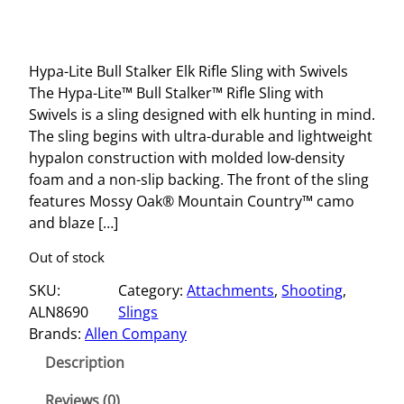
Hypa-Lite Bull Stalker Elk Rifle Sling with Swivels
The Hypa-Lite™ Bull Stalker™ Rifle Sling with
Swivels is a sling designed with elk hunting in mind.
The sling begins with ultra-durable and lightweight
hypalon construction with molded low-density
foam and a non-slip backing. The front of the sling
features Mossy Oak® Mountain Country™ camo
and blaze […]
Out of stock
SKU:
Category:
Attachments
, 
Shooting
, 
ALN8690
Slings
Brands:
Allen Company
Description
Reviews (0)