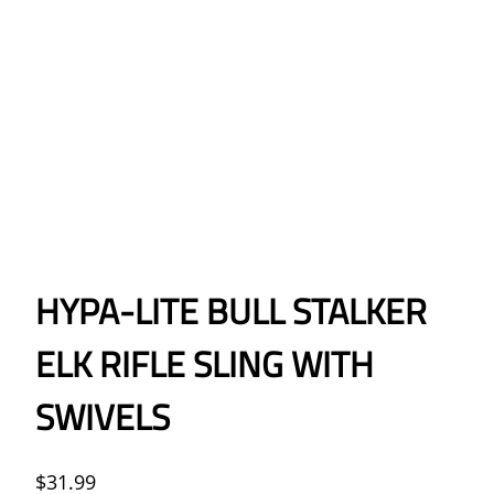
HYPA-LITE BULL STALKER
ELK RIFLE SLING WITH
SWIVELS
$
31.99