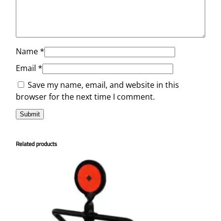
Name
*
Email
*
Save my name, email, and website in this
browser for the next time I comment.
Related products