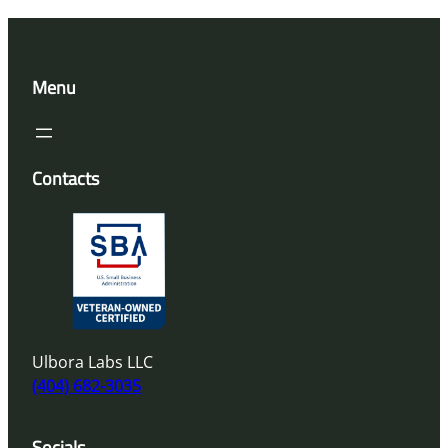
Menu
Contacts
Ulbora Labs LLC
(404) 682-3035
Socials