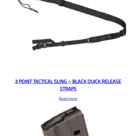
3 POINT TACTICAL SLING – BLACK QUICK RELEASE
STRAPS
Read more