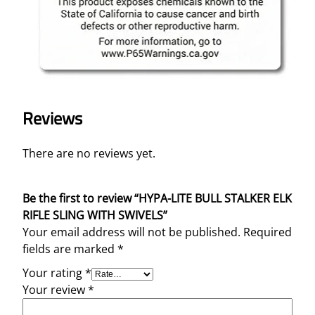
Reviews
There are no reviews yet.
Be the first to review “HYPA-LITE BULL STALKER ELK
RIFLE SLING WITH SWIVELS”
Your email address will not be published.
Required
fields are marked
*
Your rating
*
Your review
*