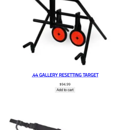
.44 GALLERY RESETTING TARGET
$
94.99
Add to cart