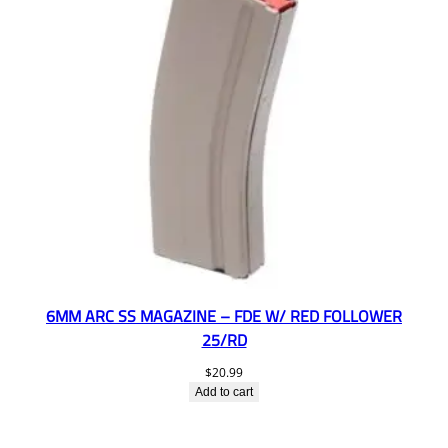
6MM ARC SS MAGAZINE – FDE W/ RED FOLLOWER
25/RD
$
20.99
Add to cart