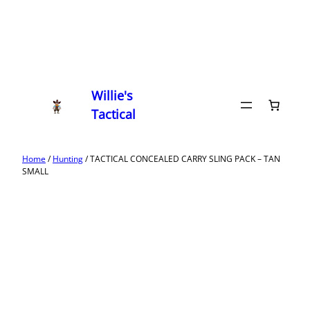
Willie's
Tactical
Home
/
Hunting
/ TACTICAL CONCEALED CARRY SLING PACK – TAN
SMALL