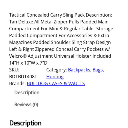
Tactical Concealed Carry Sling Pack Description:
Tan Deluxe All Metal Zipper Pulls Padded Main
Compartment For Mini & Regular Tablet Storage
Padded Compartment For Accessories & Extra
Magazines Padded Shoulder Sling Strap Design
Left & Right Zippered Conceal Carry Pockets w/
Velcro® Adjustment Universal Holster Included
14”H x 10”W x 7”D
SKU:
Category:
Backpacks
, 
Bags
, 
BDTBDT408T
Hunting
Brands:
BULLDOG CASES & VAULTS
Description
Reviews (0)
Description