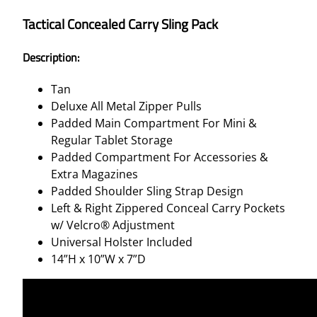
Tactical Concealed Carry Sling Pack
Description:
Tan
Deluxe All Metal Zipper Pulls
Padded Main Compartment For Mini &
Regular Tablet Storage
Padded Compartment For Accessories &
Extra Magazines
Padded Shoulder Sling Strap Design
Left & Right Zippered Conceal Carry Pockets
w/ Velcro® Adjustment
Universal Holster Included
14”H x 10”W x 7”D