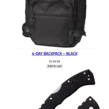
4-DAY BACKPACK – BLACK
$
129.99
Add to cart