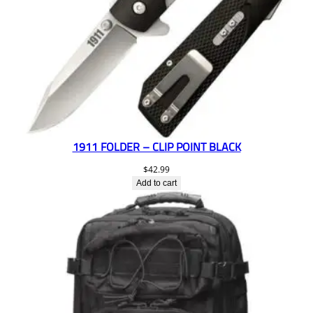
1911 FOLDER – CLIP POINT BLACK
$
42.99
Add to cart