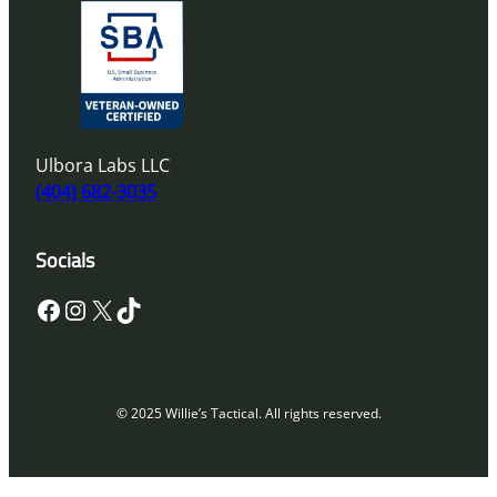
Ulbora Labs LLC
(404) 682-3035
Socials
Facebook
Instagram
X
TikTok
© 2025 Willie’s Tactical. All rights reserved.