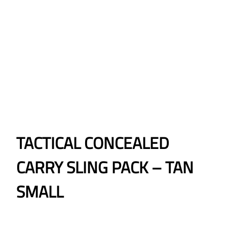
TACTICAL CONCEALED
CARRY SLING PACK – TAN
SMALL