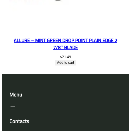
ALLURE – MINT GREEN DROP POINT PLAIN EDGE 2
7/8″ BLADE
$
21.49
Add to cart
Menu
Contacts