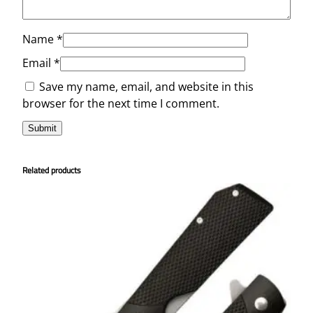
Name
*
Email
*
Save my name, email, and website in this
browser for the next time I comment.
Related products