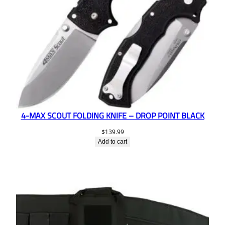
4-MAX SCOUT FOLDING KNIFE – DROP POINT BLACK
$
139.99
Add to cart