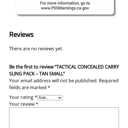
Reviews
There are no reviews yet.
Be the first to review “TACTICAL CONCEALED CARRY
SLING PACK – TAN SMALL”
Your email address will not be published.
Required
fields are marked
*
Your rating
*
Your review
*