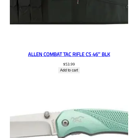
ALLEN COMBAT TAC RIFLE CS 46″ BLK
$
53.99
Add to cart