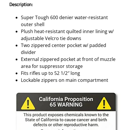
Description:
Super Tough 600 denier water-resistant
outer shell
Plush heat-resistant quilted inner lining w/
adjustable Velcro tie downs
Two zippered center pocket w/ padded
divider
External zippered pocket at front of muzzle
area for suppressor storage
Fits rifles up to 52 1/2″ long
Lockable zippers on main compartment