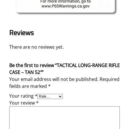
Reviews
There are no reviews yet.
Be the first to review “TACTICAL LONG-RANGE RIFLE
CASE – TAN 52″”
Your email address will not be published.
Required
fields are marked
*
Your rating
*
Your review
*