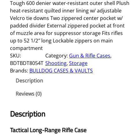
Tough 600 denier water-resistant outer shell Plush
heat-resistant quilted inner lining w/ adjustable
Velcro tie downs Two zippered center pocket w/
padded divider External zippered pocket at front
of muzzle area for suppressor storage Fits rifles
up to 52 1/2″ long Lockable zippers on main
compartment
SKU:
Category:
Gun & Rifle Cases
, 
BDTBDT8054T
Shooting
, 
Storage
Brands:
BULLDOG CASES & VAULTS
Description
Reviews (0)
Description
Tactical Long-Range Rifle Case