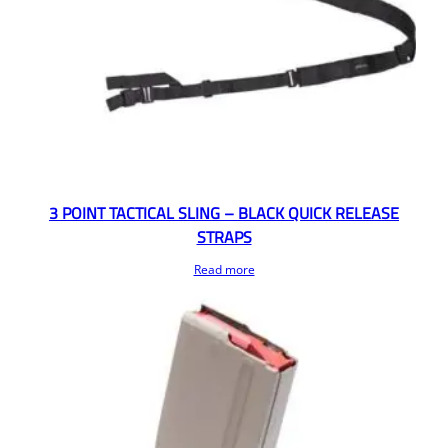
3 POINT TACTICAL SLING – BLACK QUICK RELEASE
STRAPS
Read more