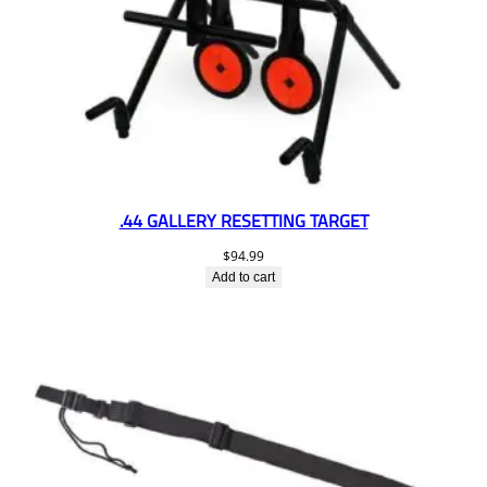
.44 GALLERY RESETTING TARGET
$
94.99
Add to cart