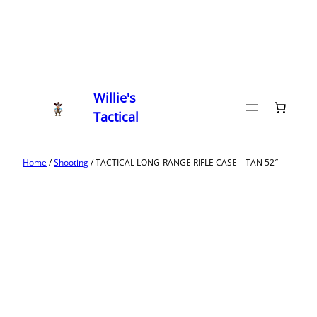
Willie's
Tactical
Home
/
Shooting
/ TACTICAL LONG-RANGE RIFLE CASE – TAN 52″