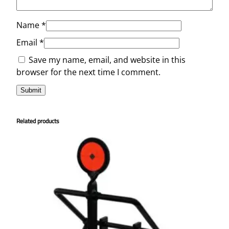
Name
*
Email
*
Save my name, email, and website in this
browser for the next time I comment.
Related products