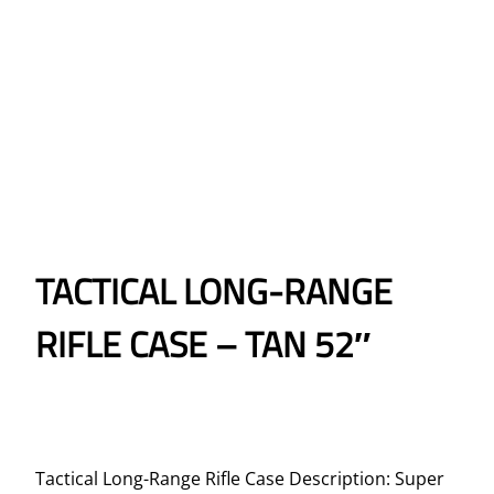
TACTICAL LONG-RANGE
RIFLE CASE – TAN 52″
Tactical Long-Range Rifle Case Description: Super