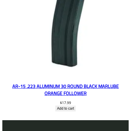
AR-15 .223 ALUMINUM 30 ROUND BLACK MARLUBE
ORANGE FOLLOWER
$
17.99
Add to cart