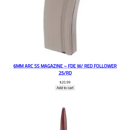
6MM ARC SS MAGAZINE – FDE W/ RED FOLLOWER
25/RD
$
20.99
Add to cart