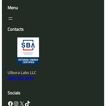
Menu
Contacts
Ulbora Labs LLC
(404) 682-3035
Socials
Facebook
Instagram
X
TikTok