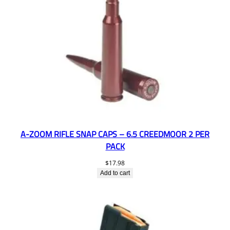
A-ZOOM RIFLE SNAP CAPS – 6.5 CREEDMOOR 2 PER
PACK
$
17.98
Add to cart