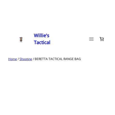
Willie's
Tactical
Home
/
Shooting
/ BERETTA TACTICAL RANGE BAG