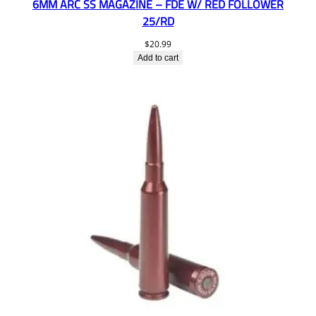
6MM ARC SS MAGAZINE – FDE W/ RED FOLLOWER
25/RD
$
20.99
Add to cart