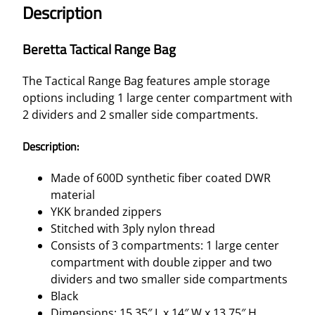
Description
Beretta Tactical Range Bag
The Tactical Range Bag features ample storage
options including 1 large center compartment with
2 dividers and 2 smaller side compartments.
Description:
Made of 600D synthetic fiber coated DWR
material
YKK branded zippers
Stitched with 3ply nylon thread
Consists of 3 compartments: 1 large center
compartment with double zipper and two
dividers and two smaller side compartments
Black
Dimensions: 15.35″ L x 14″ W x 13.75″ H