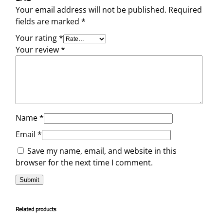
Your email address will not be published.
Required
fields are marked
*
Your rating
*
Your review
*
Name
*
Email
*
Save my name, email, and website in this
browser for the next time I comment.
Related products