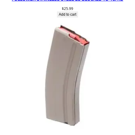
$
25.99
Add to cart