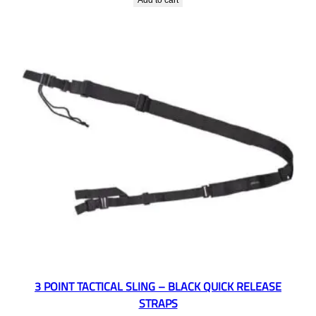
Add to cart
3 POINT TACTICAL SLING – BLACK QUICK RELEASE
STRAPS