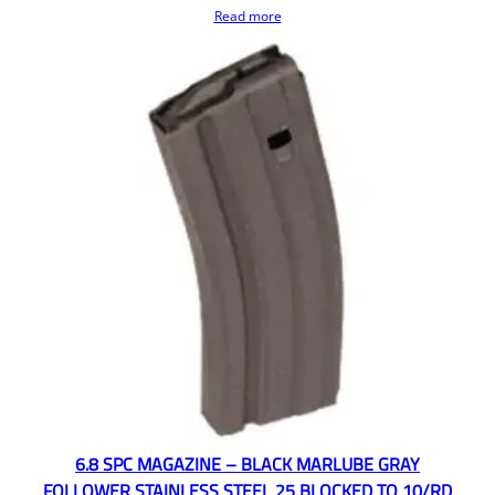
Read more
6.8 SPC MAGAZINE – BLACK MARLUBE GRAY
FOLLOWER STAINLESS STEEL 25 BLOCKED TO 10/RD