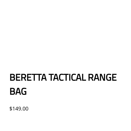
BERETTA TACTICAL RANGE
BAG
$
149.00