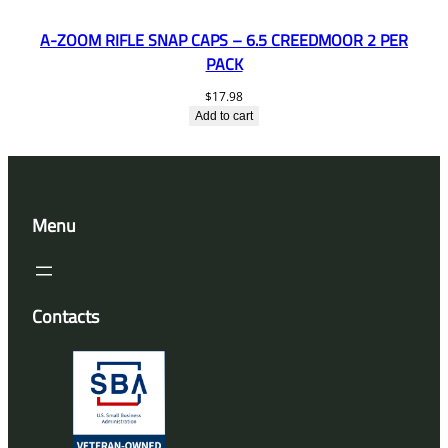
A-ZOOM RIFLE SNAP CAPS – 6.5 CREEDMOOR 2 PER
PACK
$
17.98
Add to cart
Menu
Contacts