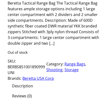
Beretta Tactical Range Bag The Tactical Range Bag
features ample storage options including 1 large
center compartment with 2 dividers and 2 smaller
side compartments. Description: Made of 600D
synthetic fiber coated DWR material YKK branded
zippers Stitched with 3ply nylon thread Consists of
3 compartments: 1 large center compartment with
double zipper and two […]
Out of stock
SKU:
Category:
Range Bags
, 
BERBS851001890999
Shooting
, 
Storage
UNI
Brands:
Beretta USA Corp
Description
Reviews (0)