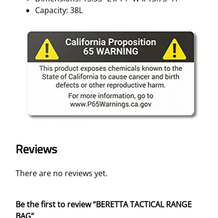
Capacity: 38L
Reviews
There are no reviews yet.
Be the first to review “BERETTA TACTICAL RANGE
BAG”