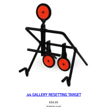
.44 GALLERY RESETTING TARGET
$
94.99