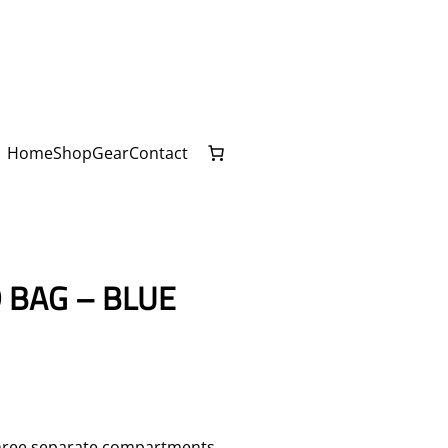
Home
Shop
Gear
Contact
 BAG – BLUE
 three separate compartments