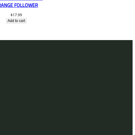
RANGE FOLLOWER
$
17.99
Add to cart