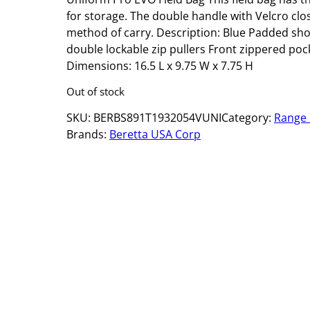
for storage. The double handle with Velcro clo
method of carry. Description: Blue Padded sh
double lockable zip pullers Front zippered poc
Dimensions: 16.5 L x 9.75 W x 7.75 H
Out of stock
SKU:
BERBS891T1932054VUNI
Category:
Range
Brands:
Beretta USA Corp