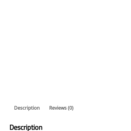
Description
Reviews (0)
Description