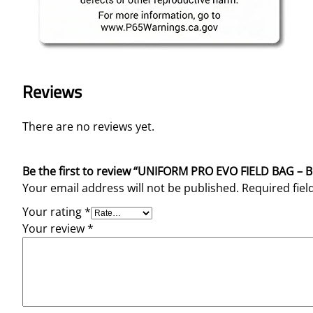
Reviews
There are no reviews yet.
Be the first to review “UNIFORM PRO EVO FIELD BAG – 
Your email address will not be published.
Required fie
Your rating
*
Your review
*