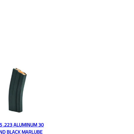
5 .223 ALUMINUM 30
ND BLACK MARLUBE