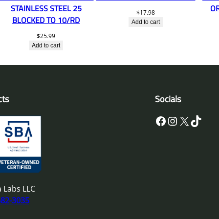
STAINLESS STEEL 25
O
$
17.98
BLOCKED TO 10/RD
Add to cart
$
25.99
Add to cart
cts
Socials
Facebook
Instagram
X
TikTok
 Labs LLC
682-3035