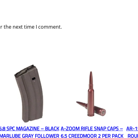
or the next time I comment.
6.8 SPC MAGAZINE – BLACK
A-ZOOM RIFLE SNAP CAPS –
AR-1
MARLUBE GRAY FOLLOWER
6.5 CREEDMOOR 2 PER PACK
ROU