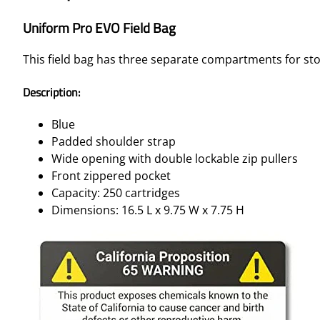
Uniform Pro EVO Field Bag
This field bag has three separate compartments for sto
Description:
Blue
Padded shoulder strap
Wide opening with double lockable zip pullers
Front zippered pocket
Capacity: 250 cartridges
Dimensions: 16.5 L x 9.75 W x 7.75 H