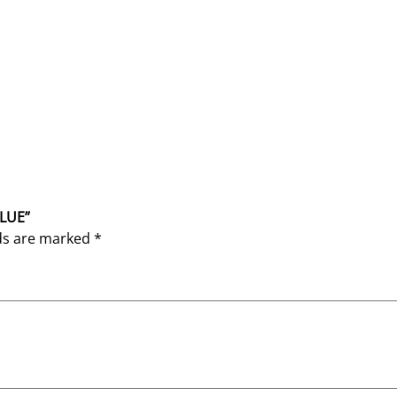
BLUE”
lds are marked
*