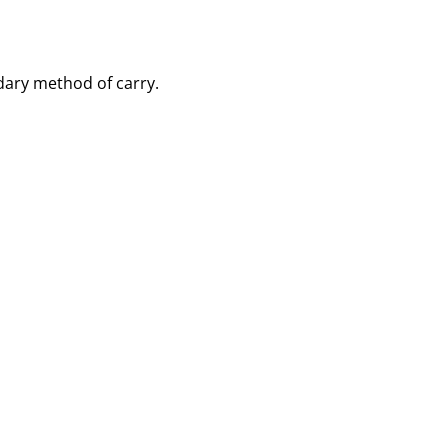
dary method of carry.