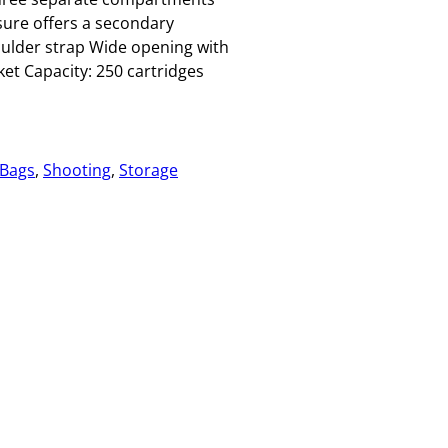
sure offers a secondary
oulder strap Wide opening with
ket Capacity: 250 cartridges
 Bags
, 
Shooting
, 
Storage