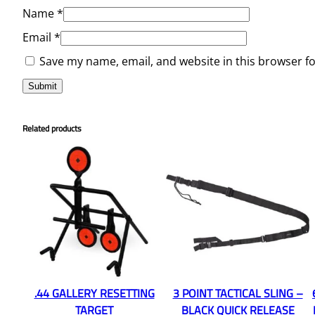
Name
*
Email
*
Save my name, email, and website in this browser f
Related products
.44 GALLERY RESETTING
3 POINT TACTICAL SLING –
TARGET
BLACK QUICK RELEASE