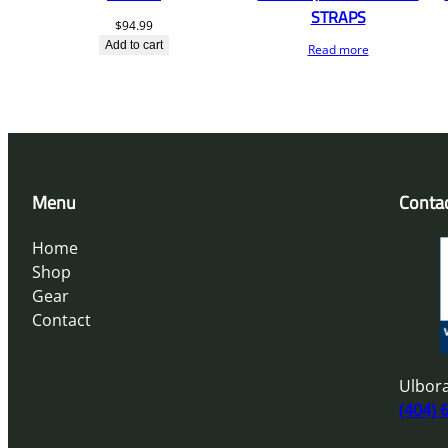
STRAPS
$
94.99
Add to cart
Read more
Menu
Conta
Home
Shop
Gear
Contact
Ulbora
(404) 