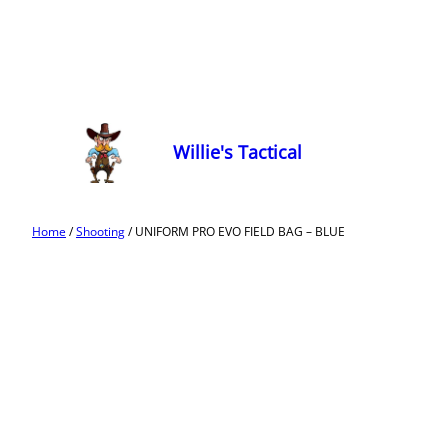
Willie's Tactical
Home
/
Shooting
/ UNIFORM PRO EVO FIELD BAG – BLUE