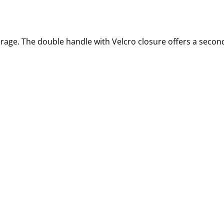
rage. The double handle with Velcro closure offers a secon