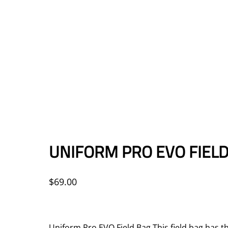
UNIFORM PRO EVO FIELD
$
69.00
Uniform Pro EVO Field Bag This field bag has