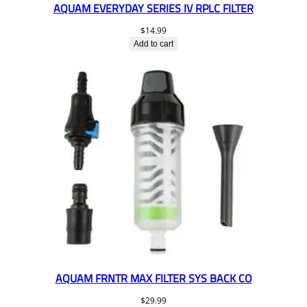
AQUAM EVERYDAY SERIES IV RPLC FILTER
$
14.99
Add to cart
AQUAM FRNTR MAX FILTER SYS BACK CO
$
29.99