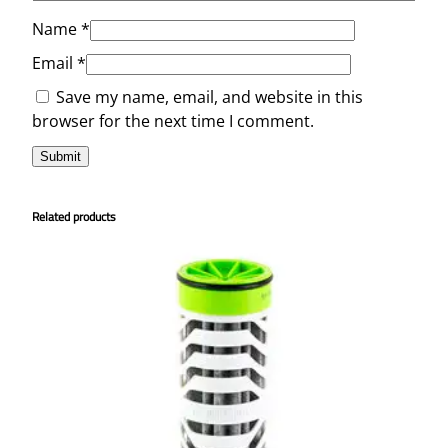
Name
*
Email
*
Save my name, email, and website in this
browser for the next time I comment.
Related products