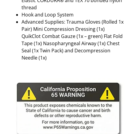
Elastic CORDURA® and TEX 70 bonded nylon
R
thread
E
Hook and Loop System
E
Advanced Supplies: Trauma Gloves (Rolled 1x
N
Pair) Mini Compression Dressing (1x)
q
QuikClot Combat Gauze (1x – green) Flat Fold
u
Tape (1x) Nasopharyngeal Airway (1x) Chest
a
Seal (1x Twin Pack) and Decompression
n
Needle (1x)
t
i
t
y