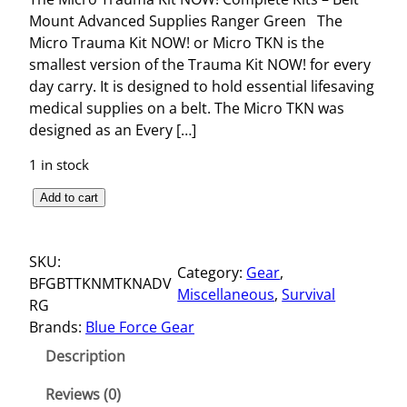
Mount Advanced Supplies Ranger Green The
Micro Trauma Kit NOW! or Micro TKN is the
smallest version of the Trauma Kit NOW! for every
day carry. It is designed to hold essential lifesaving
medical supplies on a belt. The Micro TKN was
designed as an Every […]
1 in stock
T
Add to cart
H
E
SKU:
M
Category:
Gear
, 
BFGBTTKNMTKNADV
I
Miscellaneous
, 
Survival
RG
C
Brands:
Blue Force Gear
R
O
Description
T
R
Reviews (0)