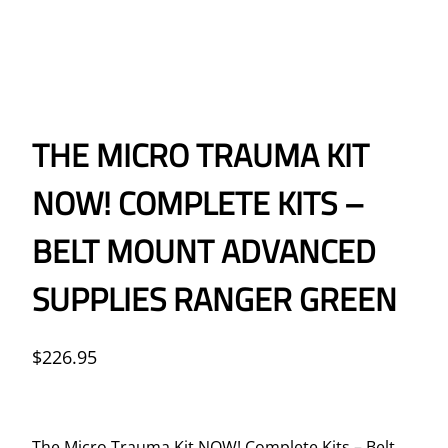
THE MICRO TRAUMA KIT
NOW! COMPLETE KITS –
BELT MOUNT ADVANCED
SUPPLIES RANGER GREEN
$
226.95
The Micro Trauma Kit NOW! Complete Kits – Belt