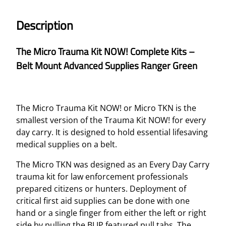
A
U
Description
M
A
The Micro Trauma Kit NOW! Complete Kits –
K
Belt Mount Advanced Supplies Ranger Green
I
T
N
O
The Micro Trauma Kit NOW! or Micro TKN is the
W
smallest version of the Trauma Kit NOW! for every
!
day carry. It is designed to hold essential lifesaving
C
medical supplies on a belt.
O
M
The Micro TKN was designed as an Every Day Carry
P
trauma kit for law enforcement professionals
L
prepared citizens or hunters. Deployment of
E
critical first aid supplies can be done with one
T
hand or a single finger from either the left or right
E
side by pulling the BLIP featured pull tabs. The