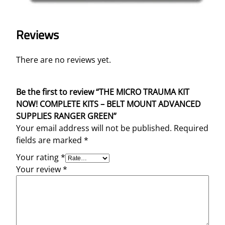
Reviews
There are no reviews yet.
Be the first to review “THE MICRO TRAUMA KIT
NOW! COMPLETE KITS – BELT MOUNT ADVANCED
SUPPLIES RANGER GREEN”
Your email address will not be published.
Required
fields are marked
*
Your rating
*
Your review
*