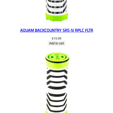
AQUAM BACKCOUNTRY SRS IV RPLC FLTR
$
19.99
Add to cart