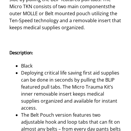
K
Micro TKN consists of two main componentsthe
I
outer MOLLE or Belt mounted pouch utilizing the
T
Ten-Speed technology and a removable insert that
S
keeps medical supplies organized.
–
B
E
Description:
L
T
Black
M
Deploying critical life saving first aid supplies
O
can be done in seconds by pulling the BLIP
U
featured pull tabs. The Micro Trauma Kit’s
N
inner removable insert keeps medical
T
supplies organized and available for instant
A
access.
D
The Belt Pouch version features two
V
adjustable hook and loop tabs that can fit on
A
almost any belts – from every day pants belts