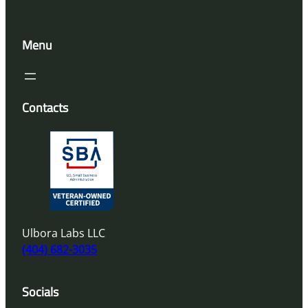
Menu
Contacts
Ulbora Labs LLC
(404) 682-3035
Socials