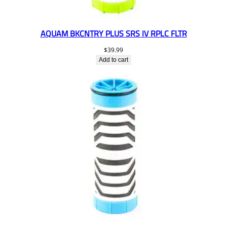
AQUAM BKCNTRY PLUS SRS IV RPLC FLTR
$
39.99
Add to cart