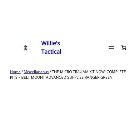
Willie's
Tactical
Home
/
Miscellaneous
/ THE MICRO TRAUMA KIT NOW! COMPLETE
KITS – BELT MOUNT ADVANCED SUPPLIES RANGER GREEN