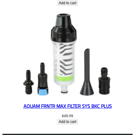
Add to cart
AQUAM FRNTR MAX FILTER SYS BKC PLUS
$
49.99
Add to cart