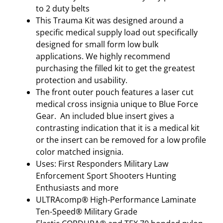
N
to 2 duty belts
C
This Trauma Kit was designed around a
E
specific medical supply load out specifically
D
designed for small form low bulk
S
applications. We highly recommend
U
purchasing the filled kit to get the greatest
P
protection and usability.
P
The front outer pouch features a laser cut
L
medical cross insignia unique to Blue Force
I
Gear. An included blue insert gives a
E
contrasting indication that it is a medical kit
S
or the insert can be removed for a low profile
R
color matched insignia.
A
Uses: First Responders Military Law
N
Enforcement Sport Shooters Hunting
G
Enthusiasts and more
E
ULTRAcomp® High-Performance Laminate
R
Ten-Speed® Military Grade
G