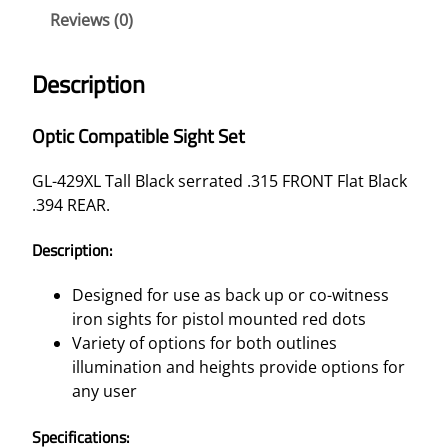
Reviews (0)
Description
Optic Compatible Sight Set
GL-429XL Tall Black serrated .315 FRONT Flat Black
.394 REAR.
Description:
Designed for use as back up or co-witness
iron sights for pistol mounted red dots
Variety of options for both outlines
illumination and heights provide options for
any user
Specifications: