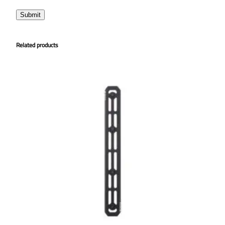
Related products