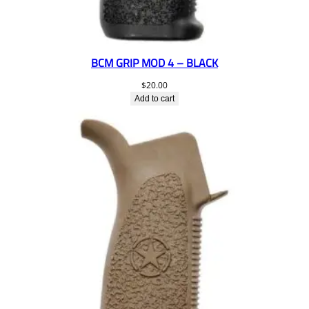
BCM GRIP MOD 4 – BLACK
$
20.00
Add to cart