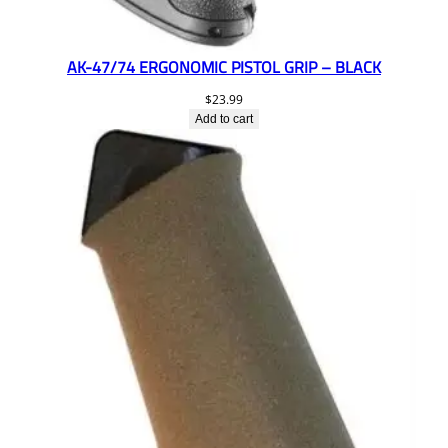
AK-47/74 ERGONOMIC PISTOL GRIP – BLACK
$
23.99
Add to cart