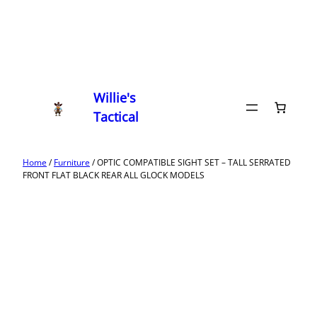
Willie's
Tactical
Home
/
Furniture
/ OPTIC COMPATIBLE SIGHT SET – TALL SERRATED
FRONT FLAT BLACK REAR ALL GLOCK MODELS