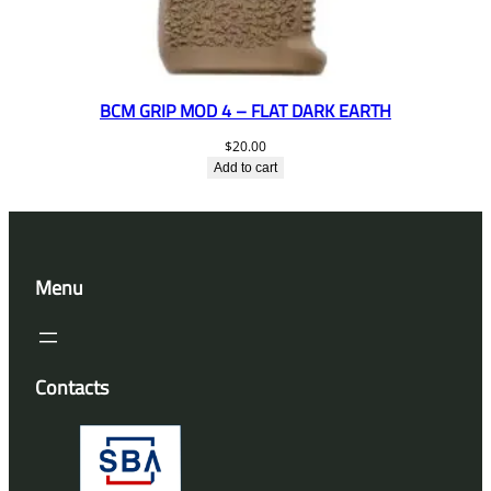
BCM GRIP MOD 4 – FLAT DARK EARTH
$
20.00
Add to cart
Menu
Contacts