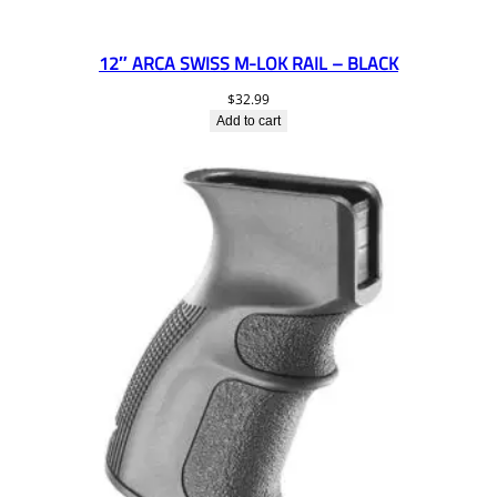
12″ ARCA SWISS M-LOK RAIL – BLACK
$
32.99
Add to cart