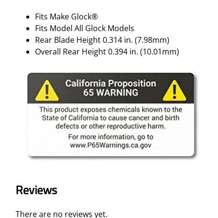
Fits Make Glock®
Fits Model All Glock Models
Rear Blade Height 0.314 in. (7.98mm)
Overall Rear Height 0.394 in. (10.01mm)
Reviews
There are no reviews yet.