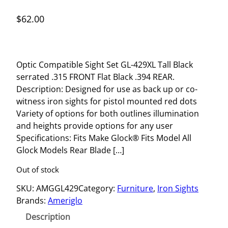
$
62.00
Optic Compatible Sight Set GL-429XL Tall Black
serrated .315 FRONT Flat Black .394 REAR.
Description: Designed for use as back up or co-
witness iron sights for pistol mounted red dots
Variety of options for both outlines illumination
and heights provide options for any user
Specifications: Fits Make Glock® Fits Model All
Glock Models Rear Blade […]
Out of stock
SKU:
AMGGL429
Category:
Furniture
, 
Iron Sights
Brands:
Ameriglo
Description