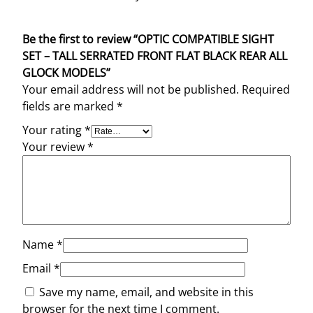
Be the first to review “OPTIC COMPATIBLE SIGHT
SET – TALL SERRATED FRONT FLAT BLACK REAR ALL
GLOCK MODELS”
Your email address will not be published.
Required
fields are marked
*
Your rating
*
Your review
*
Name
*
Email
*
Save my name, email, and website in this
browser for the next time I comment.