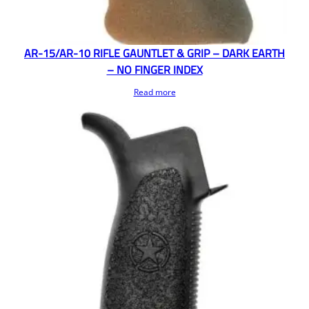
AR-15/AR-10 RIFLE GAUNTLET & GRIP – DARK EARTH
– NO FINGER INDEX
Read more