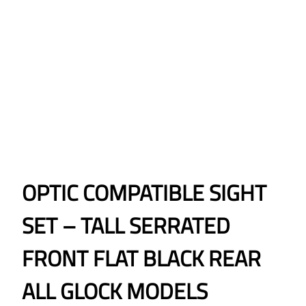
OPTIC COMPATIBLE SIGHT
SET – TALL SERRATED
FRONT FLAT BLACK REAR
ALL GLOCK MODELS