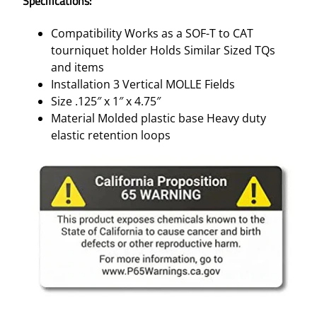
Specifications:
O
L
Compatibility Works as a SOF-T to CAT
D
tourniquet holder Holds Similar Sized TQs
E
and items
R
Installation 3 Vertical MOLLE Fields
–
Size .125″ x 1″ x 4.75″
C
Material Molded plastic base Heavy duty
O
elastic retention loops
Y
O
T
E
B
R
O
W
N
M