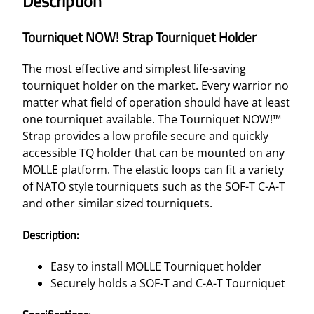
Description
O
W
Tourniquet NOW! Strap Tourniquet Holder
!
S
The most effective and simplest life-saving
T
tourniquet holder on the market. Every warrior no
R
matter what field of operation should have at least
A
one tourniquet available. The Tourniquet NOW!™
P
Strap provides a low profile secure and quickly
T
accessible TQ holder that can be mounted on any
O
MOLLE platform. The elastic loops can fit a variety
U
of NATO style tourniquets such as the SOF-T C-A-T
R
and other similar sized tourniquets.
N
I
Description:
Q
U
Easy to install MOLLE Tourniquet holder
E
Securely holds a SOF-T and C-A-T Tourniquet
T
H