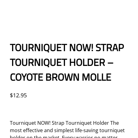
TOURNIQUET NOW! STRAP
TOURNIQUET HOLDER –
COYOTE BROWN MOLLE
$
12.95
Tourniquet NOW! Strap Tourniquet Holder The
most effective and simplest life-saving tourniquet
holder on the market. Every warrior no matter