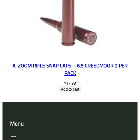
A-ZOOM RIFLE SNAP CAPS – 6.5 CREEDMOOR 2 PER
PACK
$
17.98
Add to cart
Menu