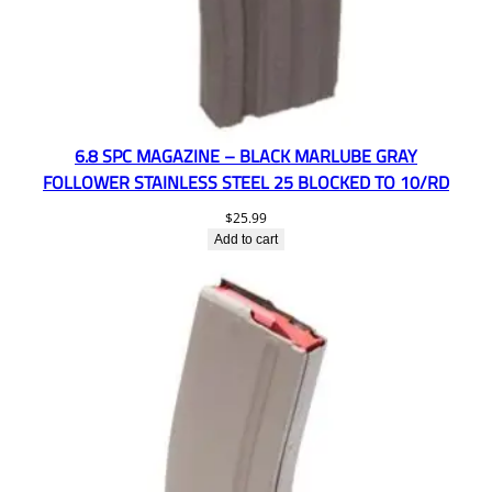
6.8 SPC MAGAZINE – BLACK MARLUBE GRAY
FOLLOWER STAINLESS STEEL 25 BLOCKED TO 10/RD
$
25.99
Add to cart