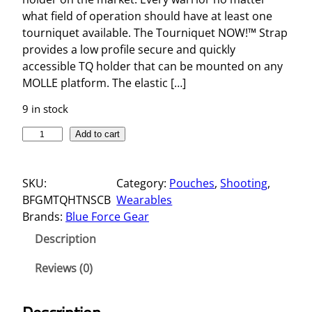
what field of operation should have at least one
tourniquet available. The Tourniquet NOW!™ Strap
provides a low profile secure and quickly
accessible TQ holder that can be mounted on any
MOLLE platform. The elastic […]
9 in stock
T
Add to cart
O
U
SKU:
Category:
Pouches
, 
Shooting
, 
R
BFGMTQHTNSCB
Wearables
N
Brands:
Blue Force Gear
I
Q
Description
U
E
Reviews (0)
T
N