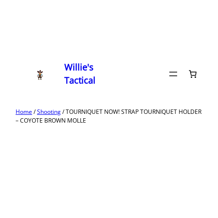
Willie's
Tactical
Home
/
Shooting
/ TOURNIQUET NOW! STRAP TOURNIQUET HOLDER
– COYOTE BROWN MOLLE