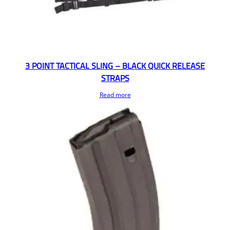
3 POINT TACTICAL SLING – BLACK QUICK RELEASE
STRAPS
Read more