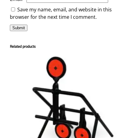
Save my name, email, and website in this
browser for the next time I comment.
Related products