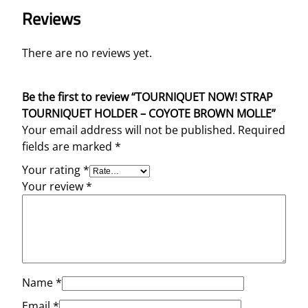
O
Reviews
L
L
E
There are no reviews yet.
q
u
Be the first to review “TOURNIQUET NOW! STRAP
a
TOURNIQUET HOLDER – COYOTE BROWN MOLLE”
n
Your email address will not be published.
Required
t
fields are marked
*
i
t
Your rating
*
y
Your review
*
Name
*
Email
*