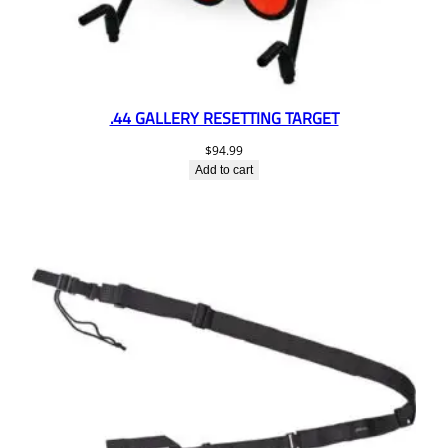
.44 GALLERY RESETTING TARGET
$
94.99
Add to cart