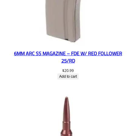
6MM ARC SS MAGAZINE – FDE W/ RED FOLLOWER
25/RD
$
20.99
Add to cart