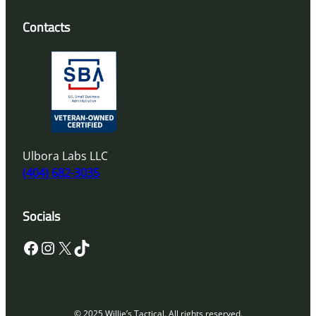
Contacts
Ulbora Labs LLC
(404) 682-3035
Socials
Facebook
Instagram
X
TikTok
© 2025 Willie’s Tactical. All rights reserved.