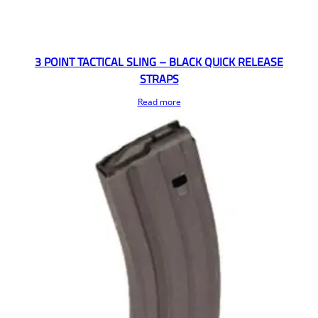
3 POINT TACTICAL SLING – BLACK QUICK RELEASE
STRAPS
Read more