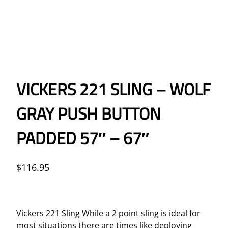
VICKERS 221 SLING – WOLF
GRAY PUSH BUTTON
PADDED 57″ – 67″
$
116.95
Vickers 221 Sling While a 2 point sling is ideal for
most situations there are times like deploying