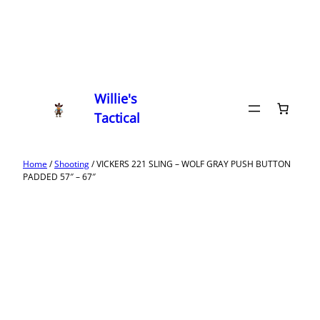
Willie's
Tactical
Home
/
Shooting
/ VICKERS 221 SLING – WOLF GRAY PUSH BUTTON
PADDED 57″ – 67″