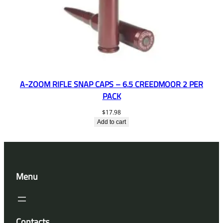
A-ZOOM RIFLE SNAP CAPS – 6.5 CREEDMOOR 2 PER
PACK
$
17.98
Add to cart
Menu
Contacts