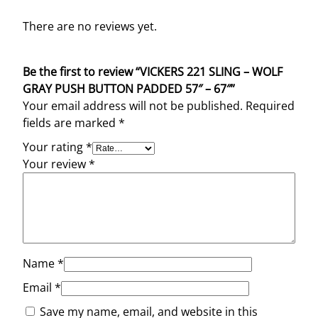
There are no reviews yet.
Be the first to review “VICKERS 221 SLING – WOLF
GRAY PUSH BUTTON PADDED 57″ – 67″”
Your email address will not be published.
Required
fields are marked
*
Your rating
*
Your review
*
Name
*
Email
*
Save my name, email, and website in this