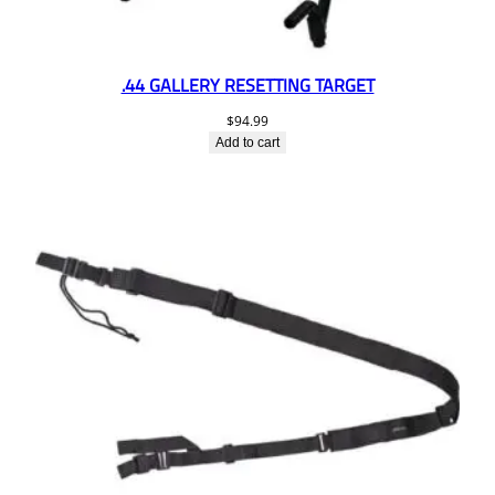
.44 GALLERY RESETTING TARGET
$
94.99
Add to cart