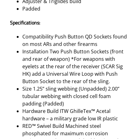
Adjuster & Triglides build
Padded
Specifications:
Compatibility Push Button QD Sockets found
on most ARs and other firearms
Installation Two Push Button Sockets (front
and rear of weapon) *For weapons with
eyelets at the rear of the receiver (SCAR Sig
HK) add a Universal Wire Loop with Push
Button Socket to the rear of the sling.
Size 1.25” sling webbing (Unpadded) 2.00”
tubular webbing with closed cell foam
padding (Padded)
Hardware Build ITW GhilleTex™ Acetal
hardware – a military grade low IR plastic
RED™ Swivel Build Machined steel
phosphated for maximum corrosion