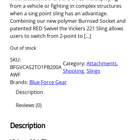
from a vehicle or fighting in complex structures
when a sing point sling has an advantage.
Combining our new polymer Burnsed Socket and
patented RED Swivel the Vickers 221 Sling allows
users to switch from 2-point to […]
Out of stock
SKU:
Category:
Attachments
, 
BFGVCAS2TO1PB200A
Shooting
, 
Slings
AWF
Brands:
Blue Force Gear
Description
Reviews (0)
Description