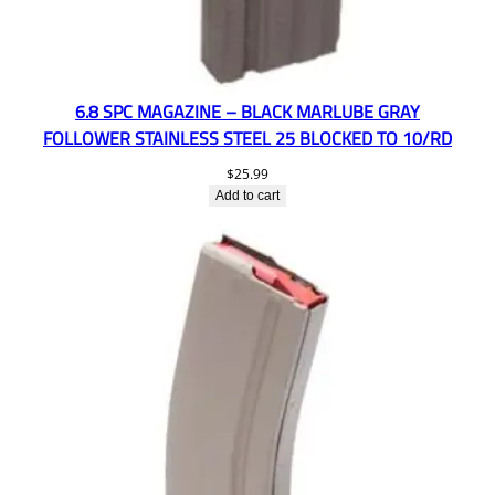
6.8 SPC MAGAZINE – BLACK MARLUBE GRAY
FOLLOWER STAINLESS STEEL 25 BLOCKED TO 10/RD
$
25.99
Add to cart