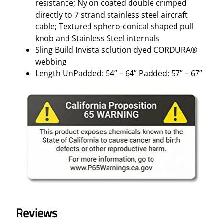
resistance; Nylon coated double crimped
directly to 7 strand stainless steel aircraft
cable; Textured sphero-conical shaped pull
knob and Stainless Steel internals
Sling Build Invista solution dyed CORDURA®
webbing
Length UnPadded: 54” – 64” Padded: 57” – 67”
Reviews