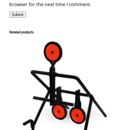
browser for the next time I comment.
Related products