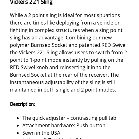
Vickers 221 Sling
While a 2 point sling is ideal for most situations
there are times like deploying from a vehicle or
fighting in complex structures when a sing point
sling has an advantage. Combining our new
polymer Burnsed Socket and patented RED Swivel
the Vickers 221 Sling allows users to switch from 2-
point to 1-point mode instantly by pulling on the
RED Swivel knob and reinserting it in to the
Burnsed Socket at the rear of the receiver. The
instantaneous adjustability of the sling is still
maintained in both single and 2 point modes.
Description:
The quick adjuster – contrasting pull tab
Attachment hardware: Push button
Sewn in the USA