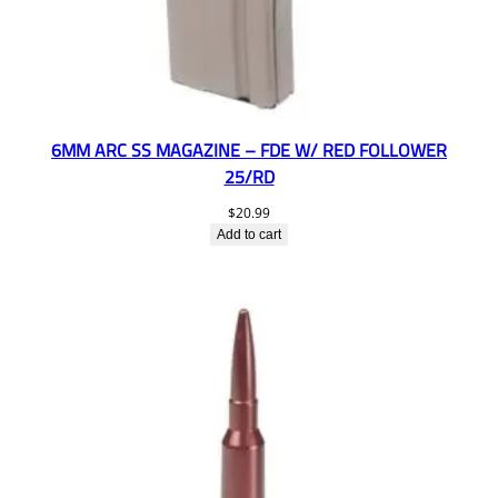
6MM ARC SS MAGAZINE – FDE W/ RED FOLLOWER
25/RD
$
20.99
Add to cart