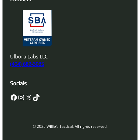
Ulbora Labs LLC
(404) 682-3035
Socials
Facebook
Instagram
X
TikTok
© 2025 Willie’s Tactical. All rights reserved.