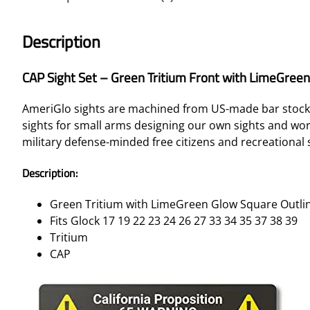
Description
CAP Sight Set – Green Tritium Front with LimeGree
AmeriGlo sights are machined from US-made bar stock s
sights for small arms designing our own sights and w
military defense-minded free citizens and recreational 
Description:
Green Tritium with LimeGreen Glow Square Outlin
Fits Glock 17 19 22 23 24 26 27 33 34 35 37 38 39
Tritium
CAP