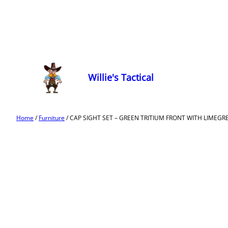
Willie's Tactical
Home
/
Furniture
/ CAP SIGHT SET – GREEN TRITIUM FRONT WITH LIMEGREEN 