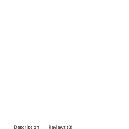
Description
Reviews (0)