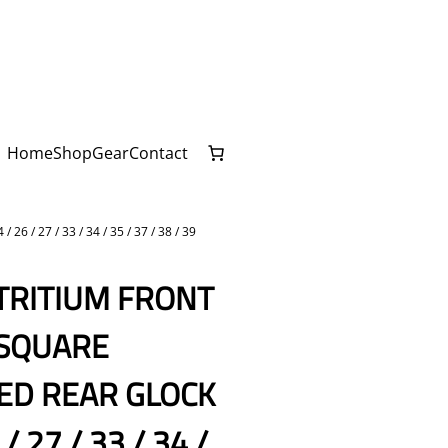
Home
Shop
Gear
Contact
 27 / 33 / 34 / 35 / 37 / 38 / 39
 TRITIUM FRONT
 SQUARE
ED REAR GLOCK
 / 27 / 33 / 34 /