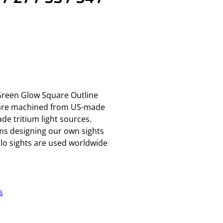
eGreen Glow Square Outline
 are machined from US-made
de tritium light sources.
rms designing our own sights
o sights are used worldwide
s