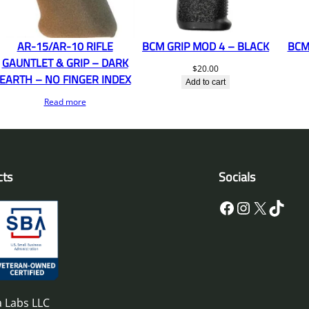
AR-15/AR-10 RIFLE
BCM GRIP MOD 4 – BLACK
BCM
GAUNTLET & GRIP – DARK
$
20.00
EARTH – NO FINGER INDEX
Add to cart
Read more
cts
Socials
Facebook
Instagram
X
TikTok
 Labs LLC