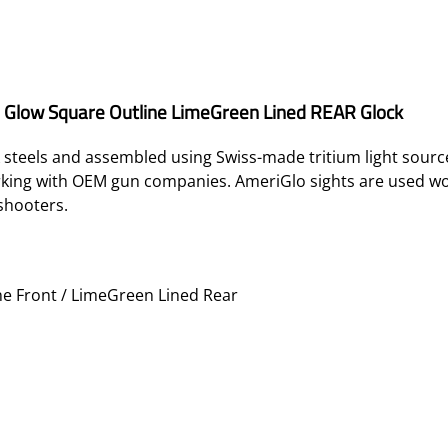
n Glow Square Outline LimeGreen Lined REAR Glock
teels and assembled using Swiss-made tritium light sources
orking with OEM gun companies. AmeriGlo sights are used w
shooters.
e Front / LimeGreen Lined Rear