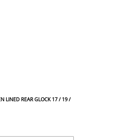
N LINED REAR GLOCK 17 / 19 /