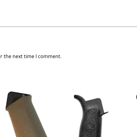
or the next time I comment.