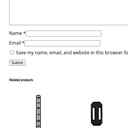
Name
*
Email
*
Save my name, email, and website in this browser f
Related products