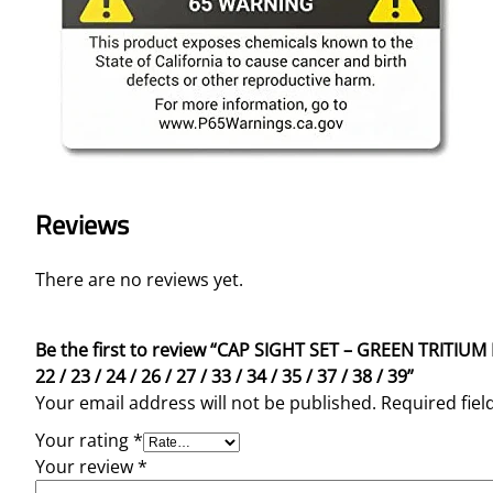
Reviews
There are no reviews yet.
Be the first to review “CAP SIGHT SET – GREEN TRI
22 / 23 / 24 / 26 / 27 / 33 / 34 / 35 / 37 / 38 / 39”
Your email address will not be published.
Required fie
Your rating
*
Your review
*