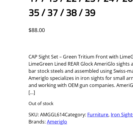
35 / 37 / 38 / 39
$
88.00
CAP Sight Set – Green Tritium Front with Lim
LimeGreen Lined REAR Glock AmeriGlo sights
bar stock steels and assembled using Swiss-ma
Ameriglo specializes in iron sights for small a
and working with OEM gun companies. AmeriGl
[…]
Out of stock
SKU:
AMGGL614
Category:
Furniture
, 
Iron Sight
Brands:
Ameriglo