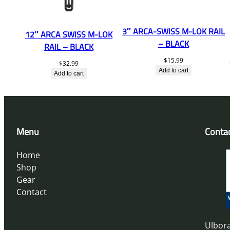
3″ ARCA-SWISS M-LOK RAIL
12″ ARCA SWISS M-LOK
– BLACK
RAIL – BLACK
$
15.99
$
32.99
Add to cart
Add to cart
Menu
Conta
Home
Shop
Gear
Contact
Ulbora