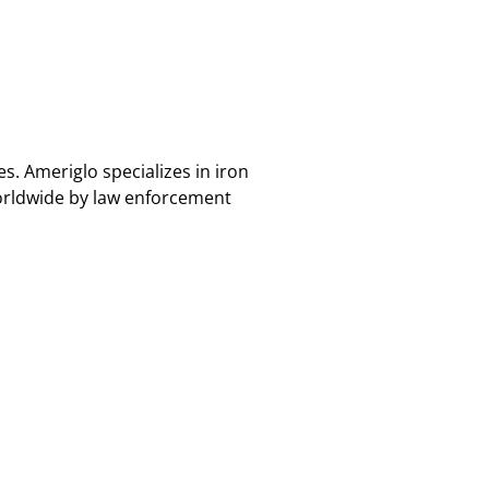
. Ameriglo specializes in iron
orldwide by law enforcement