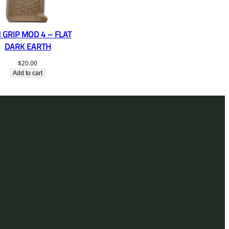
 GRIP MOD 4 – FLAT
DARK EARTH
$
20.00
Add to cart