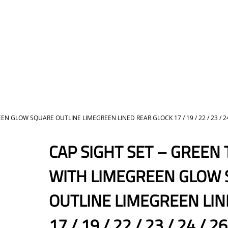
GLOW SQUARE OUTLINE LIMEGREEN LINED REAR GLOCK 17 / 19 / 22 / 23 / 24 / 26 /
CAP SIGHT SET – GREEN
WITH LIMEGREEN GLOW
OUTLINE LIMEGREEN LIN
17 / 19 / 22 / 23 / 24 / 26