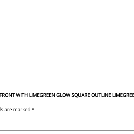
TIUM FRONT WITH LIMEGREEN GLOW SQUARE OUTLINE LIMEGREE
lds are marked
*