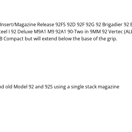
Insert/Magazine Release 92FS 92D 92F 92G 92 Brigadier 92 Eli
l I 92 Deluxe M9A1 M9 92A1 90-Two in 9MM 92 Vertec (ALL) 
 Compact but will extend below the base of the grip.
and old Model 92 and 92S using a single stack magazine