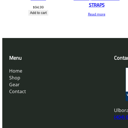
STRAPS
$
94.99
Add to cart
Read more
Menu
Conta
Home
Shop
Gear
Contact
Ulbora
(404) 