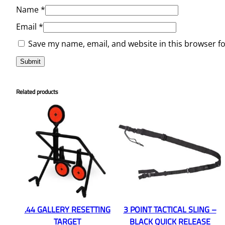
Name
*
Email
*
Save my name, email, and website in this browser f
Related products
.44 GALLERY RESETTING
3 POINT TACTICAL SLING –
TARGET
BLACK QUICK RELEASE