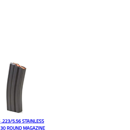
 .223/5.56 STAINLESS
 30 ROUND MAGAZINE