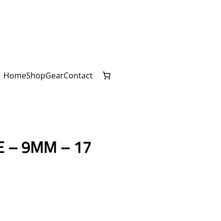
Home
Shop
Gear
Contact
E – 9MM – 17