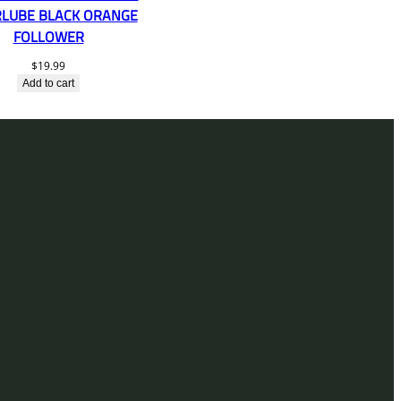
LUBE BLACK ORANGE
FOLLOWER
$
19.99
Add to cart