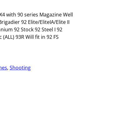
X4 with 90 series Magazine Well
adier 92 Elite/EliteIA/Elite II
ium 92 Stock 92 Steel I 92
LL) 93R Will fit in 92 FS
nes
, 
Shooting