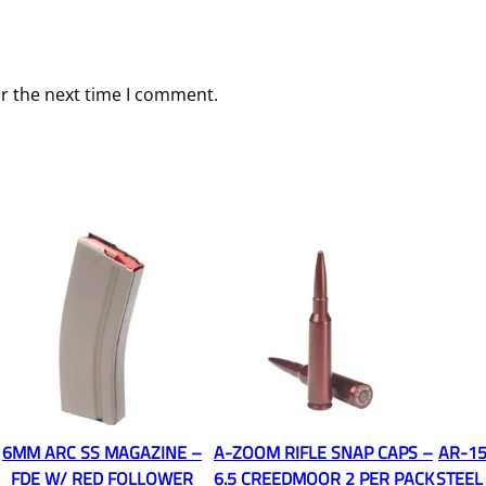
or the next time I comment.
6MM ARC SS MAGAZINE –
A-ZOOM RIFLE SNAP CAPS –
AR-15
FDE W/ RED FOLLOWER
6.5 CREEDMOOR 2 PER PACK
STEEL