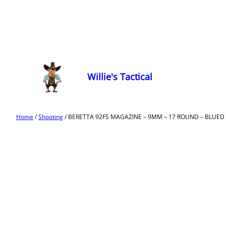
Willie's Tactical
Home
/
Shooting
/ BERETTA 92FS MAGAZINE – 9MM – 17 ROUND – BLUED