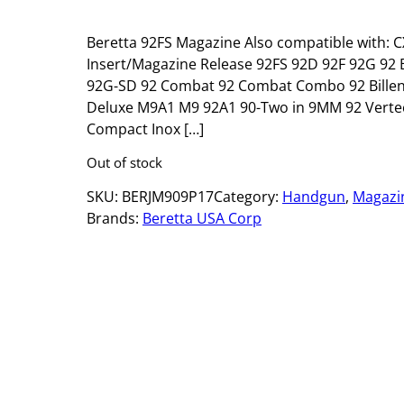
Beretta 92FS Magazine Also compatible with: C
Insert/Magazine Release 92FS 92D 92F 92G 92 Brig
92G-SD 92 Combat 92 Combat Combo 92 Billenn
Deluxe M9A1 M9 92A1 90-Two in 9MM 92 Vertec (A
Compact Inox […]
Out of stock
SKU:
BERJM909P17
Category:
Handgun
, 
Magazi
Brands:
Beretta USA Corp