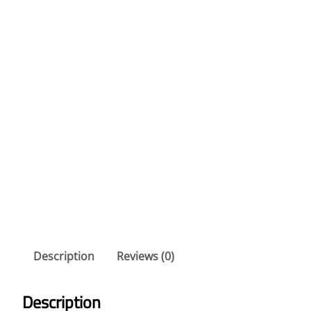
Description
Reviews (0)
Description