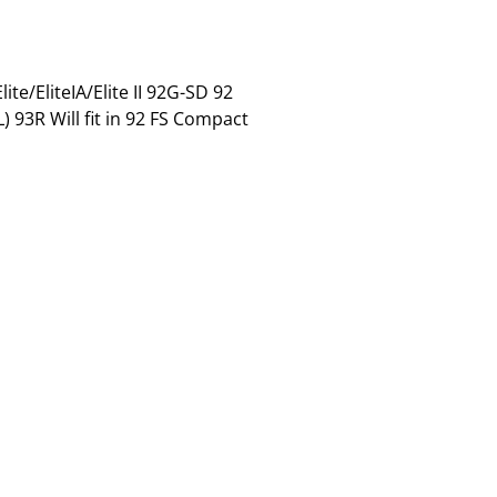
te/EliteIA/Elite II 92G-SD 92
93R Will fit in 92 FS Compact