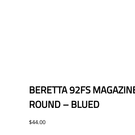
BERETTA 92FS MAGAZIN
ROUND – BLUED
$
44.00