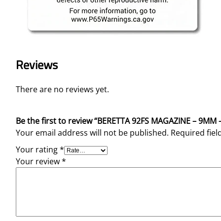
Reviews
There are no reviews yet.
Be the first to review “BERETTA 92FS MAGAZINE – 9MM
Your email address will not be published.
Required fie
Your rating
*
Your review
*