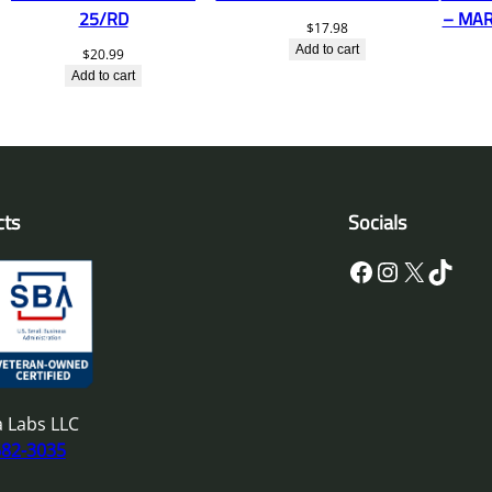
25/RD
– MAR
$
17.98
Add to cart
$
20.99
Add to cart
cts
Socials
Facebook
Instagram
X
TikTok
 Labs LLC
682-3035