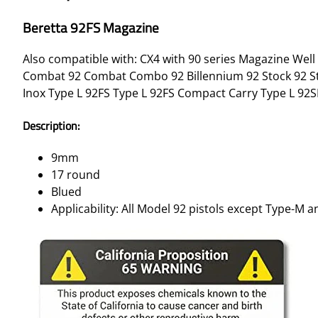
Beretta 92FS Magazine
Also compatible with: CX4 with 90 series Magazine Well 
Combat 92 Combat Combo 92 Billennium 92 Stock 92 Stee
Inox Type L 92FS Type L 92FS Compact Carry Type L 92SB
Description:
9mm
17 round
Blued
Applicability: All Model 92 pistols except Type-M 