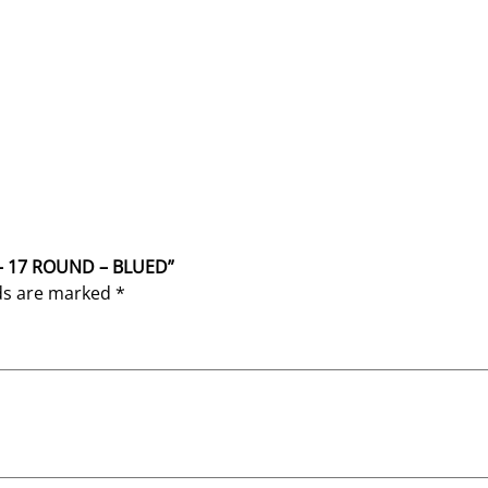
 – 17 ROUND – BLUED”
lds are marked
*