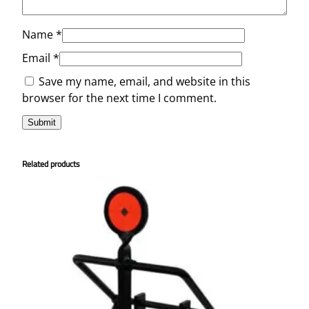
Name
*
Email
*
Save my name, email, and website in this
browser for the next time I comment.
Related products