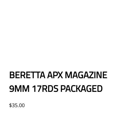
BERETTA APX MAGAZINE
9MM 17RDS PACKAGED
$
35.00