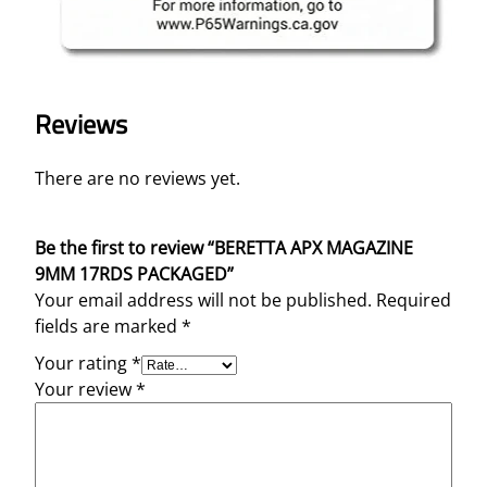
Reviews
There are no reviews yet.
Be the first to review “BERETTA APX MAGAZINE
9MM 17RDS PACKAGED”
Your email address will not be published.
Required
fields are marked
*
Your rating
*
Your review
*