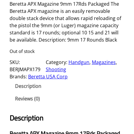
Beretta APX Magazine 9mm 17Rds Packaged The
Beretta APX magazine is an easily removable
double stack device that allows rapid reloading of
the pistol the 9mm (or Luger) magazine capacity
standard is 17 rounds; optional 10 15 and 21 will
be available. Description: 9mm 17 Rounds Black
Out of stock
SKU:
Category:
Handgun
, 
Magazines
, 
BERJMAPX179
Shooting
Brands:
Beretta USA Corp
Description
Reviews (0)
Description
Beretta APX Magazine 9mm 17Rds Packaged