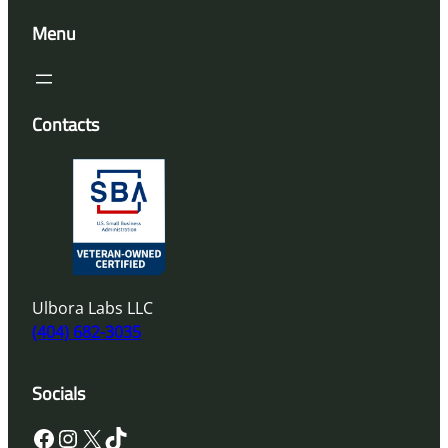
Menu
Contacts
Ulbora Labs LLC
(404) 682-3035
Socials
Facebook
Instagram
X
TikTok