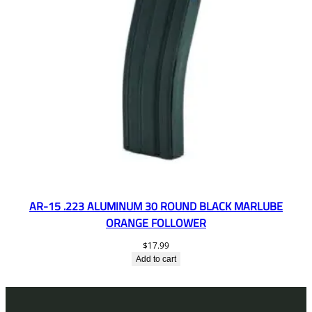
AR-15 .223 ALUMINUM 30 ROUND BLACK MARLUBE
ORANGE FOLLOWER
$
17.99
Add to cart