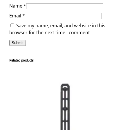
Name
*
Email
*
Save my name, email, and website in this
browser for the next time I comment.
Related products