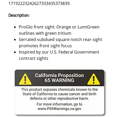
17192223242627333435373839.
Description:
ProGlo front sight: Orange or LumiGreen
outlines with green tritium
Serrated subdued square notch rear sight
promotes front sight focus
Inspired by our U.S. Federal Government
contract sights