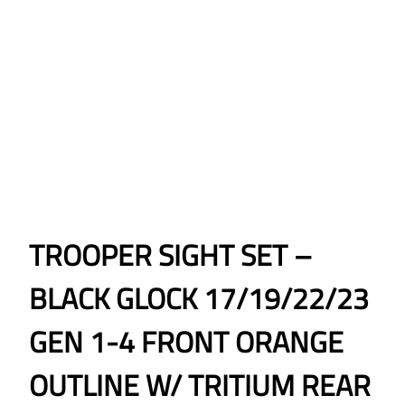
TROOPER SIGHT SET –
BLACK GLOCK 17/19/22/23
GEN 1-4 FRONT ORANGE
OUTLINE W/ TRITIUM REAR