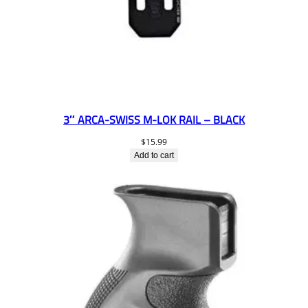
3″ ARCA-SWISS M-LOK RAIL – BLACK
$
15.99
Add to cart