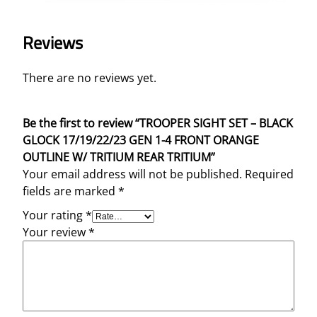
Reviews
There are no reviews yet.
Be the first to review “TROOPER SIGHT SET – BLACK
GLOCK 17/19/22/23 GEN 1-4 FRONT ORANGE
OUTLINE W/ TRITIUM REAR TRITIUM”
Your email address will not be published.
Required
fields are marked
*
Your rating
*
Your review
*