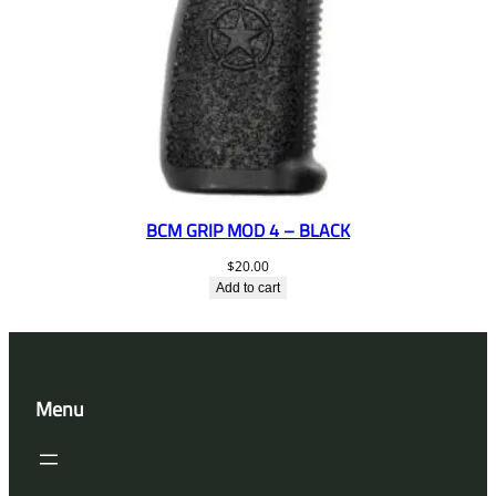
BCM GRIP MOD 4 – BLACK
$
20.00
Add to cart
Menu