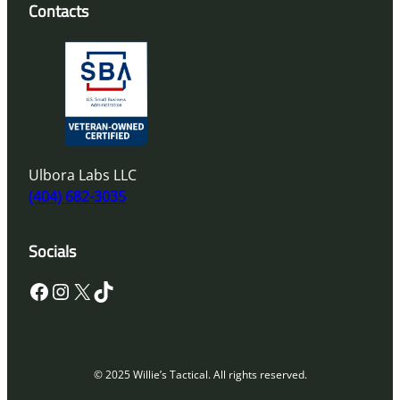
Contacts
Ulbora Labs LLC
(404) 682-3035
Socials
Facebook
Instagram
X
TikTok
© 2025 Willie’s Tactical. All rights reserved.