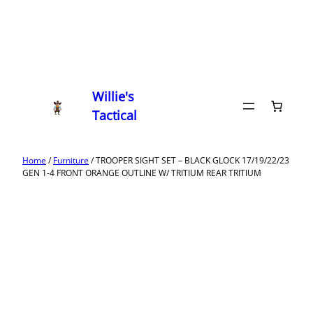
Willie's
Tactical
Home
/
Furniture
/ TROOPER SIGHT SET – BLACK GLOCK 17/19/22/23
GEN 1-4 FRONT ORANGE OUTLINE W/ TRITIUM REAR TRITIUM