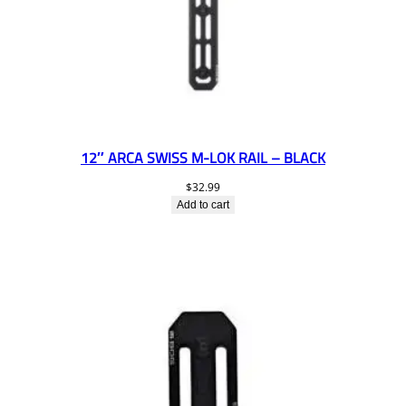
12″ ARCA SWISS M-LOK RAIL – BLACK
$
32.99
Add to cart