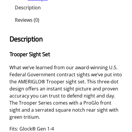
Description
Reviews (0)
Description
Trooper Sight Set
What we’ve learned from our award-winning U.S.
Federal Government contract sights we’ve put into
the AMERIGLO® Trooper sight set. This three-dot
design offers an instant sight picture and proven
accuracy you can trust to defend night and day.
The Trooper Series comes with a ProGlo front
sight and a serrated square notch rear sight with
green tritium.
Fits: Glock® Gen 1-4