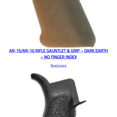
AR-15/AR-10 RIFLE GAUNTLET & GRIP – DARK EARTH
– NO FINGER INDEX
Read more