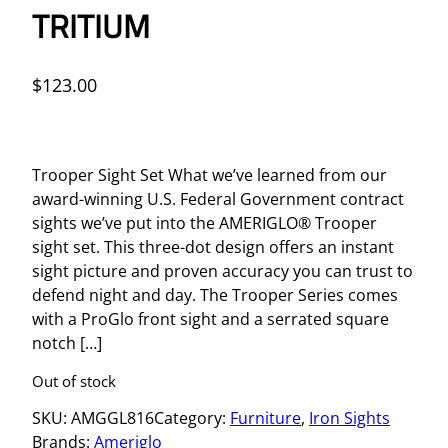
TRITIUM
$
123.00
Trooper Sight Set What we’ve learned from our
award-winning U.S. Federal Government contract
sights we’ve put into the AMERIGLO® Trooper
sight set. This three-dot design offers an instant
sight picture and proven accuracy you can trust to
defend night and day. The Trooper Series comes
with a ProGlo front sight and a serrated square
notch […]
Out of stock
SKU:
AMGGL816
Category:
Furniture
, 
Iron Sights
Brands:
Ameriglo