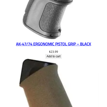
AK-47/74 ERGONOMIC PISTOL GRIP – BLACK
$
23.99
Add to cart