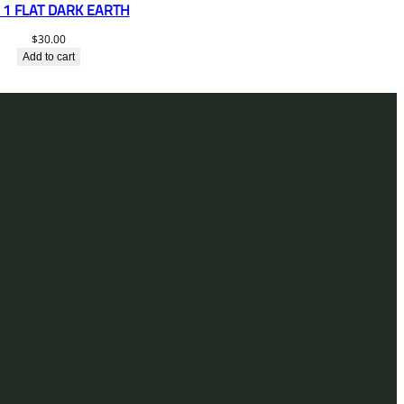
1 FLAT DARK EARTH
$
30.00
Add to cart