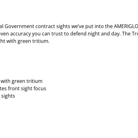
l Government contract sights we’ve put into the AMERIGLO®
roven accuracy you can trust to defend night and day. The T
ht with green tritium.
with green tritium
es front sight focus
 sights