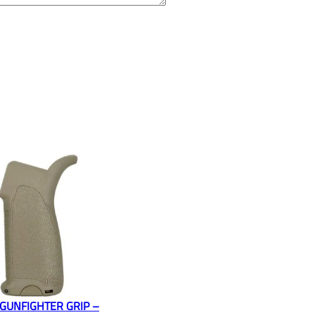
GUNFIGHTER GRIP –