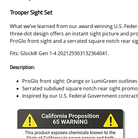
Trooper Sight Set
What we’ve learned from our award-winning U.S. Federa
three-dot design offers an instant sight picture and p
ProGlo front sight and a serrated square notch rear sig
Fits: Glock® Gen 1-4 202129303132364041.
Description:
ProGlo front sight: Orange or LumiGreen outlines 
Serrated subdued square notch rear sight promot
Inspired by our U.S. Federal Government contract