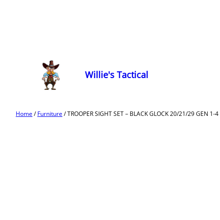
Willie's Tactical
Home
/
Furniture
/ TROOPER SIGHT SET – BLACK GLOCK 20/21/29 GEN 1-