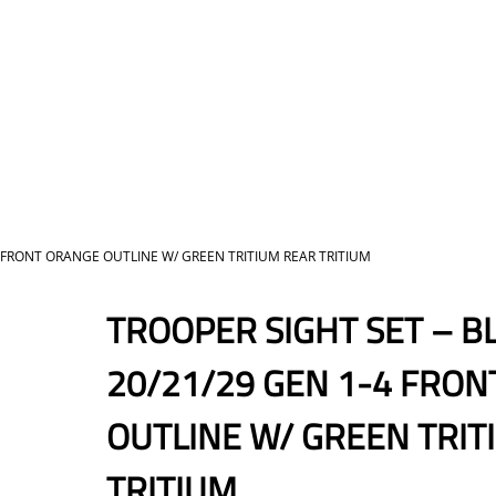
4 FRONT ORANGE OUTLINE W/ GREEN TRITIUM REAR TRITIUM
TROOPER SIGHT SET – B
20/21/29 GEN 1-4 FRO
OUTLINE W/ GREEN TRIT
TRITIUM