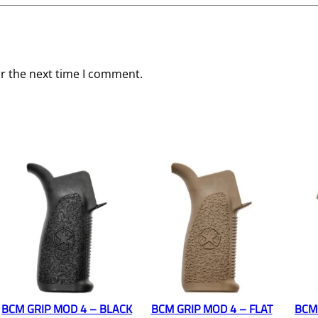
or the next time I comment.
BCM GRIP MOD 4 – BLACK
BCM GRIP MOD 4 – FLAT
BCM