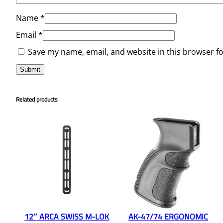
Name
*
Email
*
Save my name, email, and website in this browser f
Related products
12″ ARCA SWISS M-LOK
AK-47/74 ERGONOMIC