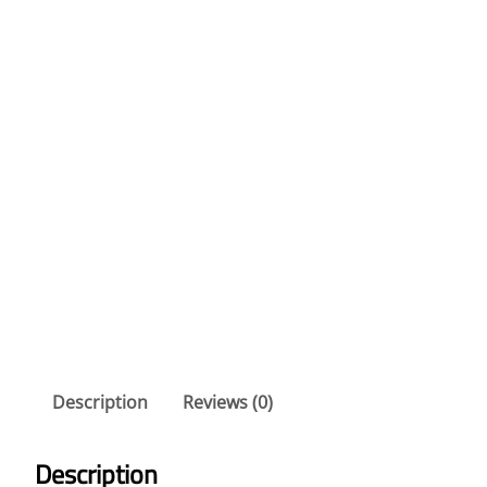
Description
Reviews (0)
Description