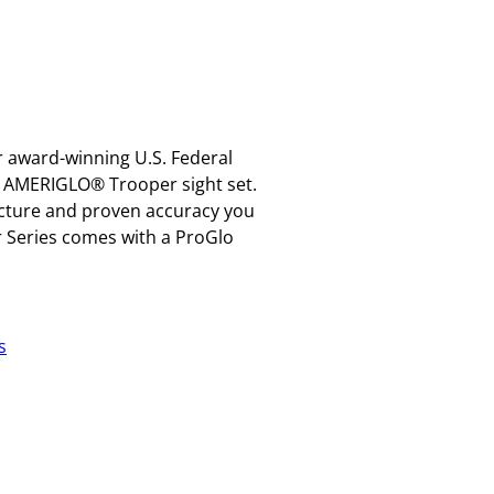
 award-winning U.S. Federal
e AMERIGLO® Trooper sight set.
picture and proven accuracy you
r Series comes with a ProGlo
s