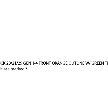
GLOCK 20/21/29 GEN 1-4 FRONT ORANGE OUTLINE W/ GREEN T
lds are marked
*