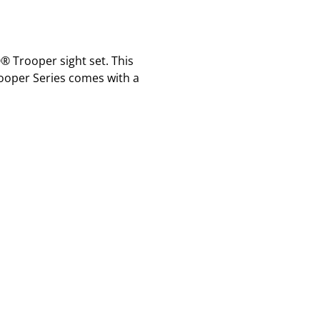
 Trooper sight set. This
rooper Series comes with a