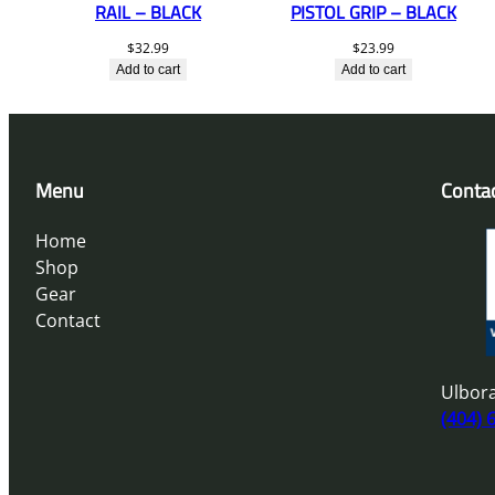
RAIL – BLACK
PISTOL GRIP – BLACK
$
32.99
$
23.99
Add to cart
Add to cart
Menu
Conta
Home
Shop
Gear
Contact
Ulbora
(404) 