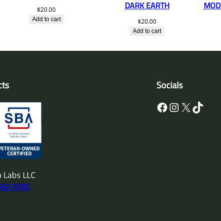
DARK EARTH
MOD 
$
20.00
Add to cart
$
20.00
Add to cart
cts
Socials
Facebook
Instagram
X
TikTok
 Labs LLC
682-3035