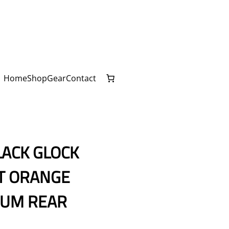
Home
Shop
Gear
Contact
LACK GLOCK
NT ORANGE
IUM REAR