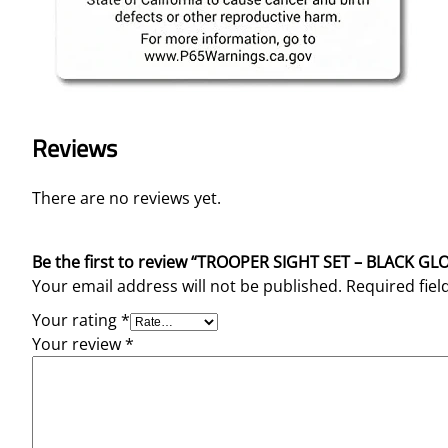
Reviews
There are no reviews yet.
Be the first to review “TROOPER SIGHT SET – BLACK 
Your email address will not be published.
Required fie
Your rating
*
Your review
*