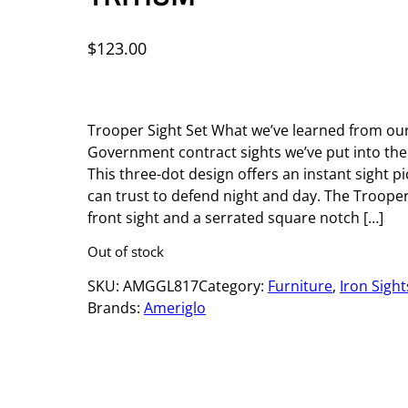
$
123.00
Trooper Sight Set What we’ve learned from our
Government contract sights we’ve put into th
This three-dot design offers an instant sight 
can trust to defend night and day. The Troope
front sight and a serrated square notch […]
Out of stock
SKU:
AMGGL817
Category:
Furniture
, 
Iron Sight
Brands:
Ameriglo