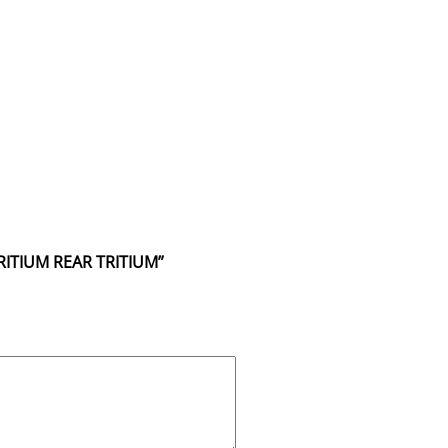
RITIUM REAR TRITIUM”