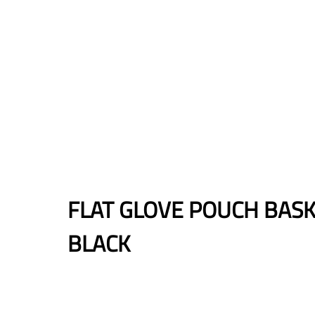
FLAT GLOVE POUCH BAS
BLACK