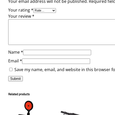
Your email address will not be published.
Required fie
Your rating
*
Your review
*
Name
*
Email
*
Save my name, email, and website in this browser f
Related products