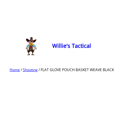
Willie's Tactical
Home
/
Shooting
/ FLAT GLOVE POUCH BASKET WEAVE BLACK