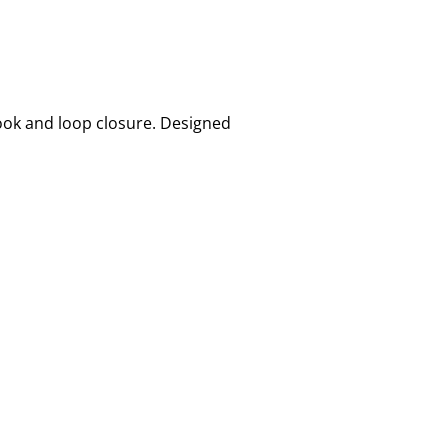
hook and loop closure. Designed