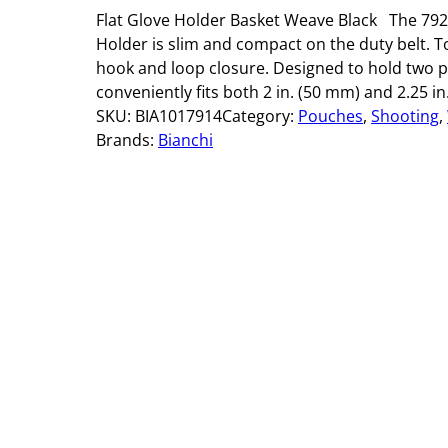
Flat Glove Holder Basket Weave Black The 792
Holder is slim and compact on the duty belt. To
hook and loop closure. Designed to hold two pa
conveniently fits both 2 in. (50 mm) and 2.25 in
SKU:
BIA1017914
Category:
Pouches
, 
Shooting
, 
Brands:
Bianchi