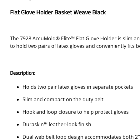
Flat Glove Holder Basket Weave Black
The 7928 AccuMold® Elite™ Flat Glove Holder is slim an
to hold two pairs of latex gloves and conveniently fits b
Description:
Holds two pair latex gloves in separate pockets
Slim and compact on the duty belt
Hook and loop closure to help protect gloves
Duraskin™ leather-look finish
Dual web belt loop design accommodates both 2″