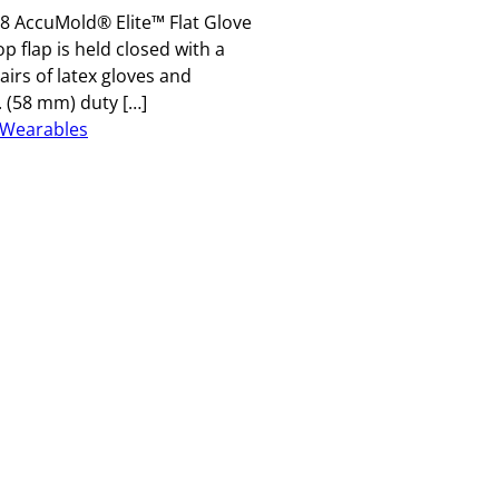
8 AccuMold® Elite™ Flat Glove
p flap is held closed with a
irs of latex gloves and
. (58 mm) duty […]
Wearables