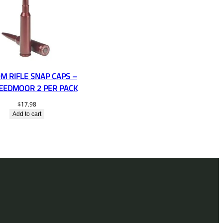
M RIFLE SNAP CAPS –
REEDMOOR 2 PER PACK
$
17.98
Add to cart