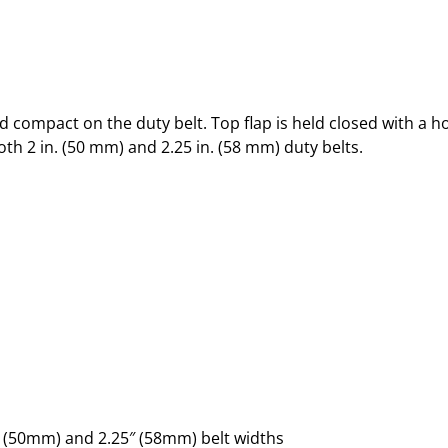
d compact on the duty belt. Top flap is held closed with a 
oth 2 in. (50 mm) and 2.25 in. (58 mm) duty belts.
 (50mm) and 2.25″ (58mm) belt widths