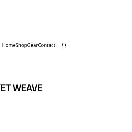
Home
Shop
Gear
Contact
KET WEAVE