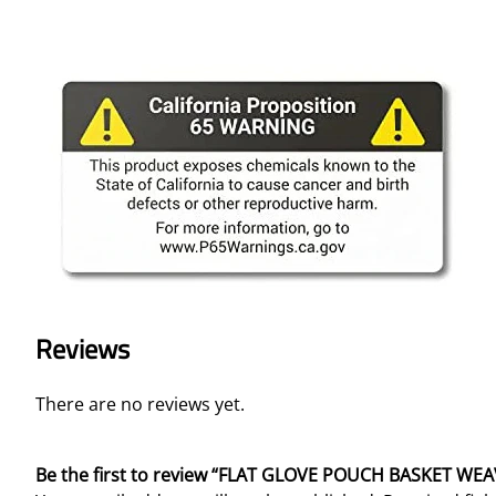
Reviews
There are no reviews yet.
Be the first to review “FLAT GLOVE POUCH BASKET WE