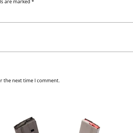
lds are marked
*
or the next time I comment.