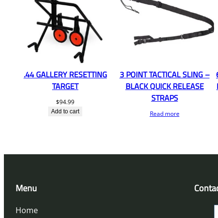
.44 GALLERY RESETTING
3 POINT TACTICAL SLING –
TARGET
BLACK QUICK RELEASE
STRAPS
$
94.99
Add to cart
Read more
Menu
Conta
Home