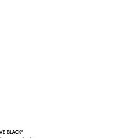
AVE BLACK”