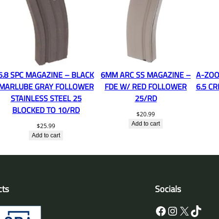
6.8 SPC MAGAZINE – BLACK
6MM ARC SS MAGAZINE –
A-ZOO
MARLUBE GRAY FOLLOWER
FDE W/ RED FOLLOWER
6.5 C
STAINLESS STEEL 25
25/RD
BLOCKED TO 10/RD
$
20.99
Add to cart
$
25.99
Add to cart
cts
Socials
Facebook
Instagram
X
TikTok