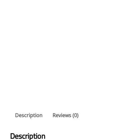
Description
Reviews (0)
Description