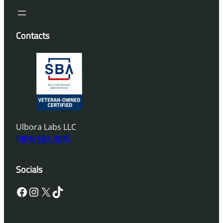
Contacts
Ulbora Labs LLC
(404) 682-3035
Socials
Facebook
Instagram
X
TikTok