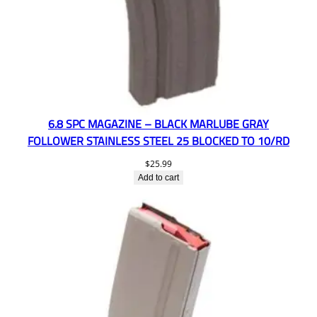
6.8 SPC MAGAZINE – BLACK MARLUBE GRAY
FOLLOWER STAINLESS STEEL 25 BLOCKED TO 10/RD
$
25.99
Add to cart