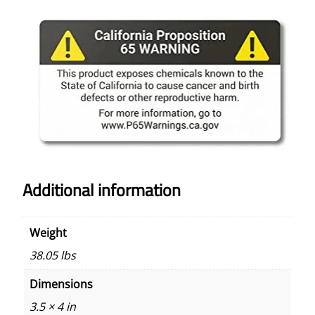
Additional information
Weight
38.05 lbs
Dimensions
3.5 × 4 in