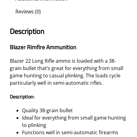
Reviews (0)
Description
Blazer Rimfire Ammunition
Blazer 22 Long Rifle ammo is loaded with a 38-
grain bullet that’s great for everything from small
game hunting to casual plinking. The loads cycle
particularly well in semi-automatic rifles.
Description:
Quality 38-grain bullet
Ideal for everything from small game hunting
to plinking
Functions well in semi-automatic firearms