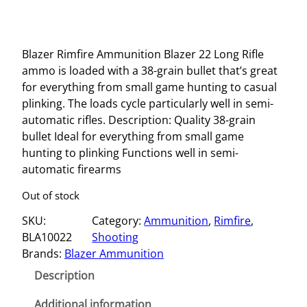
Blazer Rimfire Ammunition Blazer 22 Long Rifle
ammo is loaded with a 38-grain bullet that’s great
for everything from small game hunting to casual
plinking. The loads cycle particularly well in semi-
automatic rifles. Description: Quality 38-grain
bullet Ideal for everything from small game
hunting to plinking Functions well in semi-
automatic firearms
Out of stock
SKU:
Category:
Ammunition
, 
Rimfire
, 
BLA10022
Shooting
Brands:
Blazer Ammunition
Description
Additional information