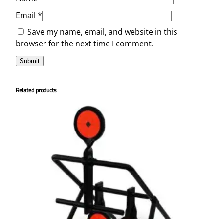
Email
*
Save my name, email, and website in this
browser for the next time I comment.
Related products