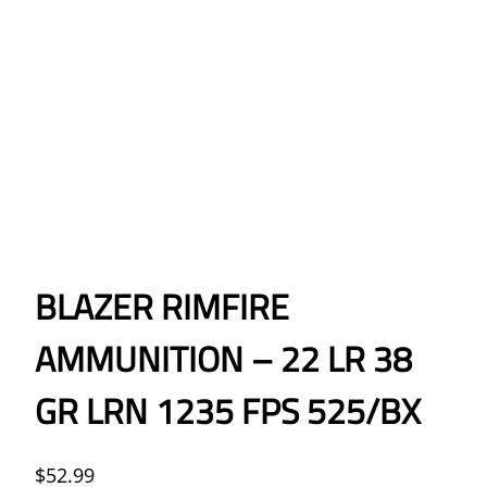
BLAZER RIMFIRE
AMMUNITION – 22 LR 38
GR LRN 1235 FPS 525/BX
$
52.99