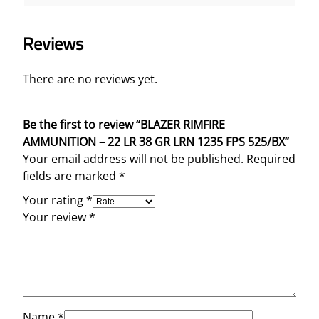
Reviews
There are no reviews yet.
Be the first to review “BLAZER RIMFIRE
AMMUNITION – 22 LR 38 GR LRN 1235 FPS 525/BX”
Your email address will not be published.
Required
fields are marked
*
Your rating
*
Your review
*
Name
*