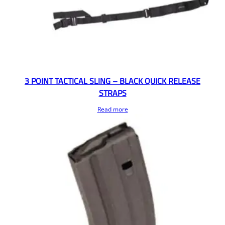
3 POINT TACTICAL SLING – BLACK QUICK RELEASE
STRAPS
Read more