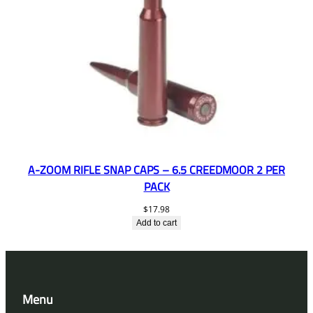
A-ZOOM RIFLE SNAP CAPS – 6.5 CREEDMOOR 2 PER
PACK
$
17.98
Add to cart
Menu