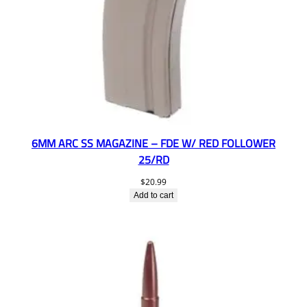
6MM ARC SS MAGAZINE – FDE W/ RED FOLLOWER
25/RD
$
20.99
Add to cart