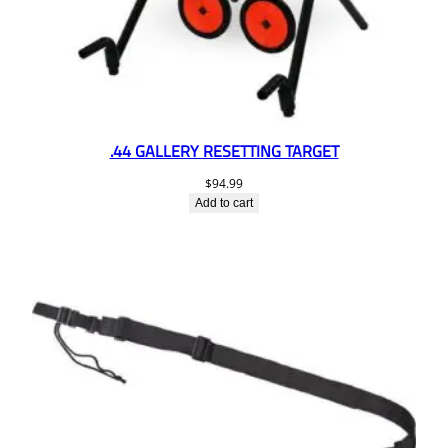
.44 GALLERY RESETTING TARGET
$
94.99
Add to cart