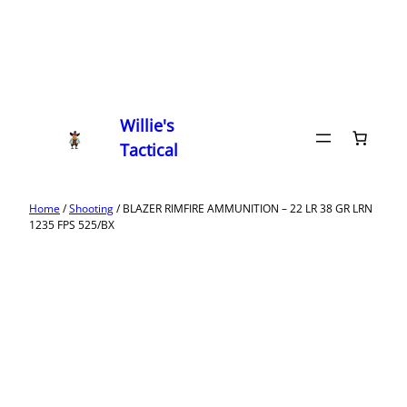
Willie's
Tactical
Home
/
Shooting
/ BLAZER RIMFIRE AMMUNITION – 22 LR 38 GR LRN
1235 FPS 525/BX