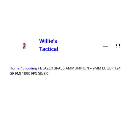
Willie's
Tactical
Home
/
Shooting
/ BLAZER BRASS AMMUNITION – 9MM LUGER 124
GR FMJ 1090 FPS 50/BX