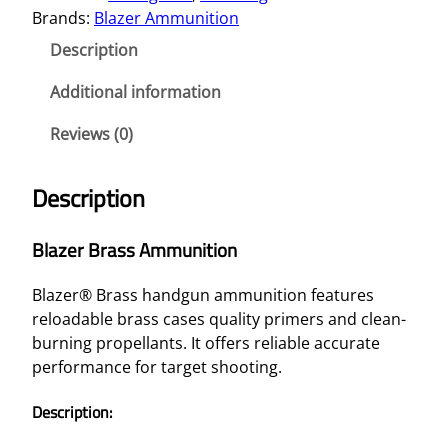
Brands:
Blazer Ammunition
Description
Additional information
Reviews (0)
Description
Blazer Brass Ammunition
Blazer® Brass handgun ammunition features
reloadable brass cases quality primers and clean-
burning propellants. It offers reliable accurate
performance for target shooting.
Description: