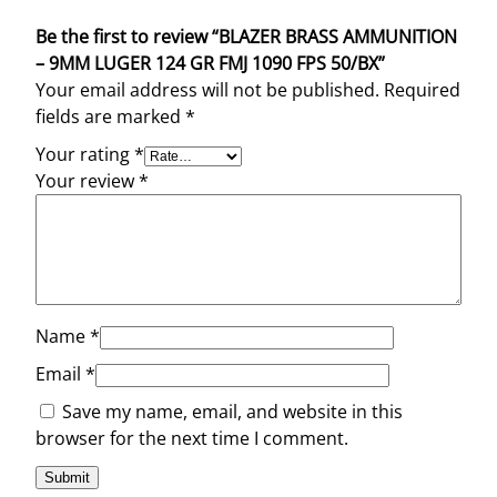
Be the first to review “BLAZER BRASS AMMUNITION
– 9MM LUGER 124 GR FMJ 1090 FPS 50/BX”
Your email address will not be published.
Required
fields are marked
*
Your rating
*
Your review
*
Name
*
Email
*
Save my name, email, and website in this
browser for the next time I comment.