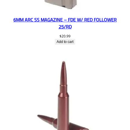
6MM ARC SS MAGAZINE – FDE W/ RED FOLLOWER
25/RD
$
20.99
Add to cart