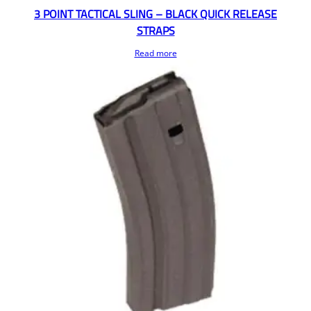
3 POINT TACTICAL SLING – BLACK QUICK RELEASE
STRAPS
Read more