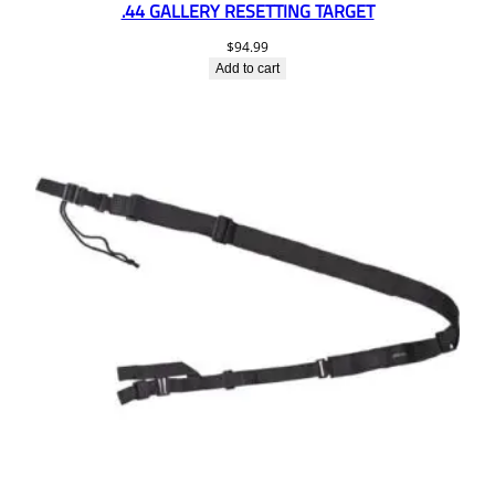
.44 GALLERY RESETTING TARGET
$
94.99
Add to cart