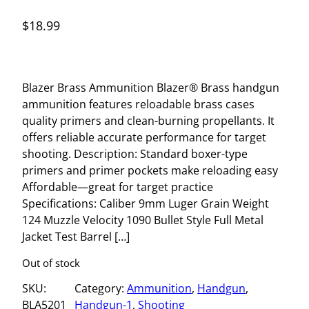
$
18.99
Blazer Brass Ammunition Blazer® Brass handgun
ammunition features reloadable brass cases
quality primers and clean-burning propellants. It
offers reliable accurate performance for target
shooting. Description: Standard boxer-type
primers and primer pockets make reloading easy
Affordable—great for target practice
Specifications: Caliber 9mm Luger Grain Weight
124 Muzzle Velocity 1090 Bullet Style Full Metal
Jacket Test Barrel […]
Out of stock
SKU:
Category:
Ammunition
, 
Handgun
, 
BLA5201
Handgun-1
, 
Shooting