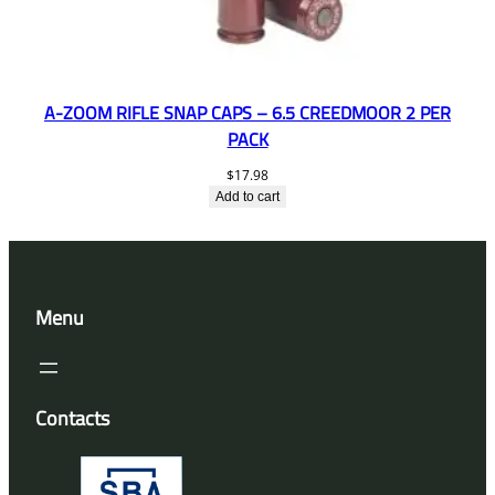
A-ZOOM RIFLE SNAP CAPS – 6.5 CREEDMOOR 2 PER
PACK
$
17.98
Add to cart
Menu
Contacts