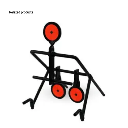
Related products