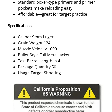
Standard boxer-type primers and primer
pockets make reloading easy
Affordable—great for target practice
Specifications:
Caliber 9mm Luger
Grain Weight 124
Muzzle Velocity 1090
Bullet Style Full Metal Jacket
Test Barrel Length In 4
Package Quantity 50
Usage Target Shooting