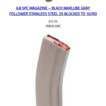
6.8 SPC MAGAZINE – BLACK MARLUBE GRAY
FOLLOWER STAINLESS STEEL 25 BLOCKED TO 10/RD
$
25.99
Add to cart