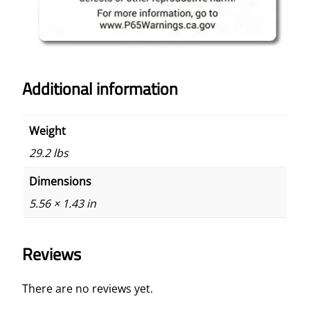
Additional information
Weight
29.2 lbs
Dimensions
5.56 × 1.43 in
Reviews
There are no reviews yet.