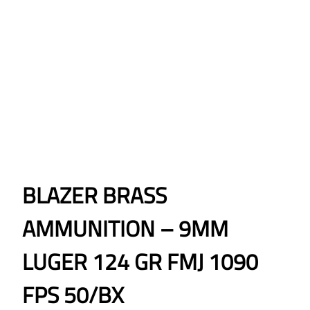
BLAZER BRASS
AMMUNITION – 9MM
LUGER 124 GR FMJ 1090
FPS 50/BX