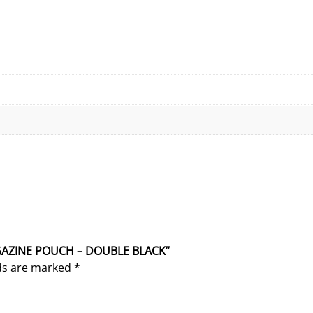
MAGAZINE POUCH – DOUBLE BLACK”
lds are marked
*