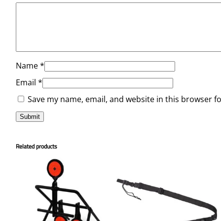
Name
*
Email
*
Save my name, email, and website in this browser f
Related products