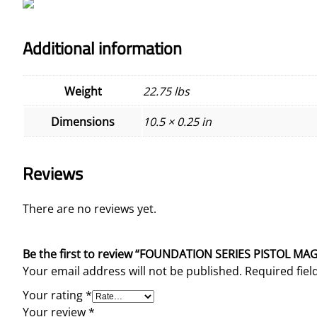
Additional information
Weight
22.75 lbs
Dimensions
10.5 × 0.25 in
Reviews
There are no reviews yet.
Be the first to review “FOUNDATION SERIES PISTOL 
Your email address will not be published.
Required fie
Your rating
*
Your review
*