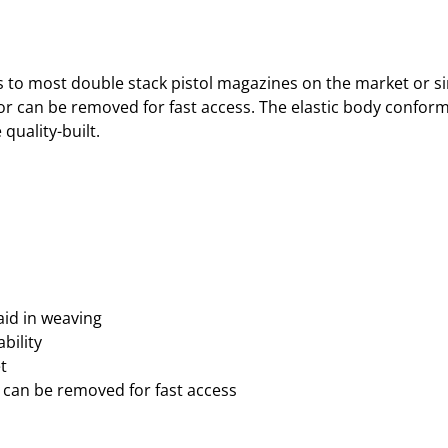
to most double stack pistol magazines on the market or sim
or can be removed for fast access. The elastic body confor
quality-built.
aid in weaving
bility
t
 can be removed for fast access