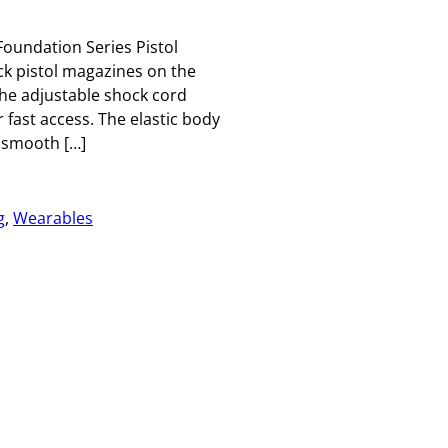
oundation Series Pistol
k pistol magazines on the
 The adjustable shock cord
fast access. The elastic body
 smooth […]
g
, 
Wearables