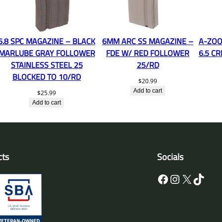
6.8 SPC MAGAZINE – BLACK
6MM ARC SS MAGAZINE –
A-ZOO
MARLUBE GRAY FOLLOWER
FDE W/ RED FOLLOWER
6.5 C
STAINLESS STEEL 25
25/RD
BLOCKED TO 10/RD
$
20.99
Add to cart
$
25.99
Add to cart
cts
Socials
Facebook
Instagram
X
TikTok