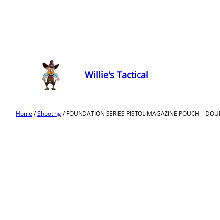
Willie's Tactical
Home
/
Shooting
/ FOUNDATION SERIES PISTOL MAGAZINE POUCH – DOU