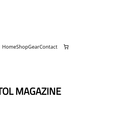
Home
Shop
Gear
Contact
TOL MAGAZINE