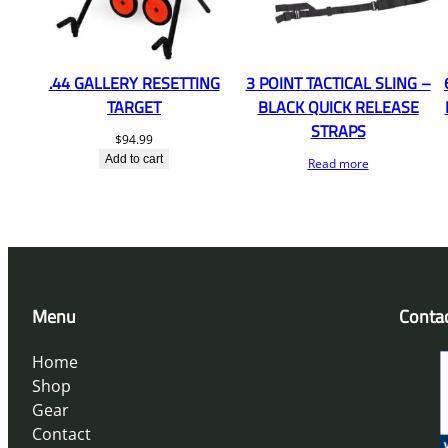
.44 GALLERY RESETTING
3 POINT TACTICAL SLING –
TARGET
BLACK QUICK RELEASE
STRAPS
$
94.99
Add to cart
Read more
Menu
Conta
Home
Shop
Gear
Contact