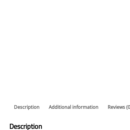
Description
Additional information
Reviews (0
Description