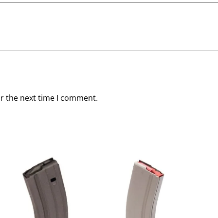
or the next time I comment.