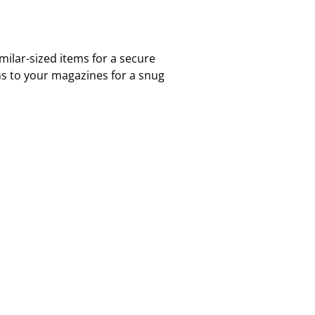
ilar-sized items for a secure
ms to your magazines for a snug