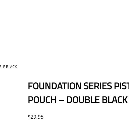
BLE BLACK
FOUNDATION SERIES PIS
POUCH – DOUBLE BLACK
$
29.95