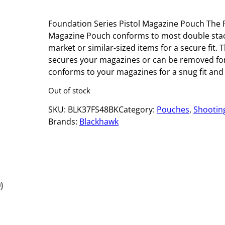
Foundation Series Pistol Magazine Pouch The F
Magazine Pouch conforms to most double stac
market or similar-sized items for a secure fit.
secures your magazines or can be removed for 
conforms to your magazines for a snug fit and
Out of stock
SKU:
BLK37FS48BK
Category:
Pouches
, 
Shootin
Brands:
Blackhawk
)