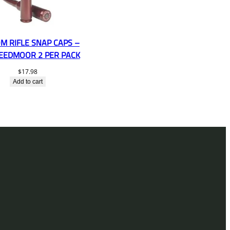
M RIFLE SNAP CAPS –
REEDMOOR 2 PER PACK
$
17.98
Add to cart