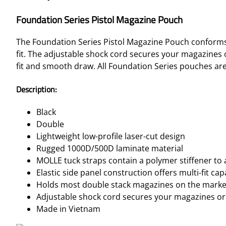
Foundation Series Pistol Magazine Pouch
The Foundation Series Pistol Magazine Pouch conforms 
fit. The adjustable shock cord secures your magazines 
fit and smooth draw. All Foundation Series pouches are 
Description:
Black
Double
Lightweight low-profile laser-cut design
Rugged 1000D/500D laminate material
MOLLE tuck straps contain a polymer stiffener to 
Elastic side panel construction offers multi-fit capa
Holds most double stack magazines on the marke
Adjustable shock cord secures your magazines or
Made in Vietnam