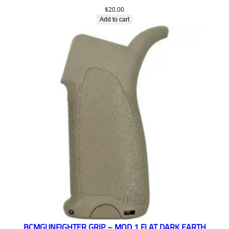
$
20.00
Add to cart
BCMGUNFIGHTER GRIP – MOD 1 FLAT DARK EARTH