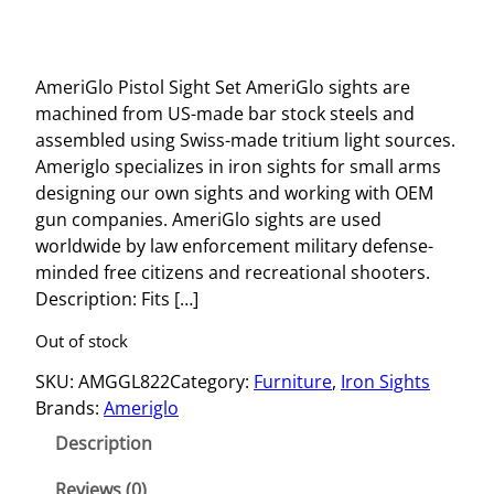
AmeriGlo Pistol Sight Set AmeriGlo sights are
machined from US-made bar stock steels and
assembled using Swiss-made tritium light sources.
Ameriglo specializes in iron sights for small arms
designing our own sights and working with OEM
gun companies. AmeriGlo sights are used
worldwide by law enforcement military defense-
minded free citizens and recreational shooters.
Description: Fits […]
Out of stock
SKU:
AMGGL822
Category:
Furniture
, 
Iron Sights
Brands:
Ameriglo
Description
Reviews (0)