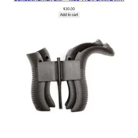
$
30.00
Add to cart