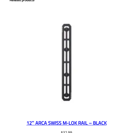
12″ ARCA SWISS M-LOK RAIL – BLACK
$
32.99