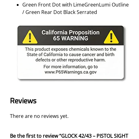
Green Front Dot with LimeGreenLumi Outline
/ Green Rear Dot Black Serrated
Reviews
There are no reviews yet.
Be the first to review “GLOCK 42/43 – PISTOL SIGHT