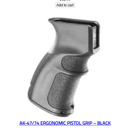
Add to cart
AK-47/74 ERGONOMIC PISTOL GRIP – BLACK