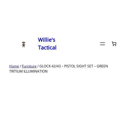
Willie's
Tactical
Home
/
Furniture
/ GLOCK 42/43 – PISTOL SIGHT SET – GREEN
TRITIUM ILLUMINATION