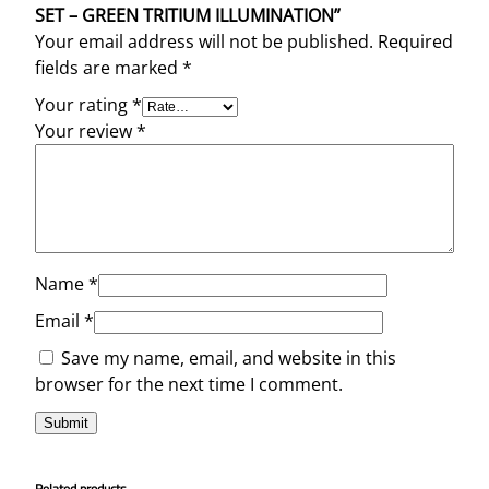
SET – GREEN TRITIUM ILLUMINATION”
Your email address will not be published.
Required
fields are marked
*
Your rating
*
Your review
*
Name
*
Email
*
Save my name, email, and website in this
browser for the next time I comment.
Related products