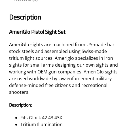
Description
AmeriGlo Pistol Sight Set
AmeriGlo sights are machined from US-made bar
stock steels and assembled using Swiss-made
tritium light sources. Ameriglo specializes in iron
sights for small arms designing our own sights and
working with OEM gun companies. AmeriGlo sights
are used worldwide by law enforcement military
defense-minded free citizens and recreational
shooters.
Description:
Fits Glock 42 43 43X
Tritium Illumination