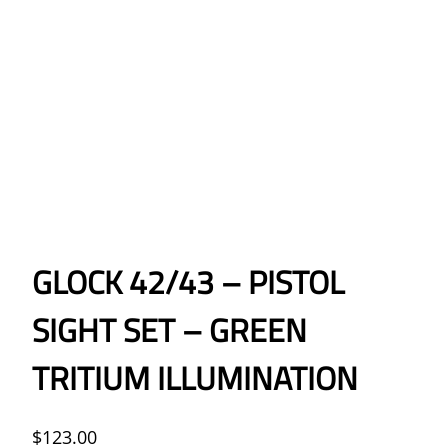
GLOCK 42/43 – PISTOL
SIGHT SET – GREEN
TRITIUM ILLUMINATION
$
123.00