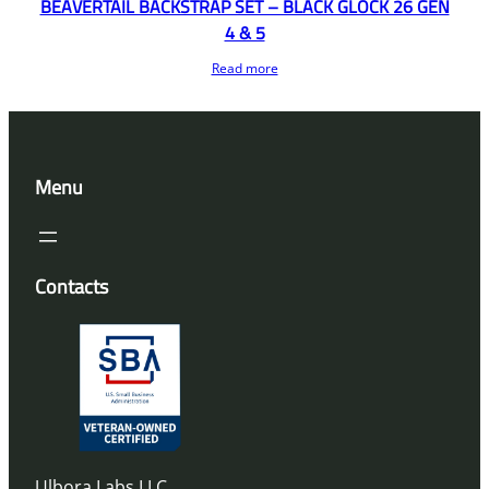
BEAVERTAIL BACKSTRAP SET – BLACK GLOCK 26 GEN
4 & 5
Read more
Menu
Contacts
Ulbora Labs LLC