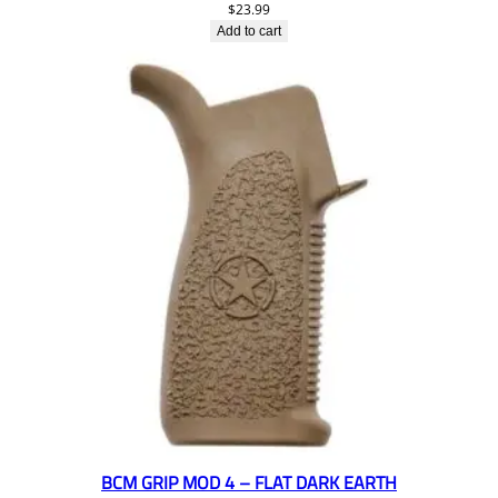
$
23.99
Add to cart
BCM GRIP MOD 4 – FLAT DARK EARTH