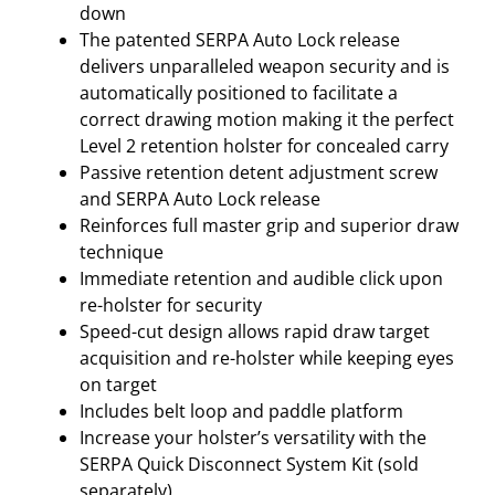
F
down
U
The patented SERPA Auto Lock release
L
delivers unparalleled weapon security and is
L
automatically positioned to facilitate a
S
correct drawing motion making it the perfect
I
Level 2 retention holster for concealed carry
Z
Passive retention detent adjustment screw
E
and SERPA Auto Lock release
9
Reinforces full master grip and superior draw
/
technique
4
Immediate retention and audible click upon
0
re-holster for security
–
Speed-cut design allows rapid draw target
R
acquisition and re-holster while keeping eyes
I
on target
G
Includes belt loop and paddle platform
H
Increase your holster’s versatility with the
T
SERPA Quick Disconnect System Kit (sold
H
separately)