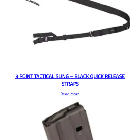
3 POINT TACTICAL SLING – BLACK QUICK RELEASE
STRAPS
Read more