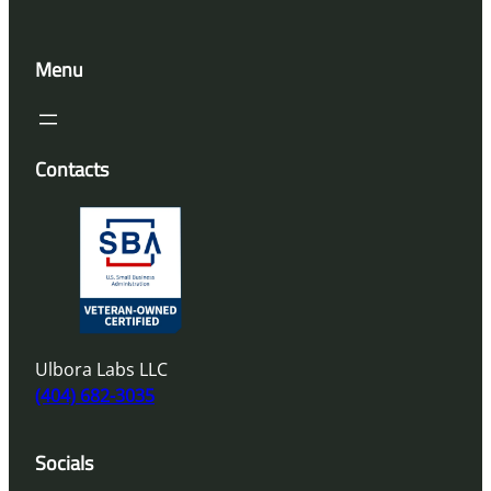
Menu
Contacts
Ulbora Labs LLC
(404) 682-3035
Socials