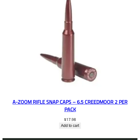
A-ZOOM RIFLE SNAP CAPS – 6.5 CREEDMOOR 2 PER
PACK
$
17.98
Add to cart