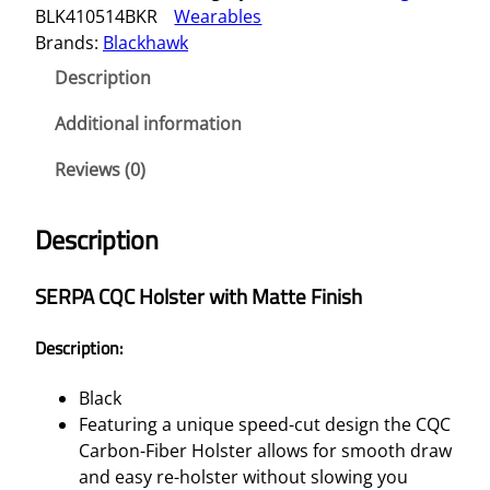
BLK410514BKR
Wearables
A
Brands:
Blackhawk
C
Q
Description
C
H
Additional information
O
Reviews (0)
L
S
T
Description
E
R
SERPA CQC Holster with Matte Finish
–
H
Description:
&
K
Black
U
Featuring a unique speed-cut design the CQC
S
Carbon-Fiber Holster allows for smooth draw
P
and easy re-holster without slowing you