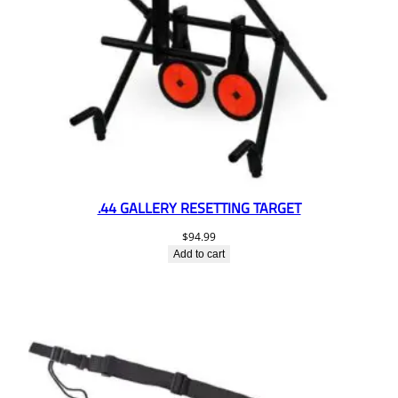
.44 GALLERY RESETTING TARGET
$
94.99
Add to cart