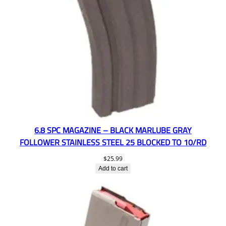
6.8 SPC MAGAZINE – BLACK MARLUBE GRAY
FOLLOWER STAINLESS STEEL 25 BLOCKED TO 10/RD
$
25.99
Add to cart