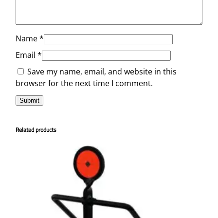
Name
*
Email
*
Save my name, email, and website in this
browser for the next time I comment.
Related products