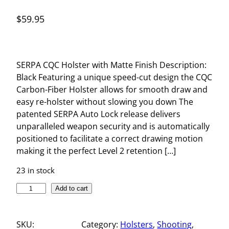
$
59.95
SERPA CQC Holster with Matte Finish Description:
Black Featuring a unique speed-cut design the CQC
Carbon-Fiber Holster allows for smooth draw and
easy re-holster without slowing you down The
patented SERPA Auto Lock release delivers
unparalleled weapon security and is automatically
positioned to facilitate a correct drawing motion
making it the perfect Level 2 retention […]
23 in stock
S
Add to cart
E
R
SKU:
Category:
Holsters
, 
Shooting
, 
P