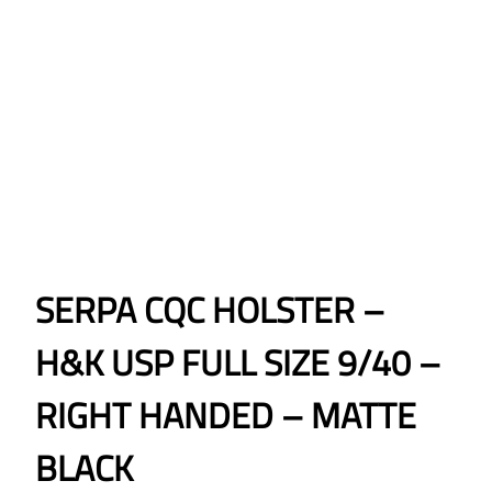
SERPA CQC HOLSTER –
H&K USP FULL SIZE 9/40 –
RIGHT HANDED – MATTE
BLACK