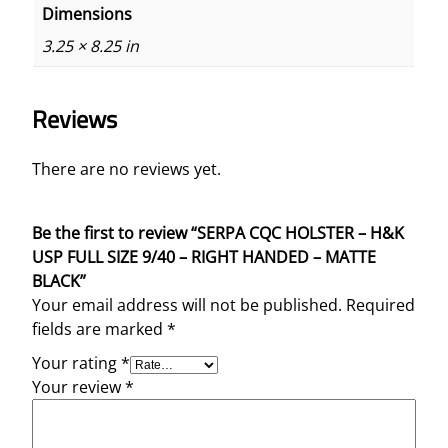
Dimensions
n
t
3.25 × 8.25 in
i
t
Reviews
y
There are no reviews yet.
Be the first to review “SERPA CQC HOLSTER – H&K
USP FULL SIZE 9/40 – RIGHT HANDED – MATTE
BLACK”
Your email address will not be published.
Required
fields are marked
*
Your rating
*
Your review
*