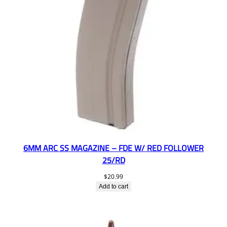
6MM ARC SS MAGAZINE – FDE W/ RED FOLLOWER
25/RD
$
20.99
Add to cart