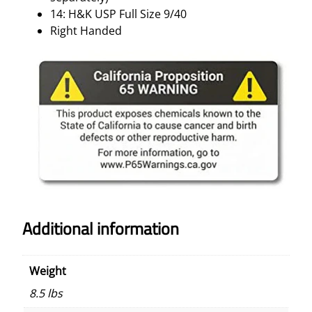
A
14: H&K USP Full Size 9/40
N
Right Handed
D
E
D
–
M
A
T
T
E
B
L
Additional information
A
C
K
Weight
q
u
8.5 lbs
a