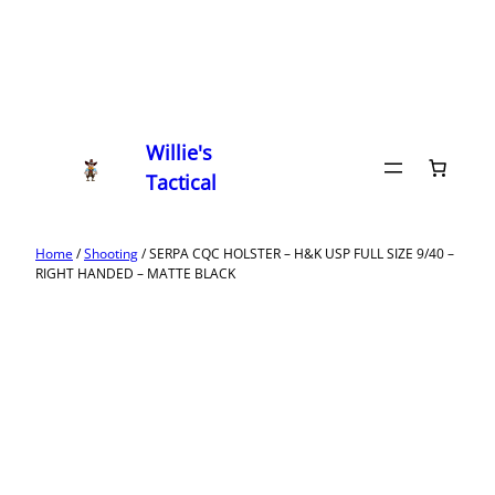
Willie's
Tactical
Home
/
Shooting
/ SERPA CQC HOLSTER – H&K USP FULL SIZE 9/40 –
RIGHT HANDED – MATTE BLACK