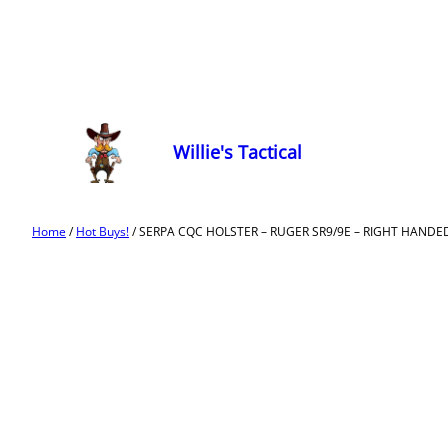
Willie's Tactical
Home
/
Hot Buys!
/ SERPA CQC HOLSTER – RUGER SR9/9E – RIGHT HANDE