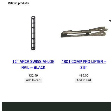
Related products
12″ ARCA SWISS M-LOK
1301 COMP PRO LIFTER –
RAIL – BLACK
3.5″
$
32.99
$
89.00
Add to cart
Add to cart