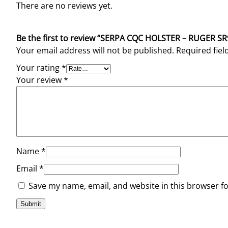
There are no reviews yet.
Be the first to review “SERPA CQC HOLSTER – RUGER 
Your email address will not be published.
Required fie
Your rating
*
Your review
*
Name
*
Email
*
Save my name, email, and website in this browser f