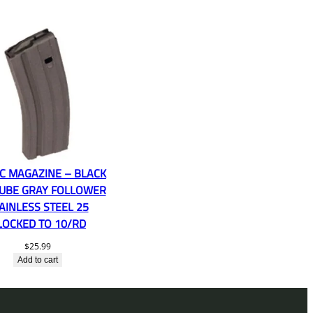
PC MAGAZINE – BLACK
UBE GRAY FOLLOWER
AINLESS STEEL 25
LOCKED TO 10/RD
$
25.99
Add to cart