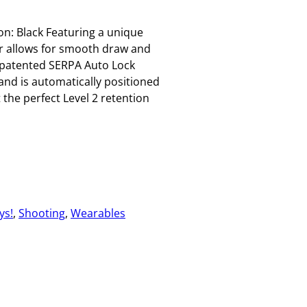
on: Black Featuring a unique
r allows for smooth draw and
 patented SERPA Auto Lock
and is automatically positioned
 the perfect Level 2 retention
ys!
, 
Shooting
, 
Wearables