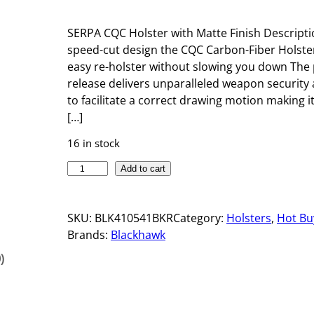
SERPA CQC Holster with Matte Finish Descripti
speed-cut design the CQC Carbon-Fiber Holste
easy re-holster without slowing you down The
release delivers unparalleled weapon security 
to facilitate a correct drawing motion making it
[…]
16 in stock
S
Add to cart
E
R
SKU:
BLK410541BKR
Category:
Holsters
, 
Hot Bu
P
Brands:
Blackhawk
A
C
)
Q
C
H