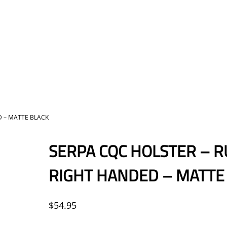
D – MATTE BLACK
SERPA CQC HOLSTER – R
RIGHT HANDED – MATTE
$
54.95