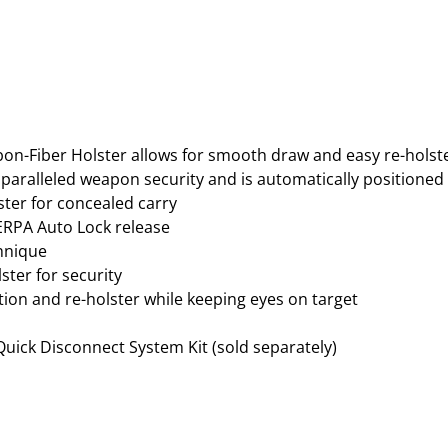
O
L
S
T
E
R
–
bon-Fiber Holster allows for smooth draw and easy re-hols
R
aralleled weapon security and is automatically positioned t
U
ster for concealed carry
G
ERPA Auto Lock release
E
chnique
R
ster for security
S
tion and re-holster while keeping eyes on target
R
9
 Quick Disconnect System Kit (sold separately)
/
9
E
–