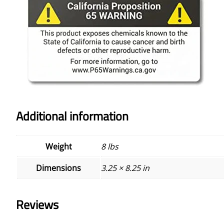
Additional information
Weight
8 lbs
Dimensions
3.25 × 8.25 in
Reviews