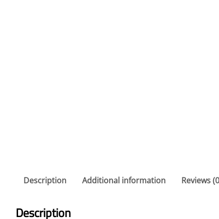
Description
Additional information
Reviews (0
Description