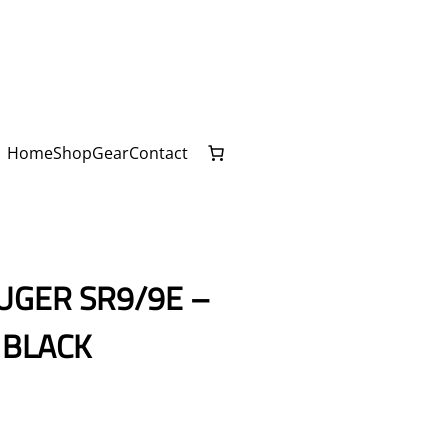
Home
Shop
Gear
Contact
UGER SR9/9E –
 BLACK