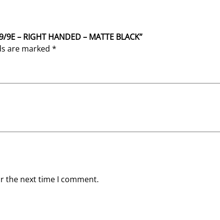
L
A
C
K
SR9/9E – RIGHT HANDED – MATTE BLACK”
q
lds are marked
*
u
a
n
t
i
t
y
or the next time I comment.