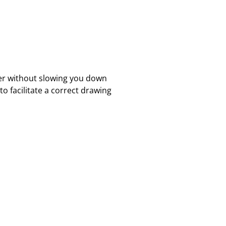
ter without slowing you down
o facilitate a correct drawing