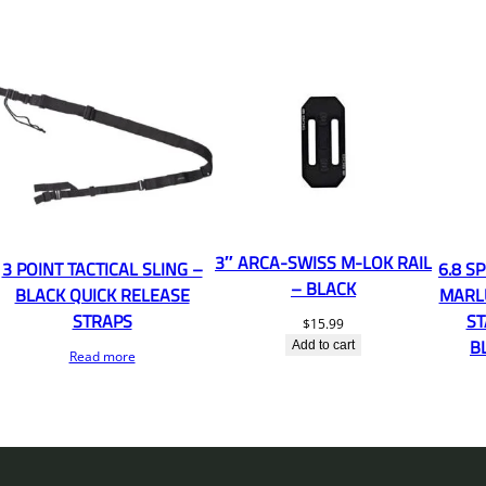
3″ ARCA-SWISS M-LOK RAIL
3 POINT TACTICAL SLING –
6.8 S
– BLACK
BLACK QUICK RELEASE
MARL
STRAPS
ST
$
15.99
B
Add to cart
Read more