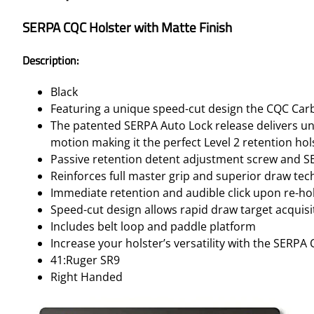
SERPA CQC Holster with Matte Finish
Description:
Black
Featuring a unique speed-cut design the CQC Car
The patented SERPA Auto Lock release delivers unp
motion making it the perfect Level 2 retention hol
Passive retention detent adjustment screw and S
Reinforces full master grip and superior draw te
Immediate retention and audible click upon re-hol
Speed-cut design allows rapid draw target acquisi
Includes belt loop and paddle platform
Increase your holster’s versatility with the SERPA
41:Ruger SR9
Right Handed