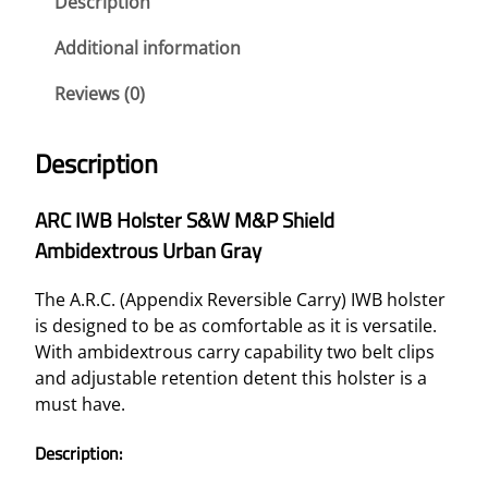
Description
Additional information
Reviews (0)
Description
ARC IWB Holster S&W M&P Shield
Ambidextrous Urban Gray
The A.R.C. (Appendix Reversible Carry) IWB holster
is designed to be as comfortable as it is versatile.
With ambidextrous carry capability two belt clips
and adjustable retention detent this holster is a
must have.
Description: