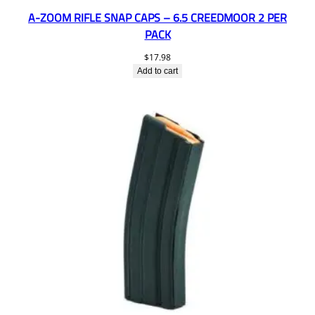
A-ZOOM RIFLE SNAP CAPS – 6.5 CREEDMOOR 2 PER
PACK
$
17.98
Add to cart