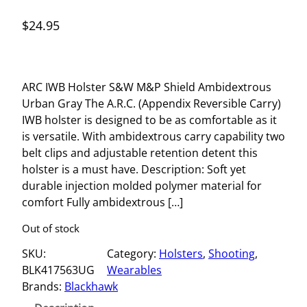
$
24.95
ARC IWB Holster S&W M&P Shield Ambidextrous
Urban Gray The A.R.C. (Appendix Reversible Carry)
IWB holster is designed to be as comfortable as it
is versatile. With ambidextrous carry capability two
belt clips and adjustable retention detent this
holster is a must have. Description: Soft yet
durable injection molded polymer material for
comfort Fully ambidextrous […]
Out of stock
SKU:
Category:
Holsters
, 
Shooting
, 
BLK417563UG
Wearables
Brands:
Blackhawk