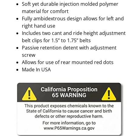
Soft yet durable injection molded polymer
material for comfort
Fully ambidextrous design allows for left and
right hand use
Includes two cant and ride height adjustment
belt clips for 1.5” to 1.75” belts
Passive retention detent with adjustment
screw
Allows for use of rear mounted red dots
Made In USA