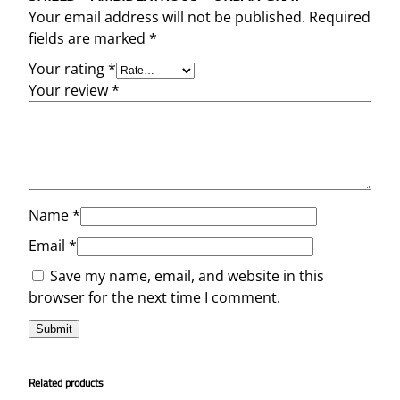
Your email address will not be published.
Required
fields are marked
*
Your rating
*
Your review
*
Name
*
Email
*
Save my name, email, and website in this
browser for the next time I comment.
Related products