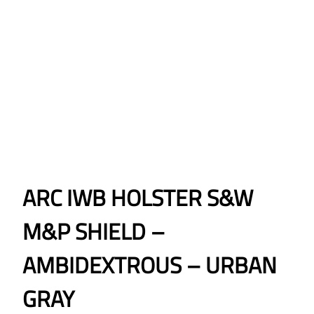
ARC IWB HOLSTER S&W
M&P SHIELD –
AMBIDEXTROUS – URBAN
GRAY