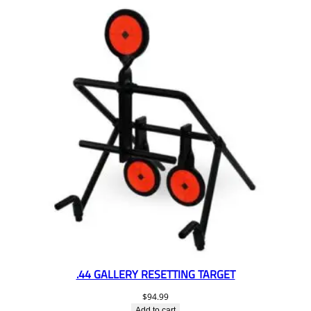
.44 GALLERY RESETTING TARGET
$
94.99
Add to cart