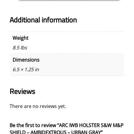
Additional information
Weight
8.5 lbs
Dimensions
6.5 × 1.25 in
Reviews
There are no reviews yet.
Be the first to review “ARC IWB HOLSTER S&W M&P
SHIELD – AMBIDEXTROUS – URBAN GRAY”