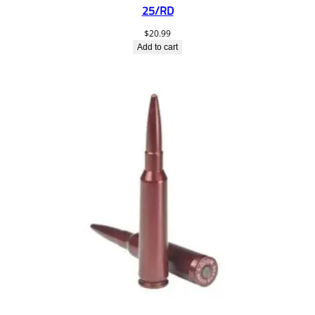
25/RD
$
20.99
Add to cart