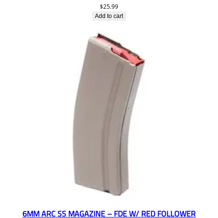
$
25.99
Add to cart
6MM ARC SS MAGAZINE – FDE W/ RED FOLLOWER