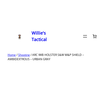
Willie's
Tactical
Home
/
Shooting
/ ARC IWB HOLSTER S&W M&P SHIELD –
AMBIDEXTROUS – URBAN GRAY