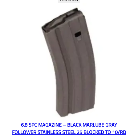
6.8 SPC MAGAZINE – BLACK MARLUBE GRAY
FOLLOWER STAINLESS STEEL 25 BLOCKED TO 10/RD