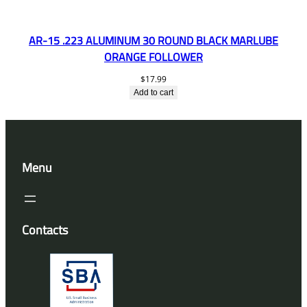
AR-15 .223 ALUMINUM 30 ROUND BLACK MARLUBE
ORANGE FOLLOWER
$
17.99
Add to cart
Menu
Contacts