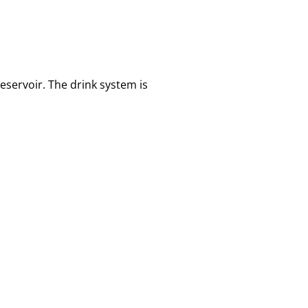
servoir. The drink system is