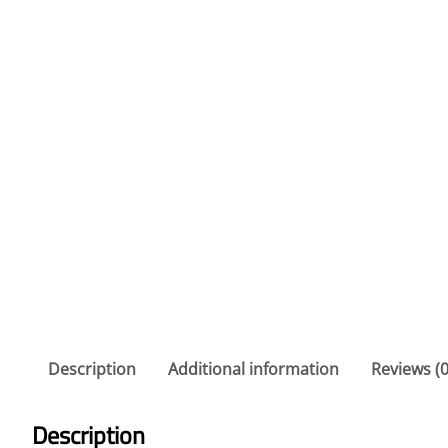
Description
Additional information
Reviews (0
Description