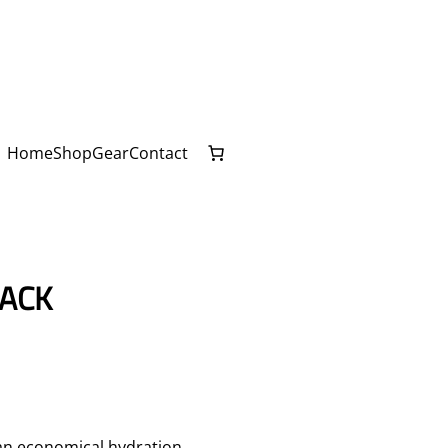
Home
Shop
Gear
Contact
LACK
 an economical hydration