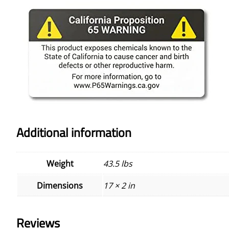
Additional information
Weight
43.5 lbs
Dimensions
17 × 2 in
Reviews