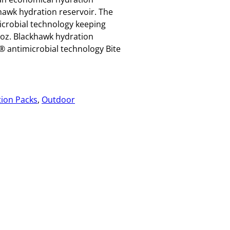
hawk hydration reservoir. The
icrobial technology keeping
-oz. Blackhawk hydration
® antimicrobial technology Bite
ion Packs
, 
Outdoor