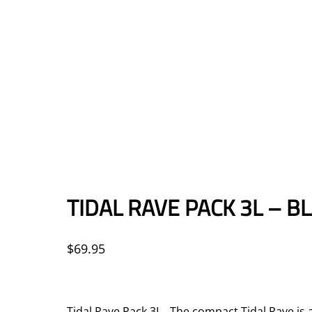
TIDAL RAVE PACK 3L – B
$
69.95
Tidal Rave Pack 3L The compact Tidal Rave is