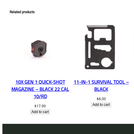
Related products
10X GEN 1 QUICK-SHOT
11-IN-1 SURVIVAL TOOL –
MAGAZINE – BLACK 22 CAL
BLACK
10/RD
$
8.00
Add to cart
$
17.99
Add to cart