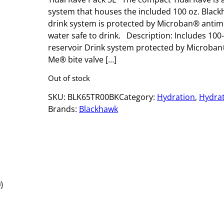
system that houses the included 100 oz. Black
drink system is protected by Microban® antim
water safe to drink. Description: Includes 100
reservoir Drink system protected by Microban
Me® bite valve […]
Out of stock
SKU:
BLK65TR00BK
Category:
Hydration
, 
Hydrat
Brands:
Blackhawk
)