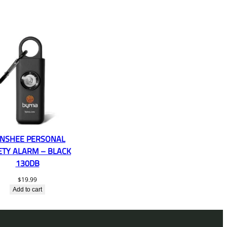
NSHEE PERSONAL
ETY ALARM – BLACK
130DB
$
19.99
Add to cart