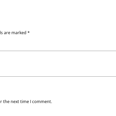
lds are marked
*
or the next time I comment.