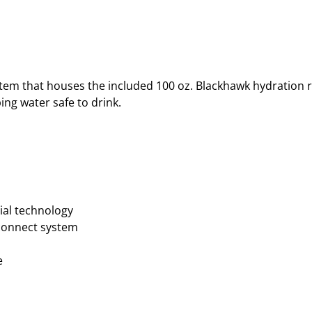
tem that houses the included 100 oz. Blackhawk hydration re
ng water safe to drink.
ial technology
sconnect system
e