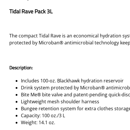
Tidal Rave Pack 3L
The compact Tidal Rave is an economical hydration sys
protected by Microban® antimicrobial technology keepi
Description:
Includes 100-oz. Blackhawk hydration reservoir
Drink system protected by Microban® antimicrob
Bite Me® bite valve and patent-pending quick-di
Lightweight mesh shoulder harness
Bungee retention system for extra clothes storag
Capacity: 100 oz./3 L
Weight: 14.1 oz.