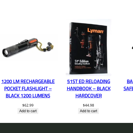
1200 LM RECHARGEABLE
51ST ED RELOADING
BA
POCKET FLASHLIGHT –
HANDBOOK – BLACK
SAF
BLACK 1200 LUMENS
HARDCOVER
$
62.99
$
44.98
Add to cart
Add to cart