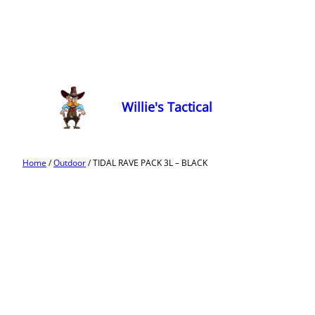
Willie's Tactical
Home
/
Outdoor
/ TIDAL RAVE PACK 3L – BLACK