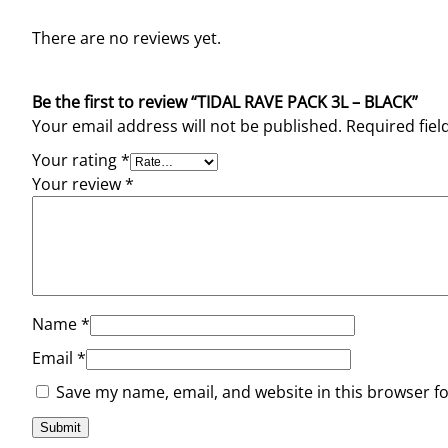
There are no reviews yet.
Be the first to review “TIDAL RAVE PACK 3L – BLACK”
Your email address will not be published.
Required fie
Your rating
*
Your review
*
Name
*
Email
*
Save my name, email, and website in this browser f