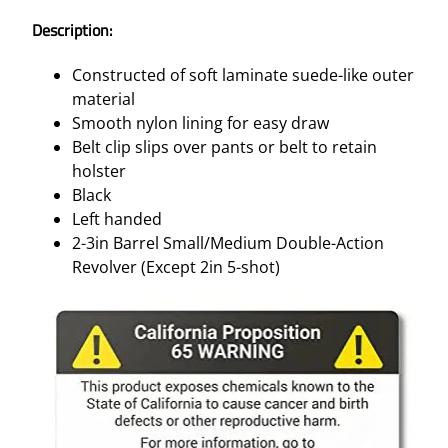
Description:
Constructed of soft laminate suede-like outer
material
Smooth nylon lining for easy draw
Belt clip slips over pants or belt to retain
holster
Black
Left handed
2-3in Barrel Small/Medium Double-Action
Revolver (Except 2in 5-shot)