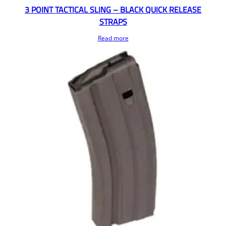
3 POINT TACTICAL SLING – BLACK QUICK RELEASE
STRAPS
Read more