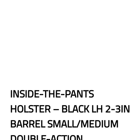
INSIDE-THE-PANTS
HOLSTER – BLACK LH 2-3IN
BARREL SMALL/MEDIUM
DOUBLE-ACTION