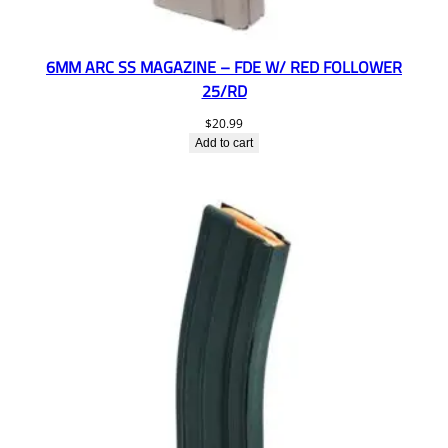
6MM ARC SS MAGAZINE – FDE W/ RED FOLLOWER
25/RD
$
20.99
Add to cart