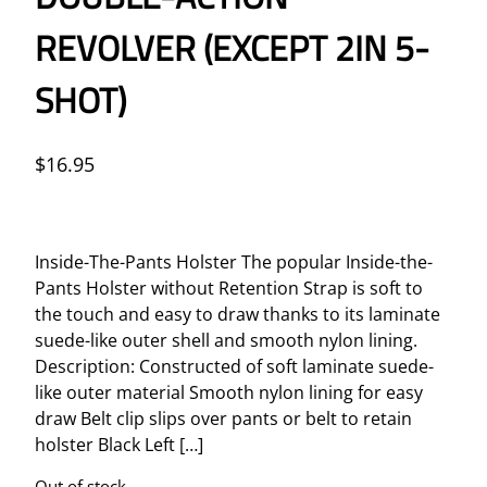
REVOLVER (EXCEPT 2IN 5-
SHOT)
$
16.95
Inside-The-Pants Holster The popular Inside-the-
Pants Holster without Retention Strap is soft to
the touch and easy to draw thanks to its laminate
suede-like outer shell and smooth nylon lining.
Description: Constructed of soft laminate suede-
like outer material Smooth nylon lining for easy
draw Belt clip slips over pants or belt to retain
holster Black Left […]
Out of stock