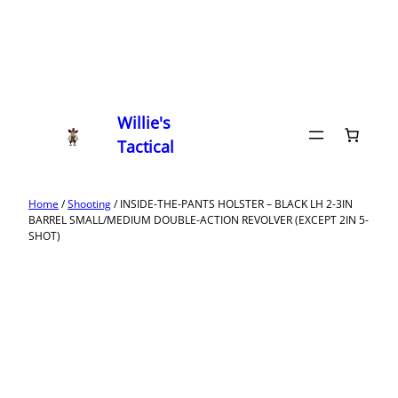
Willie's
Tactical
Home
/
Shooting
/ INSIDE-THE-PANTS HOLSTER – BLACK LH 2-3IN
BARREL SMALL/MEDIUM DOUBLE-ACTION REVOLVER (EXCEPT 2IN 5-
SHOT)