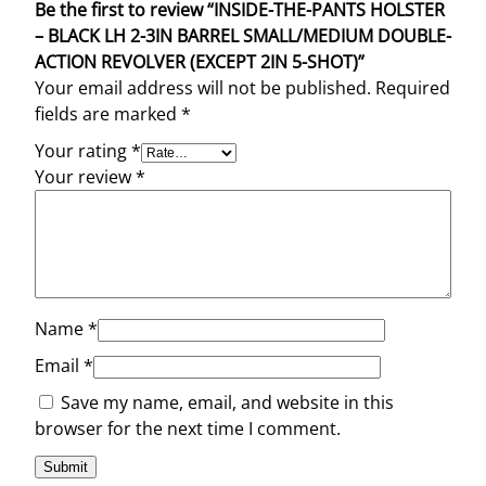
Be the first to review “INSIDE-THE-PANTS HOLSTER
– BLACK LH 2-3IN BARREL SMALL/MEDIUM DOUBLE-
ACTION REVOLVER (EXCEPT 2IN 5-SHOT)”
Your email address will not be published.
Required
fields are marked
*
Your rating
*
Your review
*
Name
*
Email
*
Save my name, email, and website in this
browser for the next time I comment.