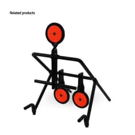
Related products