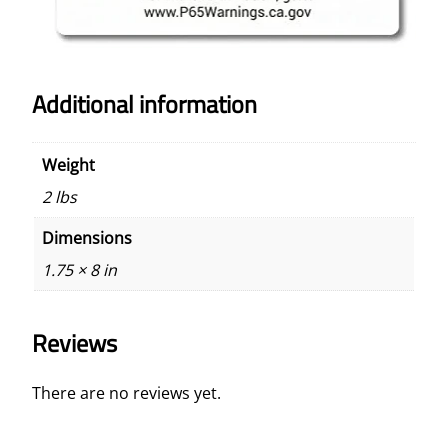
Additional information
Weight
2 lbs
Dimensions
1.75 × 8 in
Reviews
There are no reviews yet.