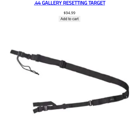
.44 GALLERY RESETTING TARGET
$
94.99
Add to cart