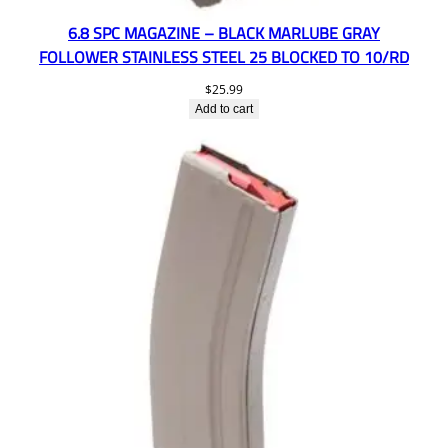
6.8 SPC MAGAZINE – BLACK MARLUBE GRAY
FOLLOWER STAINLESS STEEL 25 BLOCKED TO 10/RD
$
25.99
Add to cart