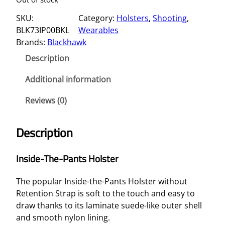
SKU:
Category:
Holsters
, 
Shooting
, 
BLK73IP00BKL
Wearables
Brands:
Blackhawk
Description
Additional information
Reviews (0)
Description
Inside-The-Pants Holster
The popular Inside-the-Pants Holster without
Retention Strap is soft to the touch and easy to
draw thanks to its laminate suede-like outer shell
and smooth nylon lining.