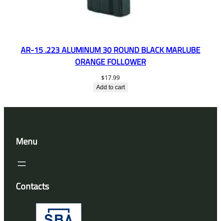
AR-15 .223 ALUMINUM 30 ROUND BLACK MARLUBE
ORANGE FOLLOWER
$
17.99
Add to cart
Menu
Contacts