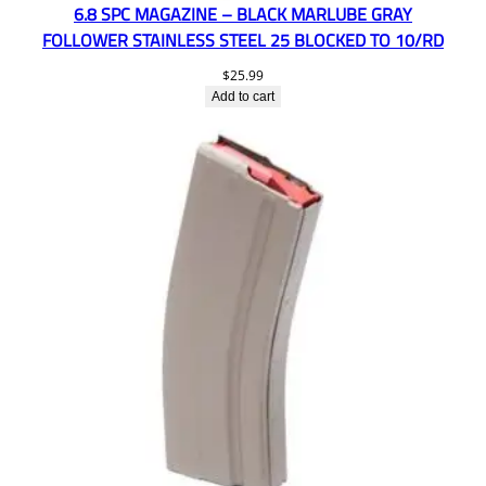
6.8 SPC MAGAZINE – BLACK MARLUBE GRAY
FOLLOWER STAINLESS STEEL 25 BLOCKED TO 10/RD
$
25.99
Add to cart