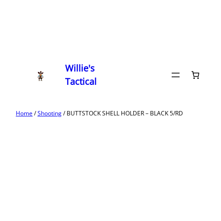
Willie's
Tactical
Home
/
Shooting
/ BUTTSTOCK SHELL HOLDER – BLACK 5/RD