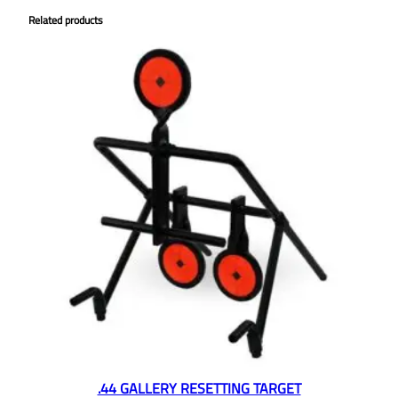
Related products
.44 GALLERY RESETTING TARGET