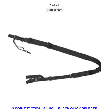
$
94.99
Add to cart
3 POINT TACTICAL SLING – BLACK QUICK RELEASE