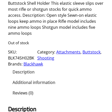
Buttstock Shell Holder This elastic sleeve slips over
most rifle or shotgun stocks for quick ammo
access. Description: Open style Sewn-on elastic
loops keep ammo in place Rifle model includes
nine ammo loops Shotgun model includes five
ammo loops
Out of stock
SKU:
Category:
Attachments
, 
Buttstock
, 
BLK74SH02BK
Shooting
Brands:
Blackhawk
Description
Additional information
Reviews (0)
Description