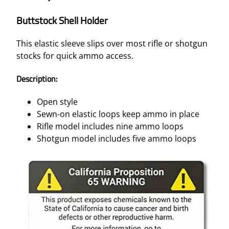
Buttstock Shell Holder
This elastic sleeve slips over most rifle or shotgun
stocks for quick ammo access.
Description:
Open style
Sewn-on elastic loops keep ammo in place
Rifle model includes nine ammo loops
Shotgun model includes five ammo loops