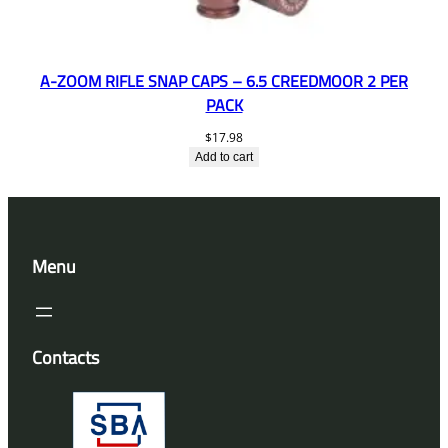
A-ZOOM RIFLE SNAP CAPS – 6.5 CREEDMOOR 2 PER
PACK
$
17.98
Add to cart
Menu
Contacts