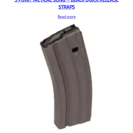
STRAPS
Read more