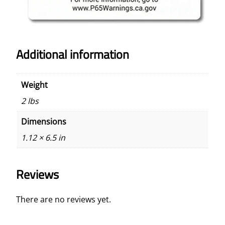
Additional information
Weight
2 lbs
Dimensions
1.12 × 6.5 in
Reviews
There are no reviews yet.