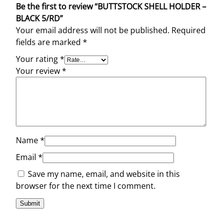
Be the first to review “BUTTSTOCK SHELL HOLDER –
BLACK 5/RD”
Your email address will not be published.
Required
fields are marked
*
Your rating
*
Your review
*
Name
*
Email
*
Save my name, email, and website in this
browser for the next time I comment.