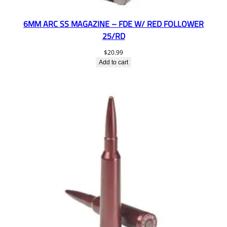
6MM ARC SS MAGAZINE – FDE W/ RED FOLLOWER
25/RD
$
20.99
Add to cart