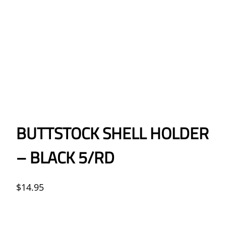
BUTTSTOCK SHELL HOLDER
– BLACK 5/RD
$
14.95