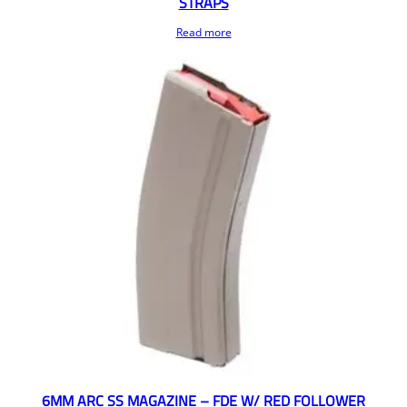
STRAPS
Read more
6MM ARC SS MAGAZINE – FDE W/ RED FOLLOWER