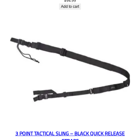
$
94.99
Add to cart
3 POINT TACTICAL SLING – BLACK QUICK RELEASE