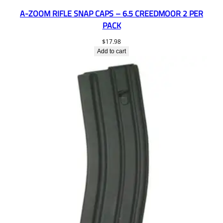
A-ZOOM RIFLE SNAP CAPS – 6.5 CREEDMOOR 2 PER
PACK
$
17.98
Add to cart