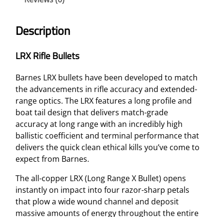
U
L
Description
L
E
LRX Rifle Bullets
T
–
Barnes LRX bullets have been developed to match
6
the advancements in rifle accuracy and extended-
.
range optics. The LRX features a long profile and
5
boat tail design that delivers match-grade
M
accuracy at long range with an incredibly high
M
ballistic coefficient and terminal performance that
B
delivers the quick clean ethical kills you’ve come to
T
expect from Barnes.
1
2
The all-copper LRX (Long Range X Bullet) opens
7
instantly on impact into four razor-sharp petals
G
that plow a wide wound channel and deposit
R
massive amounts of energy throughout the entire