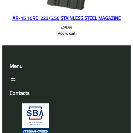
AR-15 10RD .223/5.56 STAINLESS STEEL MAGAZINE
$
25.99
Add to cart
Menu
Contacts