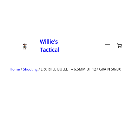
Willie's
Tactical
Home
/
Shooting
/ LRX RIFLE BULLET – 6.5MM BT 127 GRAIN 50/BX