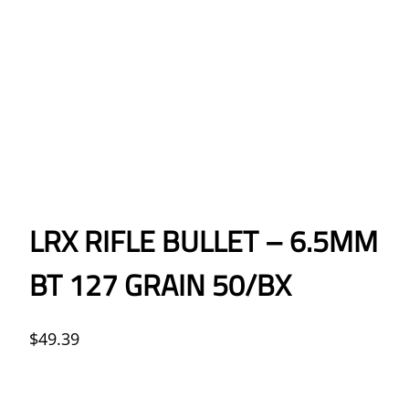
LRX RIFLE BULLET – 6.5MM
BT 127 GRAIN 50/BX
$
49.39