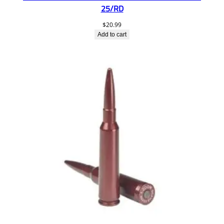
25/RD
$
20.99
Add to cart