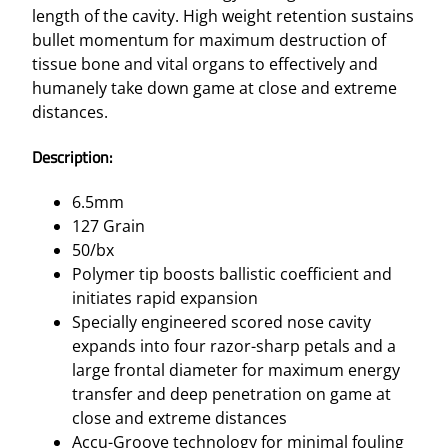
A
length of the cavity. High weight retention sustains
I
bullet momentum for maximum destruction of
N
tissue bone and vital organs to effectively and
5
humanely take down game at close and extreme
0
distances.
/
B
Description:
X
q
6.5mm
u
127 Grain
a
50/bx
n
Polymer tip boosts ballistic coefficient and
t
initiates rapid expansion
i
Specially engineered scored nose cavity
t
expands into four razor-sharp petals and a
y
large frontal diameter for maximum energy
transfer and deep penetration on game at
close and extreme distances
Accu-Groove technology for minimal fouling