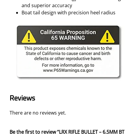
and superior accuracy
Boat tail design with precision heel radius
Reviews
There are no reviews yet.
Be the first to review “LRX RIFLE BULLET – 6.5MM BT