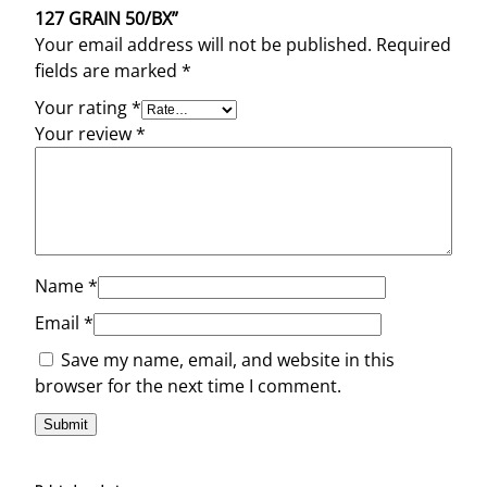
127 GRAIN 50/BX”
Your email address will not be published.
Required
fields are marked
*
Your rating
*
Your review
*
Name
*
Email
*
Save my name, email, and website in this
browser for the next time I comment.