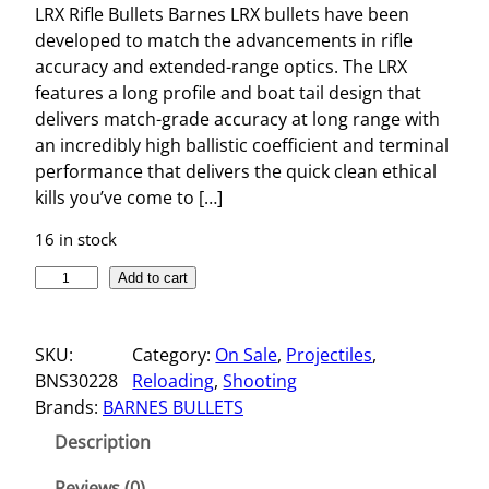
LRX Rifle Bullets Barnes LRX bullets have been
developed to match the advancements in rifle
accuracy and extended-range optics. The LRX
features a long profile and boat tail design that
delivers match-grade accuracy at long range with
an incredibly high ballistic coefficient and terminal
performance that delivers the quick clean ethical
kills you’ve come to […]
16 in stock
L
Add to cart
R
X
SKU:
Category:
On Sale
, 
Projectiles
, 
R
BNS30228
Reloading
, 
Shooting
I
Brands:
BARNES BULLETS
F
L
Description
E
B
Reviews (0)