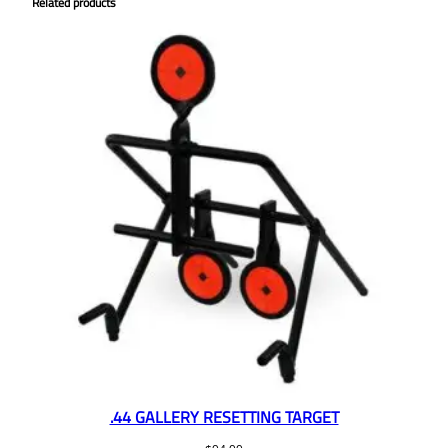
Related products
.44 GALLERY RESETTING TARGET