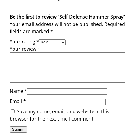
Be the first to review “Self-Defense Hammer Spray”
Your email address will not be published.
Required
fields are marked
*
Your rating
*
Your review
*
Name
*
Email
*
Save my name, email, and website in this
browser for the next time I comment.