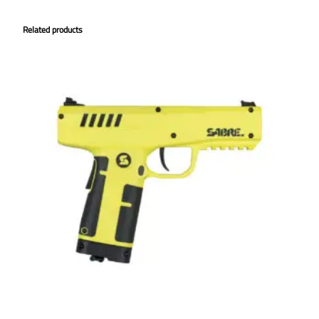
Related products