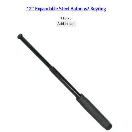
12″ Expandable Steel Baton w/ Keyring
$
10.75
Add to cart