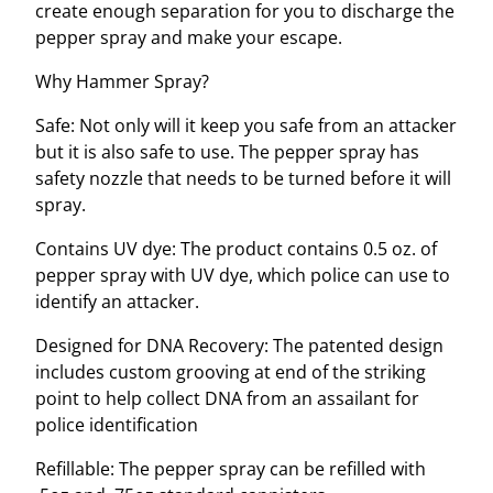
create enough separation for you to discharge the
t
pepper spray and make your escape.
y
Why Hammer Spray?
Safe: Not only will it keep you safe from an attacker
but it is also safe to use. The pepper spray has
safety nozzle that needs to be turned before it will
spray.
Contains UV dye:
The product contains 0.5 oz. of
pepper spray with UV dye, which police can use to
identify an attacker.
Designed for DNA Recovery: The patented design
includes custom grooving at end of the striking
point to help collect DNA from an assailant for
police identification
Refillable: The pepper spray can be refilled with