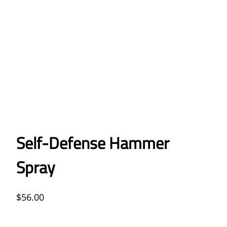
Self-Defense Hammer
Spray
$
56.00