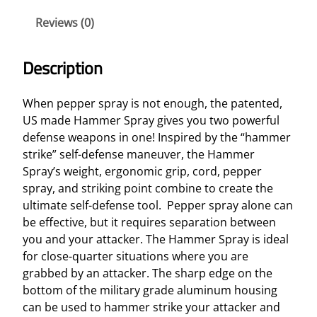
s
Reviews (0)
e
H
a
Description
m
m
When pepper spray is not enough, the patented,
e
US made Hammer Spray gives you two powerful
r
defense weapons in one! Inspired by the “hammer
S
strike” self-defense maneuver, the Hammer
p
Spray’s weight, ergonomic grip, cord, pepper
r
spray, and striking point combine to create the
a
ultimate self-defense tool. Pepper spray alone can
y
be effective, but it requires separation between
q
you and your attacker. The Hammer Spray is ideal
u
for close-quarter situations where you are
a
grabbed by an attacker. The sharp edge on the
n
bottom of the military grade aluminum housing
t
can be used to hammer strike your attacker and
i