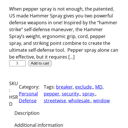
When pepper spray is not enough, the patented,
US made Hammer Spray gives you two powerful
defense weapons in one! Inspired by the “hammer
strike” self-defense maneuver, the Hammer
Spray’s weight, ergonomic grip, cord, pepper
spray, and striking point combine to create the
ultimate self-defense tool. Pepper spray alone can
be effective, but it requires […]
S
Add to cart
e
l
SKU
f
Category:
Tags:
breaker
, 
exclude,
, 
MD
, 
:
-
Personal
pepper
, 
security,
, 
spray,
, 
HSR
D
Defense
streetwise
, 
wholesale,
, 
window
D
e
f
Description
e
n
Additional information