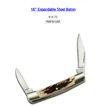
16″ Expandable Steel Baton
$
16.75
Add to cart