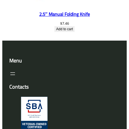
2.5″ Manual Folding Knife
$
7.46
Add to cart
Menu
Contacts