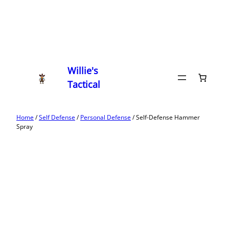
Willie's
Tactical
Home
/
Self Defense
/
Personal Defense
/ Self-Defense Hammer
Spray