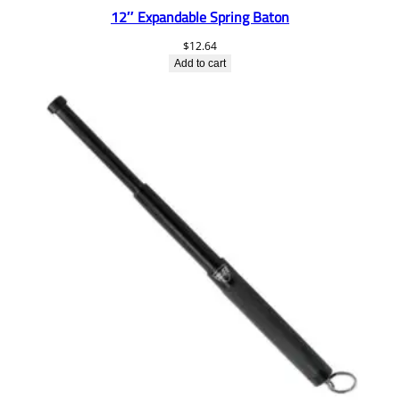
12″ Expandable Spring Baton
$
12.64
Add to cart