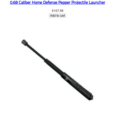
0.68 Caliber Home Defense Pepper Projectile Launcher
$
167.98
Add to cart