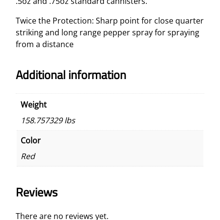
.5oz and .75oz standard cannisters.
Twice the Protection: Sharp point for close quarter
striking and long range pepper spray for spraying
from a distance
Additional information
Weight
158.757329 lbs
Color
Red
Reviews
There are no reviews yet.