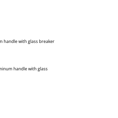
um handle with glass breaker
luminum handle with glass