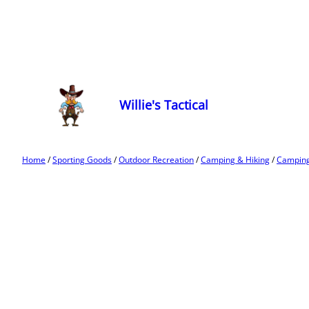
Willie's Tactical
Home
/
Sporting Goods
/
Outdoor Recreation
/
Camping & Hiking
/
Camping