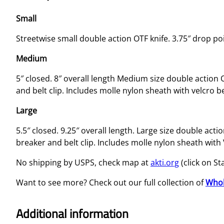
Small
Streetwise small double action OTF knife. 3.75″ drop po
Medium
5″ closed. 8″ overall length Medium size double action 
and belt clip. Includes molle nylon sheath with velcro be
Large
5.5″ closed. 9.25″ overall length. Large size double act
breaker and belt clip. Includes molle nylon sheath with 
No shipping by USPS, check map at
akti.org
(click on St
Want to see more? Check out our full collection of
Whol
Additional information