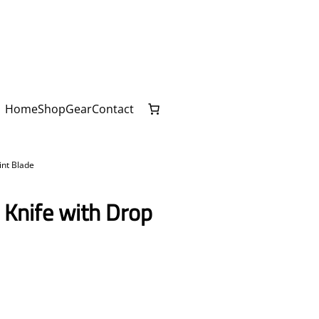
Home
Shop
Gear
Contact
int Blade
 Knife with Drop