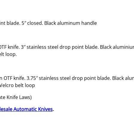
t
o
m
int blade. 5″ closed. Black aluminum handle
a
t
i
c
OTF knife. 3″ stainless steel drop point blade. Black alumini
O
lt loop.
T
F
K
ion OTF knife. 3.75″ stainless steel drop point blade. Black a
n
Velcro belt loop
i
f
ate Knife Laws)
e
esale Automatic Knives
.
w
i
t
h