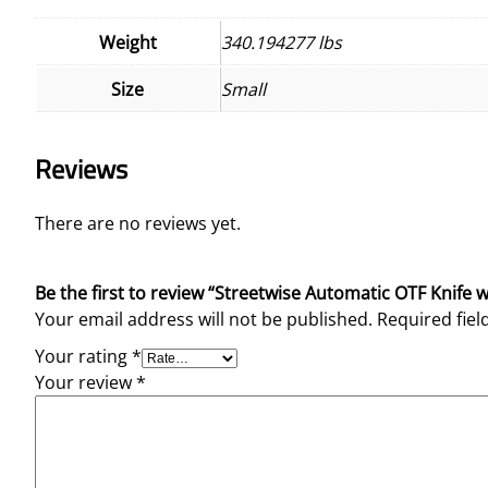
Weight
340.194277 lbs
Size
Small
Reviews
There are no reviews yet.
Be the first to review “Streetwise Automatic OTF Knife 
Your email address will not be published.
Required fie
Your rating
*
Your review
*