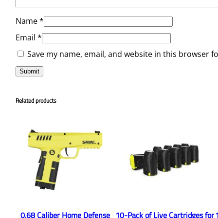
Name
*
Email
*
Save my name, email, and website in this browser f
Related products
0.68 Caliber Home Defense
10-Pack of Live Cartridges for