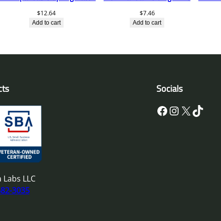
$
12.64
$
7.46
Add to cart
Add to cart
cts
Socials
Facebook
Instagram
X
TikTok
 Labs LLC
682-3035