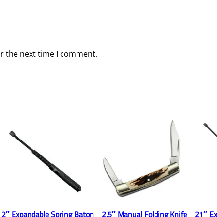
i
t
y
or the next time I comment.
12″ Expandable Spring Baton
2.5″ Manual Folding Knife
21″ Ex