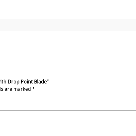
D
r
o
p
P
o
i
n
t
B
l
with Drop Point Blade”
a
lds are marked
*
d
e
q
u
a
n
t