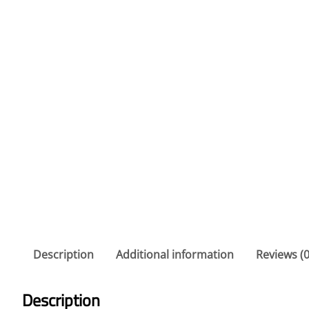
Description
Additional information
Reviews (0
Description