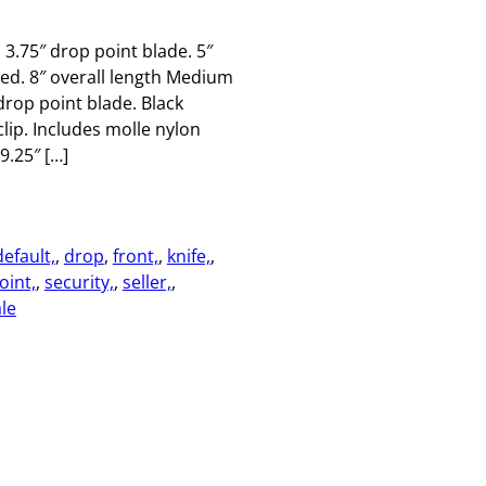
 3.75″ drop point blade. 5″
ed. 8″ overall length Medium
 drop point blade. Black
lip. Includes molle nylon
9.25″ […]
default,
, 
drop
, 
front,
, 
knife,
, 
oint,
, 
security,
, 
seller,
, 
le