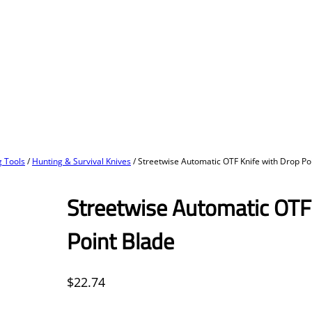
 Tools
/
Hunting & Survival Knives
/ Streetwise Automatic OTF Knife with Drop Po
Streetwise Automatic OTF
Point Blade
$
22.74