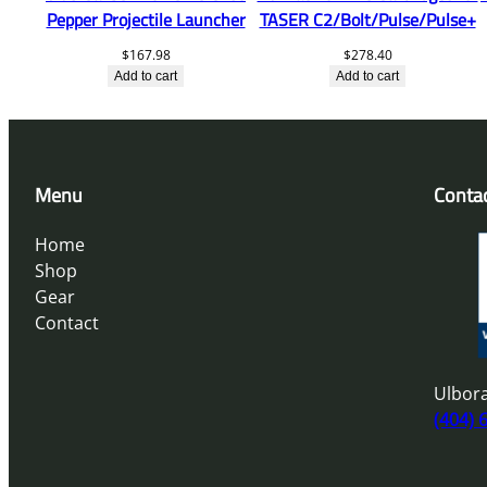
Pepper Projectile Launcher
TASER C2/Bolt/Pulse/Pulse+
$
167.98
$
278.40
Add to cart
Add to cart
Menu
Conta
Home
Shop
Gear
Contact
Ulbora
(404) 