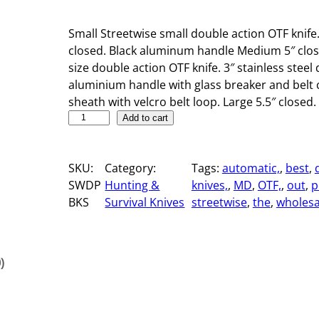
Small Streetwise small double action OTF knife.
closed. Black aluminum handle Medium 5″ clos
size double action OTF knife. 3″ stainless steel
aluminium handle with glass breaker and belt c
sheath with velcro belt loop. Large 5.5″ closed. 
S
Add to cart
t
r
SKU:
Category:
Tags:
automatic,
, 
best
, 
e
SWDP
Hunting &
knives,
, 
MD
, 
OTF,
, 
out
, 
p
e
BKS
Survival Knives
streetwise
, 
the
, 
wholesa
t
w
i
s
)
e
A
u