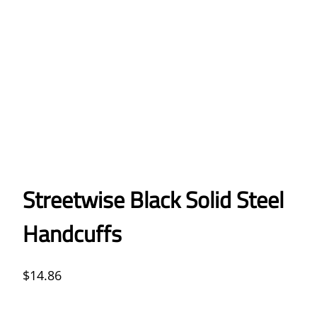
Streetwise Black Solid Steel
Handcuffs
$
14.86