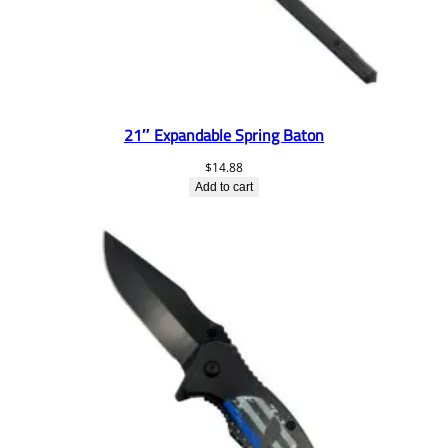
21″ Expandable Spring Baton
$
14.88
Add to cart