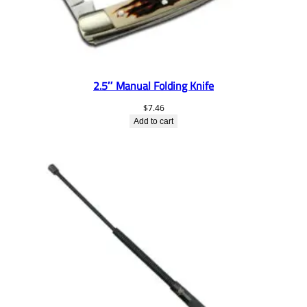
2.5″ Manual Folding Knife
$
7.46
Add to cart