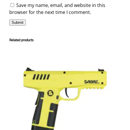
Save my name, email, and website in this
browser for the next time I comment.
Related products