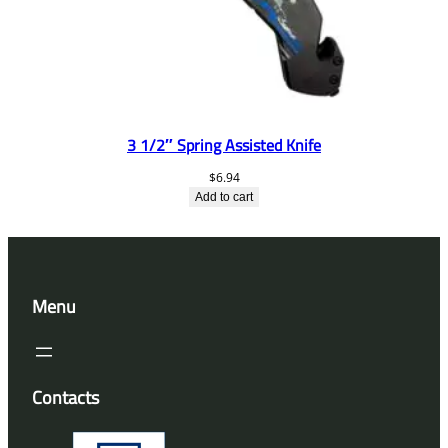
3 1/2″ Spring Assisted Knife
$
6.94
Add to cart
Menu
Contacts