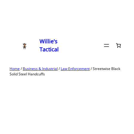
Willie's
Tactical
Home
/
Business & Industrial
/
Law Enforcement
/ Streetwise Black
Solid Steel Handcuffs