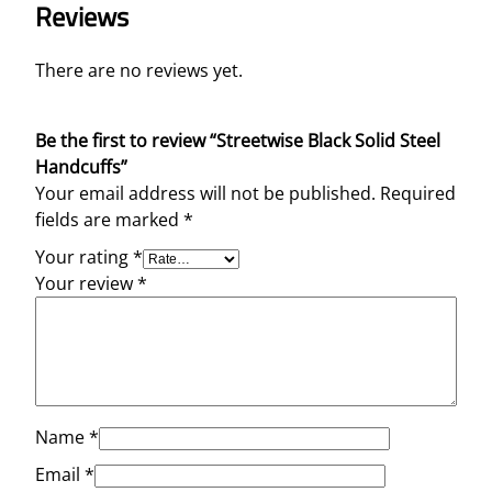
Reviews
There are no reviews yet.
Be the first to review “Streetwise Black Solid Steel
Handcuffs”
Your email address will not be published.
Required
fields are marked
*
Your rating
*
Your review
*
Name
*
Email
*