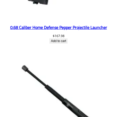
0.68 Caliber Home Defense Pepper Projectile Launcher
$
167.98
Add to cart