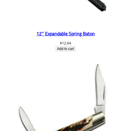
12″ Expandable Spring Baton
$
12.64
Add to cart