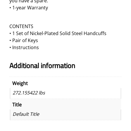
you have a spare.
d
• 1-year Warranty
c
u
CONTENTS
f
• 1 Set of Nickel-Plated Solid Steel Handcuffs
f
• Pair of Keys
s
• Instructions
q
u
a
Additional information
n
t
Weight
i
t
272.155422 lbs
y
Title
Default Title