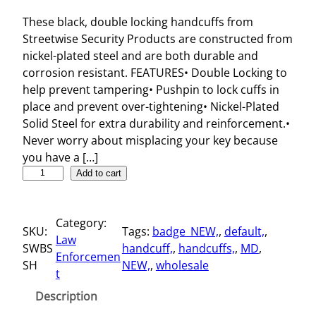
These black, double locking handcuffs from
Streetwise Security Products are constructed from
nickel-plated steel and are both durable and
corrosion resistant. FEATURES• Double Locking to
help prevent tampering• Pushpin to lock cuffs in
place and prevent over-tightening• Nickel-Plated
Solid Steel for extra durability and reinforcement.•
Never worry about misplacing your key because
you have a […]
S
Add to cart
t
r
Category:
e
SKU:
Tags:
badge_NEW,
, 
default,
, 
Law
e
SWBS
handcuff,
, 
handcuffs,
, 
MD
, 
Enforcemen
t
SH
NEW,
, 
wholesale
t
w
i
Description
s