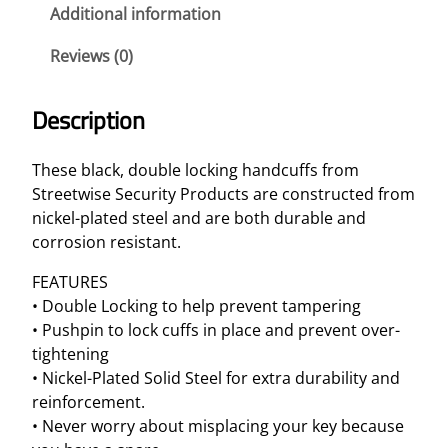
e
Additional information
B
Reviews (0)
l
a
c
Description
k
S
These black, double locking handcuffs from
o
Streetwise Security Products are constructed from
l
nickel-plated steel and are both durable and
i
corrosion resistant.
d
S
FEATURES
t
• Double Locking to help prevent tampering
e
• Pushpin to lock cuffs in place and prevent over-
e
tightening
l
• Nickel-Plated Solid Steel for extra durability and
H
reinforcement.
a
• Never worry about misplacing your key because
n