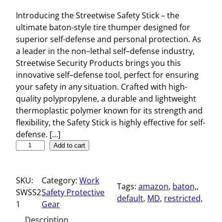
Introducing the Streetwise Safety Stick – the
ultimate baton-style tire thumper designed for
superior self-defense and personal protection. As
a leader in the non–lethal self–defense industry,
Streetwise Security Products brings you this
innovative self–defense tool, perfect for ensuring
your safety in any situation. Crafted with high-
quality polypropylene, a durable and lightweight
thermoplastic polymer known for its strength and
flexibility, the Safety Stick is highly effective for self-
defense. […]
S
Add to cart
t
r
SKU:
Category:
Work
e
Tags:
amazon
, 
baton,
, 
SWSS2
Safety Protective
e
default
, 
MD
, 
restricted,
1
Gear
t
w
Description