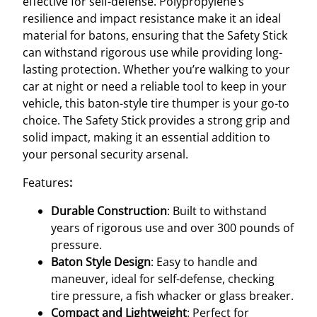
effective for self-defense. Polypropylene’s
t
resilience and impact resistance make it an ideal
o
material for batons, ensuring that the Safety Stick
n
can withstand rigorous use while providing long-
q
lasting protection. Whether you’re walking to your
u
car at night or need a reliable tool to keep in your
a
vehicle, this baton-style tire thumper is your go-to
n
choice. The Safety Stick provides a strong grip and
t
solid impact, making it an essential addition to
i
your personal security arsenal.
t
Features
:
y
Durable Construction
: Built to withstand
years of rigorous use and over 300 pounds of
pressure.
Baton Style Design
: Easy to handle and
maneuver, ideal for self-defense, checking
tire pressure, a fish whacker or glass breaker.
Compact and Lightweight
: Perfect for