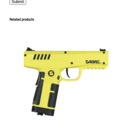
Related products