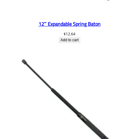
12″ Expandable Spring Baton
$
12.64
Add to cart