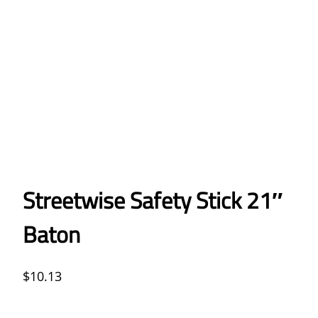
Streetwise Safety Stick 21″
Baton
$
10.13