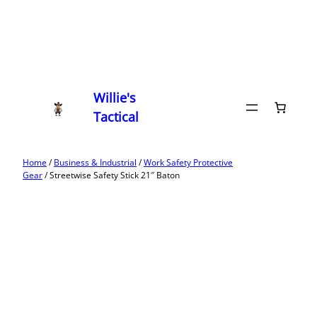
Willie's
Tactical
Home
/
Business & Industrial
/
Work Safety Protective
Gear
/ Streetwise Safety Stick 21″ Baton