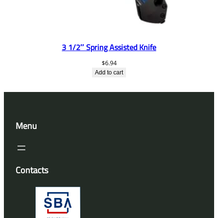
3 1/2″ Spring Assisted Knife
$
6.94
Add to cart
Menu
Contacts