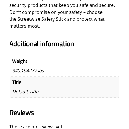
security products that keep you safe and secure.
Don’t compromise on your safety – choose
the Streetwise Safety Stick and protect what
matters most.
Additional information
Weight
340.194277 lbs
Title
Default Title
Reviews
There are no reviews yet.