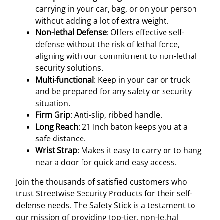
carrying in your car, bag, or on your person
without adding a lot of extra weight.
Non-lethal Defense
: Offers effective self-
defense without the risk of lethal force,
aligning with our commitment to non-lethal
security solutions.
Multi-functional
: Keep in your car or truck
and be prepared for any safety or security
situation.
Firm Grip
: Anti-slip, ribbed handle.
Long Reach
: 21 Inch baton keeps you at a
safe distance.
Wrist Strap
: Makes it easy to carry or to hang
near a door for quick and easy access.
Join the thousands of satisfied customers who
trust Streetwise Security Products for their self-
defense needs. The Safety Stick is a testament to
our mission of providing top-tier, non-lethal