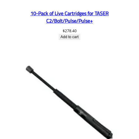
10-Pack of Live Cartridges for TASER
C2/Bolt/Pulse/Pulse+
$
278.40
Add to cart