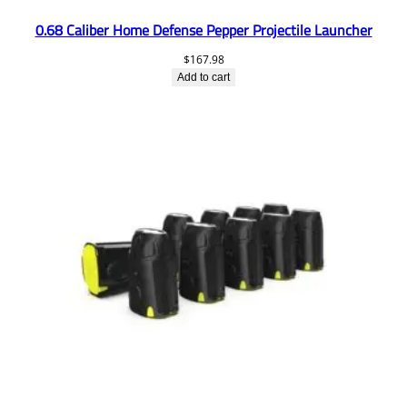
0.68 Caliber Home Defense Pepper Projectile Launcher
$
167.98
Add to cart