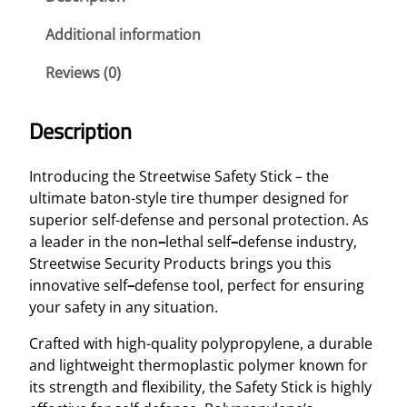
i
s
Additional information
e
Reviews (0)
S
a
f
Description
e
t
Introducing the Streetwise Safety Stick – the
y
ultimate baton-style tire
thumper designed for
S
superior self-defense and personal protection. As
t
a leader in the non
–
lethal self
–
defense industry,
i
Streetwise Security Products brings you this
c
innovative self
–
defense tool, perfect for ensuring
k
your safety in any situation.
2
1
Crafted with high-quality polypropylene, a durable
"
and lightweight thermoplastic polymer known for
B
its strength and flexibility, the Safety Stick is highly
a