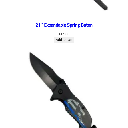
21″ Expandable Spring Baton
$
14.88
Add to cart