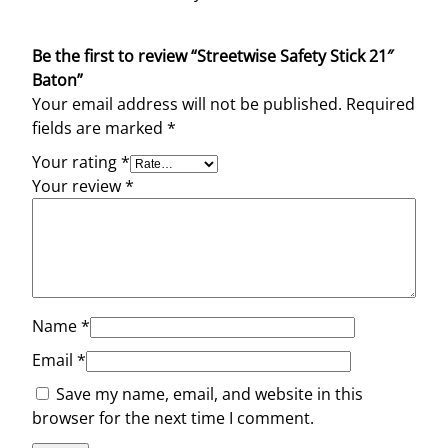
Be the first to review “Streetwise Safety Stick 21″
Baton”
Your email address will not be published.
Required
fields are marked
*
Your rating
*
Your review
*
Name
*
Email
*
Save my name, email, and website in this
browser for the next time I comment.